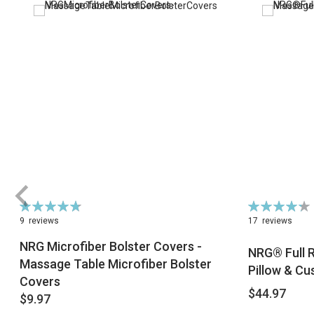
Rating:
Rating:
96%
87%
9
reviews
17
reviews
NRG Microfiber Bolster Covers -
NRG® Full 
Massage Table Microfiber Bolster
Pillow & Cu
Covers
$44.97
$9.97