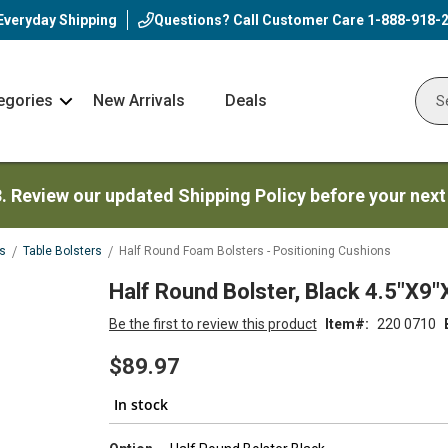
Everyday Shipping
Questions? Call Customer Care
1-888-918-
egories
New Arrivals
Deals
Nav
Sear
Arrow
3. Review our updated Shipping Policy before your next
s
Table Bolsters
Half Round Foam Bolsters - Positioning Cushions
Half Round Bolster, Black 4.5"X9"
Be the first to review this product
Item
220 0710
$89.97
In stock