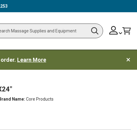
2253
Skip
Change
Cart
Search
ch
to
Content
 order.
Learn More
X24"
Brand Name:
Core Products