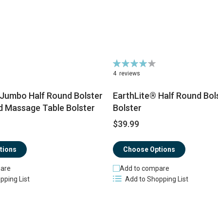
Rating:
80%
4
reviews
 Jumbo Half Round Bolster
EarthLite® Half Round Bol
d Massage Table Bolster
Bolster
$39.99
tions
Choose Options
are
Add to compare
pping List
Add to Shopping List