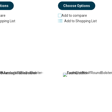
tions
Choose Options
are
Add to compare
pping List
Add to Shopping List