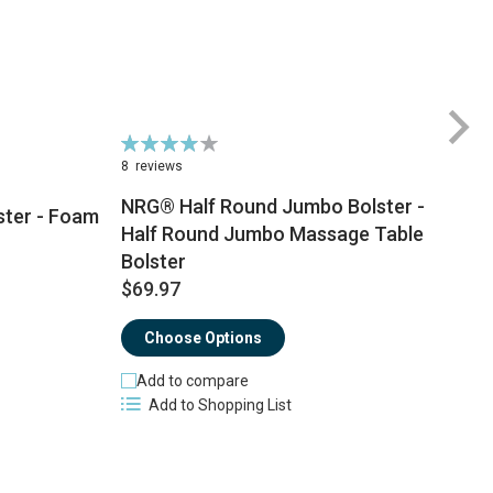
Rating:
Ra
79%
8
8
reviews
NRG® Half Round Jumbo Bolster -
ster - Foam
Half Round Jumbo Massage Table
Bolster
$
$69.97
Choose Options
Add to compare
Add to Shopping List