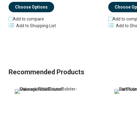
Choose Op
Choose Options
Add to comp
Add to compare
Add to Sho
Add to Shopping List
Recommended Products