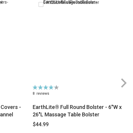
Rating:
Ra
87%
9
8
reviews
 Covers -
EarthLite® Full Round Bolster - 6"W x
lannel
26"L Massage Table Bolster
$44.99
$