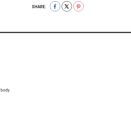
SHARE:
 body.