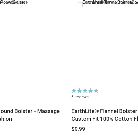
Rating:
86%
5
reviews
Round Bolster - Massage
EarthLite® Flannel Bolster
shion
Custom Fit 100% Cotton F
$9.99