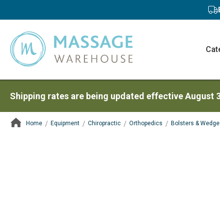
Cat
Shipping rates are being updated effective August 
Home
Equipment
Chiropractic
Orthopedics
Bolsters & Wedge
ContentArea
ContentArea
Skip
to
the
end
of
the
images
gallery