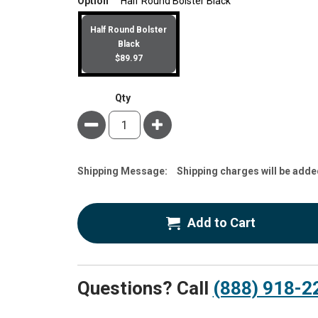
super_attribute[26
Option
Half Round Bolster Black
Half Round Bolster
Black
$89.97
Qty
Minus
Plus
Estimate
Shipping Message:
Shipping charges will be adde
Price
Add to Cart
Questions? Call
(888) 918-2