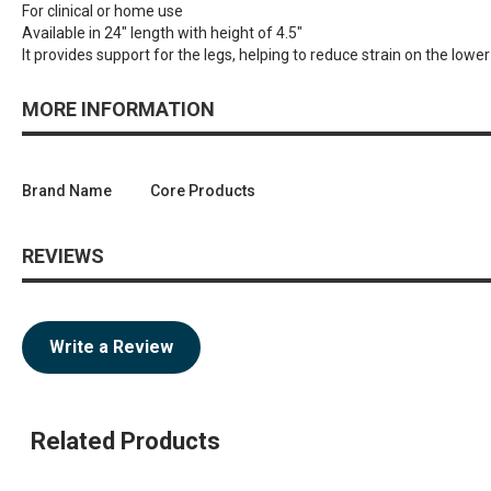
For clinical or home use
Available in 24" length with height of 4.5"
It provides support for the legs, helping to reduce strain on the lowe
MORE INFORMATION
Brand Name
Core Products
REVIEWS
Write a Review
Related Products