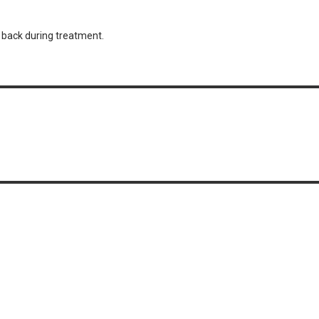
r back during treatment.