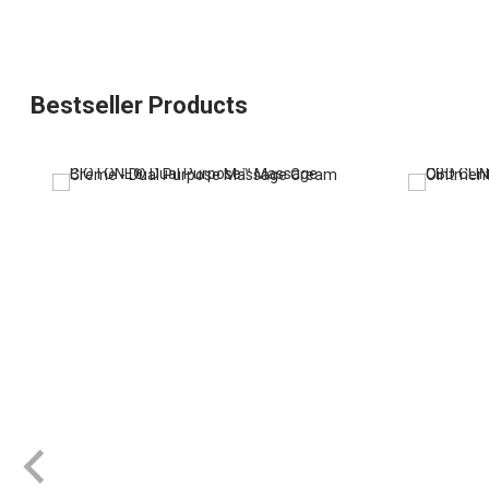
Bestseller Products