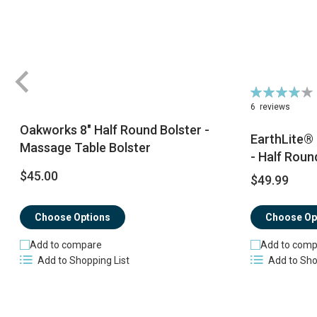
Rating:
78%
6
reviews
Oakworks 8" Half Round Bolster -
EarthLite®
Massage Table Bolster
- Half Roun
$45.00
$49.99
Choose Op
Choose Options
Add to comp
Add to compare
Add to Sho
Add to Shopping List