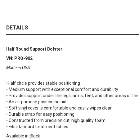
DETAILS
Half Round Support Bolster
VN: PRO-902
Made in USA
•Half circle provides stable positioning
• Medium support with exceptional comfort and durability
• Provides support under the legs, arms, feet, and other areas of the
• An all-purpose positioning aid
• Soft vinyl cover is comfortable and easily wipes clean
• Durable strap for easy positioning
• Constructed from precision cut, high quality foam
• Fits standard treatment tables
Available in Black