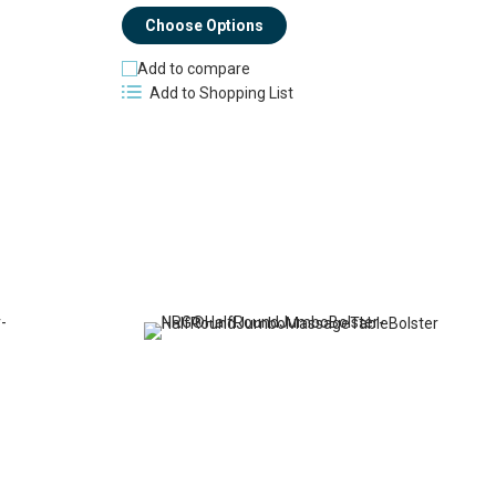
Choose Options
Add to compare
Add to Shopping List