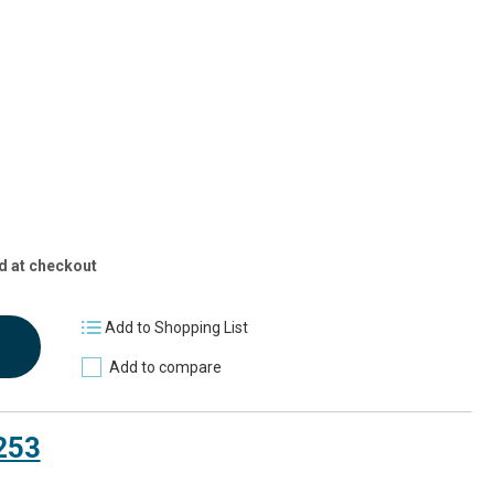
2]
d at checkout
Add to Shopping List
Add to compare
253