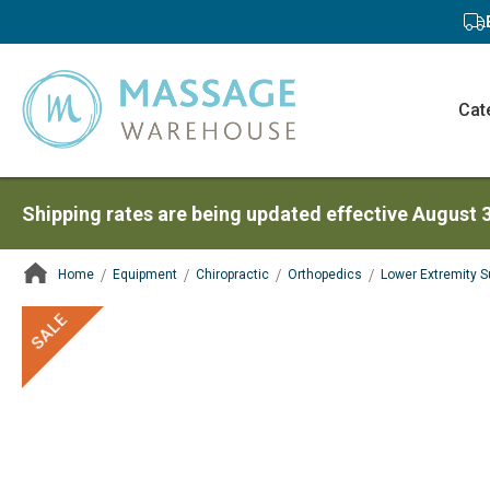
Cat
Shipping rates are being updated effective August 
Home
Equipment
Chiropractic
Orthopedics
Lower Extremity S
ContentArea
ContentArea
Skip
SALE
to
the
end
of
the
images
gallery