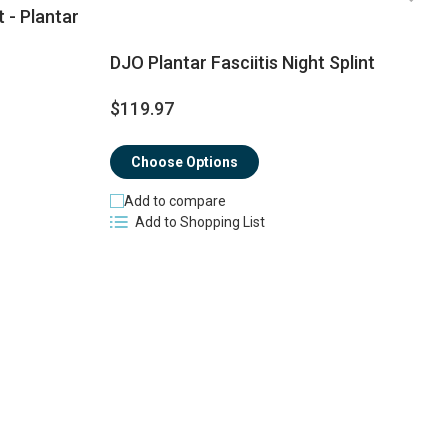
t - Plantar
DJO Plantar Fasciitis Night Splint
$
$119.97
$
Choose Options
Add to compare
Add to Shopping List