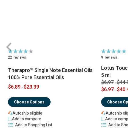
Rating:
Rating:
79%
98%
22
reviews
9
reviews
Lotus Touch
Therapro™ Single Note Essential Oils
5 ml
100% Pure Essential Oils
$6.97
$44.
-
$6.89
$23.39
-
$6.97
$40.
-
Choose Options
Choose Op
Autoship eligible
Autoship eli
Add to compare
Add to comp
Add to Shopping List
Add to Sho