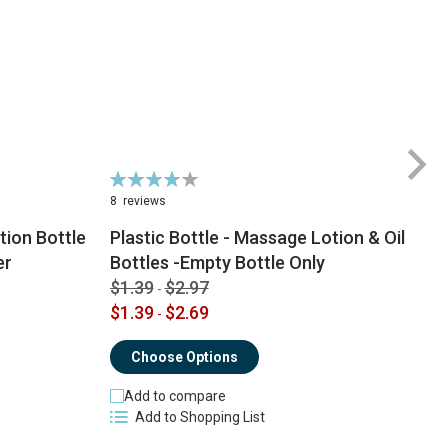
Rating:
74%
8
reviews
ion Bottle
Plastic Bottle - Massage Lotion & Oil
$
er
Bottles -Empty Bottle Only
$
$1.39
$2.97
-
$1.39
$2.69
-
Choose Options
Add to compare
Add to Shopping List