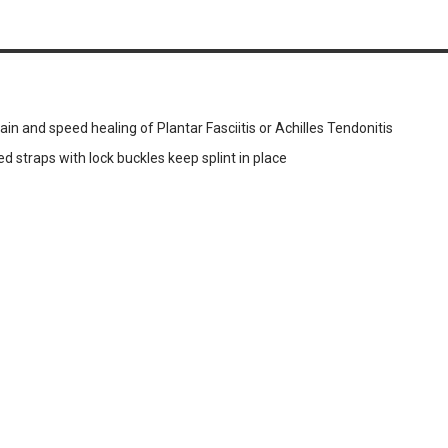
ain and speed healing of Plantar Fasciitis or Achilles Tendonitis
ed straps with lock buckles keep splint in place