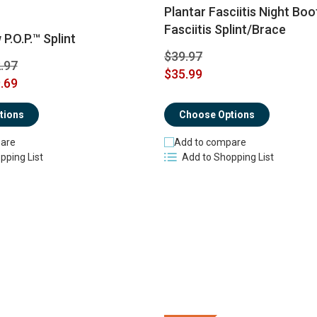
Plantar Fasciitis Night Boo
Fasciitis Splint/Brace
P.O.P.™ Splint
$39.97
.97
$35.99
.69
tions
Choose Options
are
Add to compare
pping List
Add to Shopping List