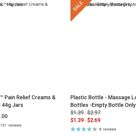
SALE
™ Pain Relief Creams &
Plastic Bottle - Massage Lo
 44g Jars
Bottles -Empty Bottle Only
$1.39
$2.97
-
.00
$1.39
$2.69
-
101
reviews
Rating:
8
reviews
74%