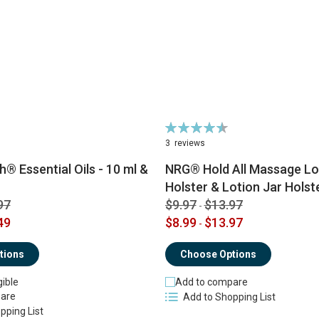
Rating:
91%
3
reviews
® Essential Oils - 10 ml &
NRG® Hold All Massage Lot
Holster & Lotion Jar Holst
97
$9.97
$13.97
-
49
$8.99
$13.97
-
tions
Choose Options
gible
Add to compare
are
Add to Shopping List
pping List