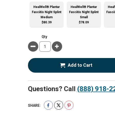
HealWell® Plantar
HealWell® Plantar
Heal
Fasciitis Night Splint
Fasciitis Night Splint
Fascii
Medium
Small
$80.39
$78.09
Qty
Minus
Plus
Add to Cart
Questions? Call
(888) 918-2
SHARE: