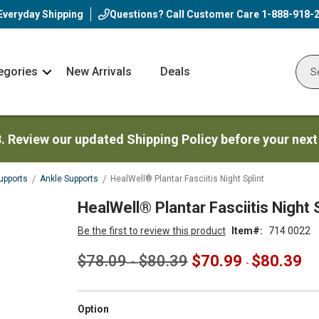
Everyday Shipping
Questions? Call Customer Care
1-888-918-
egories
New Arrivals
Deals
Nav
Sear
Arrow
3. Review our updated Shipping Policy before your next
upports
Ankle Supports
HealWell® Plantar Fasciitis Night Splint
HealWell® Plantar Fasciitis Night S
Be the first to review this product
Item
714 0022
$78.09
$80.39
$70.99
$80.39
-
-
super_attribute[262]
Option