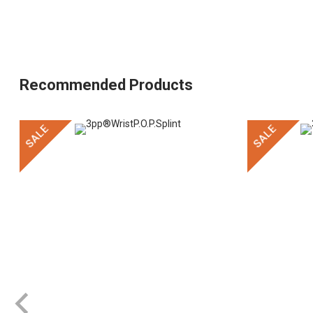
Recommended Products
SALE
SALE