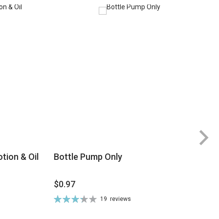
tion & Oil
Bottle Pump Only
$0.97
$
Rating:
19
reviews
Ra
66%
8