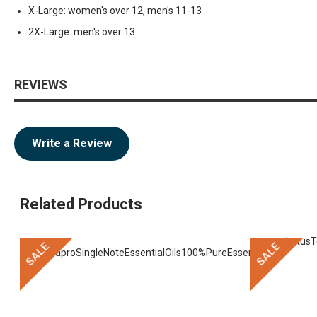
X-Large: women's over 12, men's 11-13
2X-Large: men's over 13
REVIEWS
Write a Review
Related Products
SALE
SALE