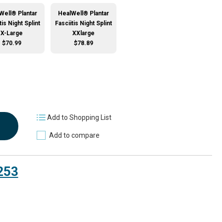
Well® Plantar
HealWell® Plantar
tis Night Splint
Fasciitis Night Splint
X-Large
XXlarge
$70.99
$78.89
Add to Shopping List
Add to compare
253