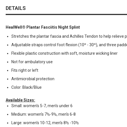
DETAILS
HealWell® Plantar Fasciitis Night Splint
Stretches the plantar fascia and Achilles Tendon to help relieve p
Adjustable straps control foot flexion (10º - 30º), and three padd
Flexible plastic construction with soft, moisture wicking liner
Not for ambulatory use
Fits right or left
Antimicrobial protection
Color: Black/Blue
Available Sizes:
Small: women's 5-7, men's under 6
Medium: women's 7½-9½, men's 6-8
Large: women's 10-12, men's 8½ -10½