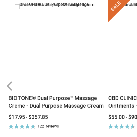
SALE
BIOTONE® Dual Purpose™ Massage
CBD CLINIC
Creme - Dual Purpose Massage Cream
Ointments -
$17.95
$357.85
$55.00
$90
-
-
Rating:
Rating:
122
reviews
94%
92%