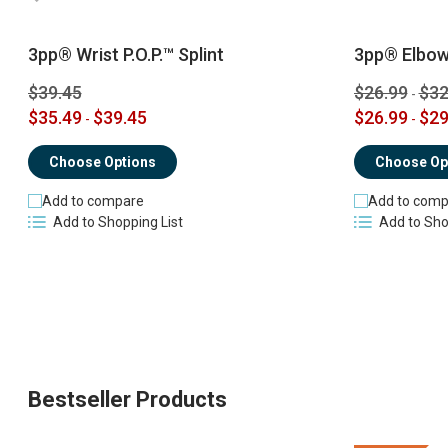
3pp® Wrist P.O.P.™ Splint
3pp® Elbow 
$39.45
$26.99
$32
-
$35.49
$39.45
$26.99
$29
-
-
Choose Options
Choose Op
Add to compare
Add to comp
Add to Shopping List
Add to Sho
Bestseller Products