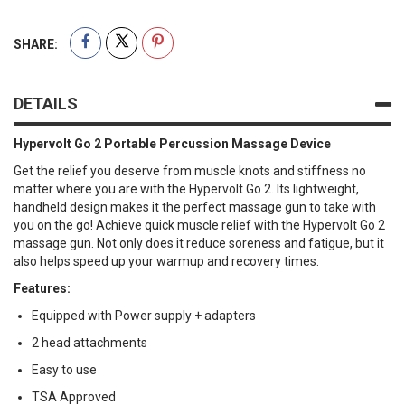
SHARE:
DETAILS
Hypervolt Go 2 Portable Percussion Massage Device
Get the relief you deserve from muscle knots and stiffness no
matter where you are with the Hypervolt Go 2. Its lightweight,
handheld design makes it the perfect massage gun to take with
you on the go! Achieve quick muscle relief with the Hypervolt Go 2
massage gun. Not only does it reduce soreness and fatigue, but it
also helps speed up your warmup and recovery times.
Features:
Equipped with Power supply + adapters
2 head attachments
Easy to use
TSA Approved