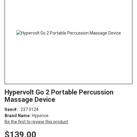
end
of
the
images
gallery
Skip
ContentArea
Hypervolt Go 2 Portable Percussion
to
Massage Device
the
beginning
Item
237 0124
of
Brand Name:
Hyperice
the
Be the first to review this product
images
gallery
$139.00