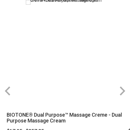
BIOTONE® Dual Purpose™ Massage Creme - Dual
Purpose Massage Cream