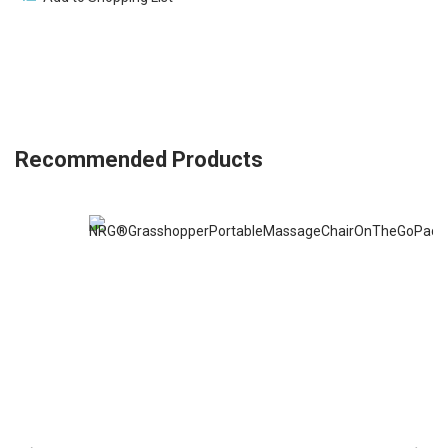
Recommended Products