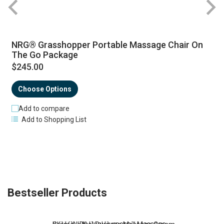
NRG® Grasshopper Portable Massage Chair On
The Go Package
$245.00
Choose Options
Add to compare
Add to Shopping List
Bestseller Products