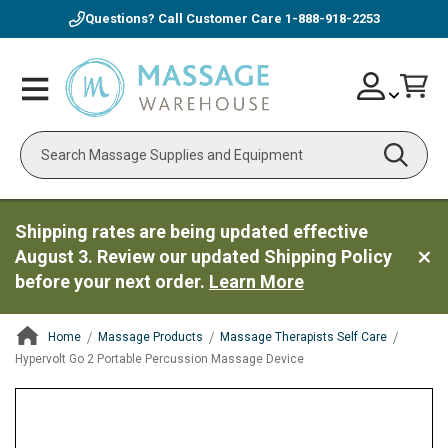
Questions? Call Customer Care
1-888-918-2253
Skip
Account
Toggle
Car
to
Nav
Content
Search
Shipping rates are being updated effective
August 3. Review our updated Shipping Policy
before your next order.
Learn More
Home
Massage Products
Massage Therapists Self Care
Hypervolt Go 2 Portable Percussion Massage Device
ContentArea
ContentArea
Skip
to
the