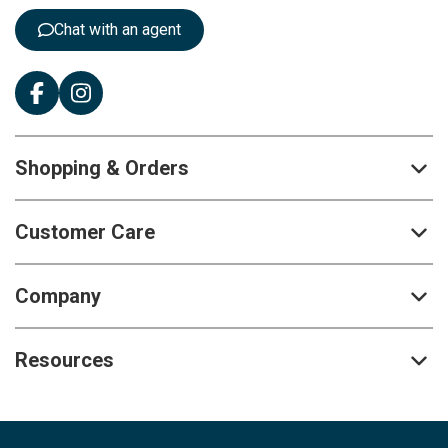
:
Chat with an agent
Shopping & Orders
Customer Care
Company
Resources