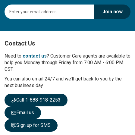
S
Join now
i
g
n
U
p
Contact Us
f
o
r
Need to
contact us
? Customer Care agents are available to
O
help you Monday through Friday from 7:00 AM - 6:00 PM
u
CST.
r
You can also email 24/7 and we’ll get back to you by the
N
next business day
e
w
s
Call 1-888-918-2253
l
e
Email us
t
t
Sign up for SMS
e
r