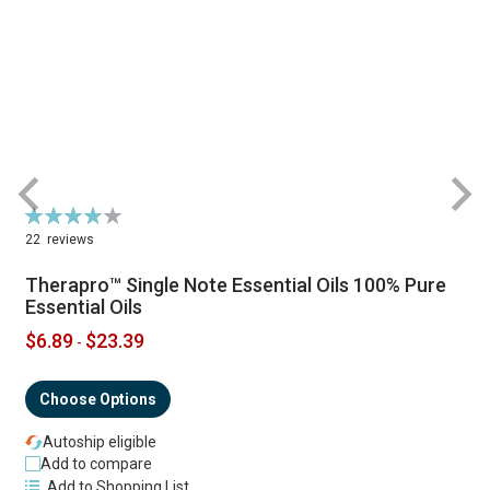
Rating:
R
79%
22
reviews
Therapro™ Single Note Essential Oils 100% Pure
Essential Oils
$6.89
$23.39
-
Choose Options
Autoship eligible
Add to compare
Add to Shopping List