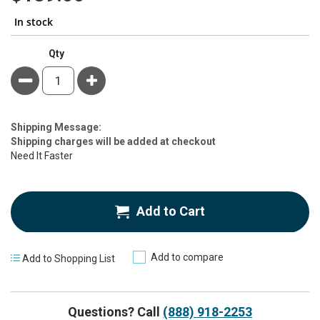
In stock
Qty
Minus
Plus
Estimate
Shipping Message:
Price
Shipping charges will be added at checkout
Need It Faster
Add to Cart
Add to compare
Add to Shopping List
Questions? Call
(888) 918-2253