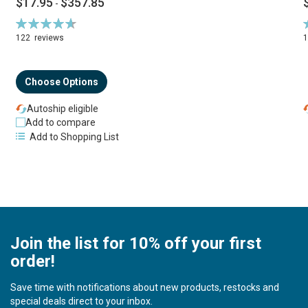
$17.95
$357.85
-
Rating:
R
94%
122
reviews
Choose Options
Autoship eligible
Add to compare
Add to Shopping List
Join the list for 10% off your first
order!
Save time with notifications about new products, restocks and
special deals direct to your inbox.