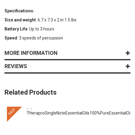
Specifications:
Size and weight
: 6.7 x 7.3 x 2 in 1.5 lbs
Battery Life
: Up to 3 hours
Speed
: 3 speeds of percussion
MORE INFORMATION
REVIEWS
Related Products
SALE