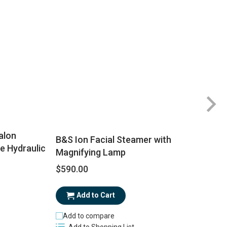
Ra
5
alon
B&S Ion Facial Steamer with
e Hydraulic
Magnifying Lamp
$590.00
$
Add to Cart
Add to compare
Add to Shopping List