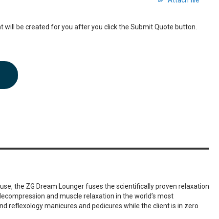
Attach file
 will be created for you after you click the Submit Quote button.
use, the ZG Dream Lounger fuses the scientifically proven relaxation
l decompression and muscle relaxation in the world’s most
nd reflexology manicures and pedicures while the client is in zero