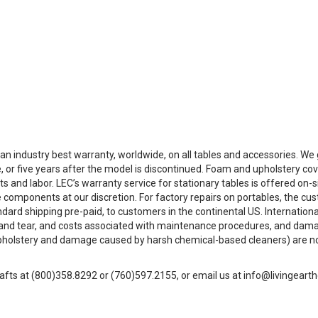
 an industry best warranty, worldwide, on all tables and accessories. W
, or five years after the model is discontinued. Foam and upholstery co
ts and labor. LEC’s warranty service for stationary tables is offered on
 components at our discretion. For factory repairs on portables, the cus
andard shipping pre-paid, to customers in the continental US. Internation
 and tear, and costs associated with maintenance procedures, and dam
pholstery and damage caused by harsh chemical-based cleaners) are not c
afts at (800)358.8292 or (760)597.2155, or email us at info@livingeart