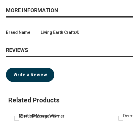
MORE INFORMATION
Brand Name
Living Earth Crafts®
REVIEWS
Write a Review
Related Products