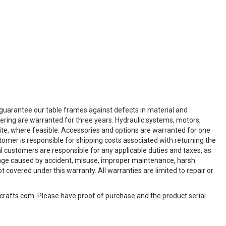
e guarantee our table frames against defects in material and
vering are warranted for three years. Hydraulic systems, motors,
-site, where feasible. Accessories and options are warranted for one
tomer is responsible for shipping costs associated with returning the
al customers are responsible for any applicable duties and taxes, as
age caused by accident, misuse, improper maintenance, harsh
overed under this warranty. All warranties are limited to repair or
hcrafts.com. Please have proof of purchase and the product serial