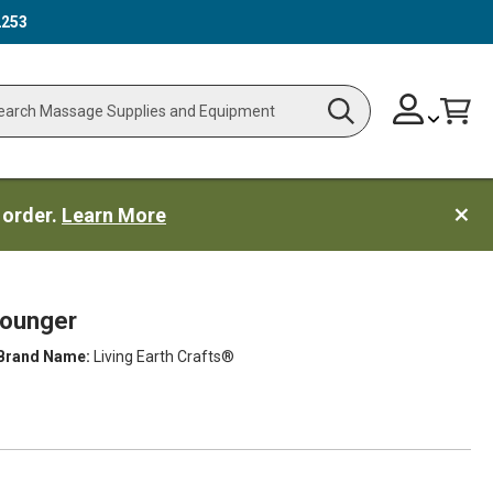
2253
Skip
Change
Cart
Search
ch
to
Content
 order.
Learn More
Lounger
Brand Name:
Living Earth Crafts®