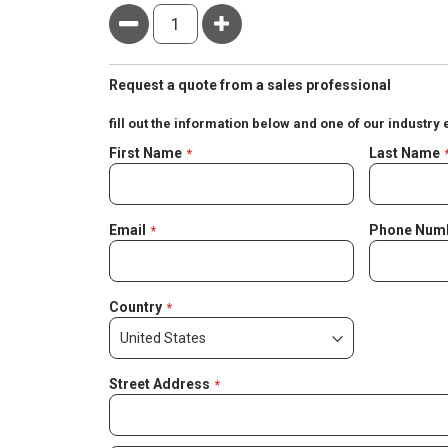
Minus
Plus
Request a quote from a sales professional
fill out the information below and one of our industry 
Negotiable
First Name
Last Name
Quote
Email
Phone Num
Country
Street Address