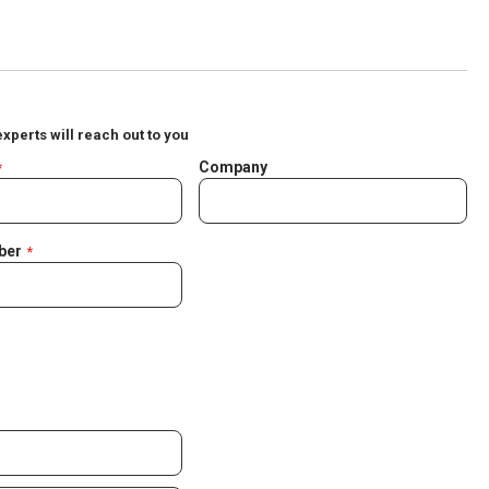
experts will reach out to you
Company
ber