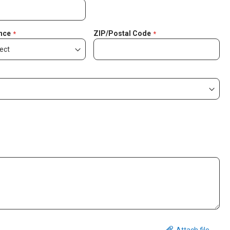
nce
ZIP/Postal Code