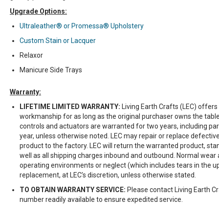
Upgrade Options:
Ultraleather® or Promessa® Upholstery
Custom Stain or Lacquer
Relaxor
Manicure Side Trays
Warranty:
LIFETIME LIMITED WARRANTY:
Living Earth Crafts (LEC) offers
workmanship for as long as the original purchaser owns the table
controls and actuators are warranted for two years, including par
year, unless otherwise noted. LEC may repair or replace defective
product to the factory. LEC will return the warranted product, st
well as all shipping charges inbound and outbound. Normal wear
operating environments or neglect (which includes tears in the u
replacement, at LEC’s discretion, unless otherwise stated.
TO OBTAIN WARRANTY SERVICE:
Please contact Living Earth Cr
number readily available to ensure expedited service.