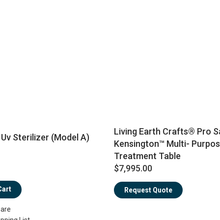
Living Earth Crafts® Pro S
Uv Sterilizer (Model A)
Kensington™ Multi- Purpos
Treatment Table
$7,995.00
Cart
Request Quote
are
pping List