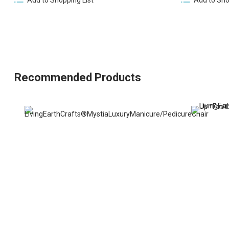
Recommended Products