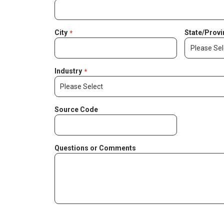
City
State/Provi
Industry
Source Code
Questions or Comments