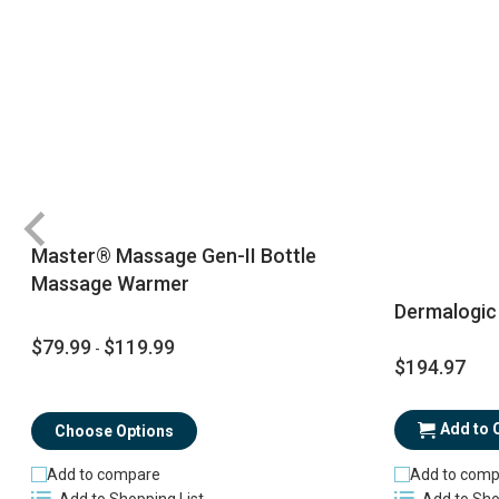
Master® Massage Gen-II Bottle
Massage Warmer
Dermalogic 
$79.99
$119.99
-
$194.97
Add to 
Choose Options
Add to compare
Add to comp
Add to Shopping List
Add to Sho