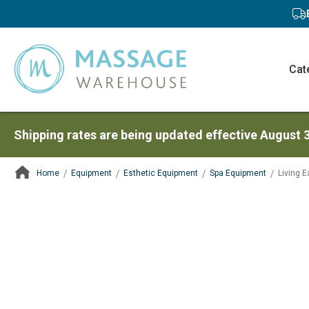
Cat
Shipping rates are being updated effective August 
Home
Equipment
Esthetic Equipment
Spa Equipment
Living 
ContentArea
ContentArea
Skip
to
the
end
of
the
images
gallery