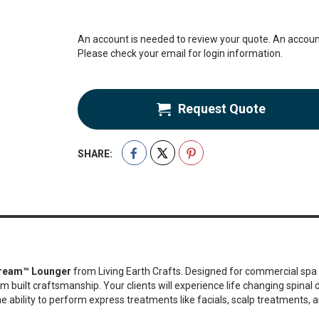
An account is needed to review your quote. An account
Please check your email for login information.
Request Quote
SHARE:
ream™ Lounger
from Living Earth Crafts. Designed for commercial spa 
m built craftsmanship. Your clients will experience life changing spina
 ability to perform express treatments like facials, scalp treatments, a