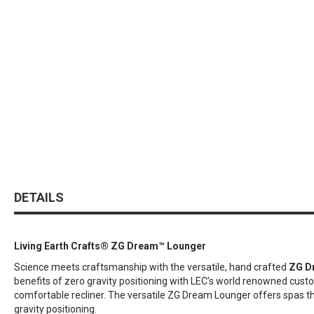
DETAILS
Living Earth Crafts® ZG Dream™ Lounger
Science meets craftsmanship with the versatile, hand crafted
ZG D
benefits of zero gravity positioning with LEC’s world renowned custo
comfortable recliner. The versatile ZG Dream Lounger offers spas the
gravity positioning.