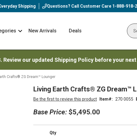
Everyday Shipping
Questions? Call Customer Care
1-888-918-
egories
New Arrivals
Deals
Nav
Sear
Arrow
3. Review our updated Shipping Policy before your next
Earth Crafts® ZG Dream™ Lounger
Living Earth Crafts® ZG Dream™ 
Be the first to review this product
Item
270 0055
Base Price:
$5,495.00
Qty