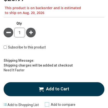
This product is on backorder and is estimated
to ship on Aug. 20, 2026
Qty
Minus
Plus
Subscribe to this product
Estimate
Shipping Message:
Price
Shipping charges will be added at checkout
Need It Faster
Add to Cart
Add to compare
Add to Shopping List