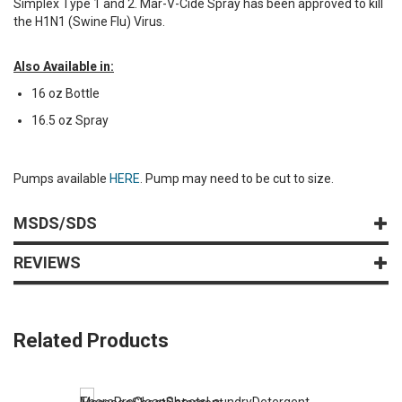
Simplex Type 1 and 2. Mar-V-Cide Spray has been approved to kill
the H1N1 (Swine Flu) Virus.
Also Available in:
16 oz Bottle
16.5 oz Spray
Pumps available
HERE
. Pump may need to be cut to size.
MSDS/SDS
REVIEWS
Related Products