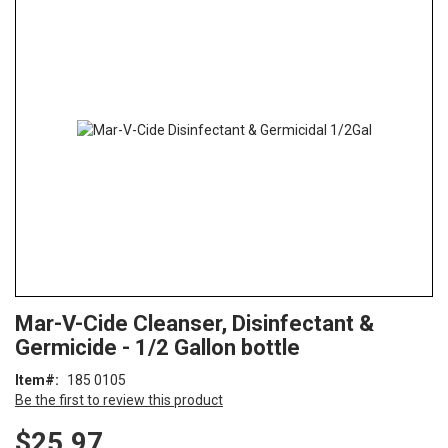
the
end
of
the
images
gallery
Skip
ContentArea
Mar-V-Cide Cleanser, Disinfectant &
to
Germicide - 1/2 Gallon bottle
the
beginning
Item
185 0105
of
Be the first to review this product
the
images
$25.97
gallery