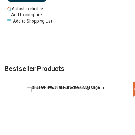
Autoship eligible
Add to compare
Add to Shopping List
Bestseller Products