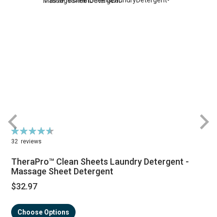
Rating:
R
93%
32
reviews
TheraPro™ Clean Sheets Laundry Detergent -
Massage Sheet Detergent
$32.97
Choose Options