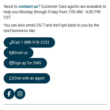
o
r
Need to
contact us
? Customer Care agents are available to
O
help you Monday through Friday from 7:00 AM - 6:00 PM
u
CST.
r
You can also email 24/7 and we’ll get back to you by the
N
next business day
e
w
s
Call 1-888-918-2253
l
e
Email us
t
t
Sign up for SMS
e
r
:
Chat with an agent