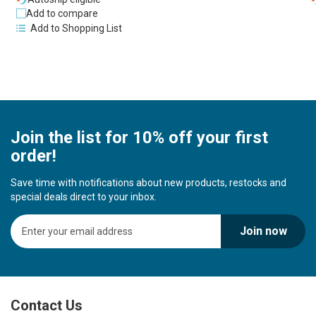
Add to compare
Add to Shopping List
Join the list for 10% off your first
order!
Save time with notifications about new products, restocks and
special deals direct to your inbox.
S
Join now
i
g
n
U
p
Contact Us
f