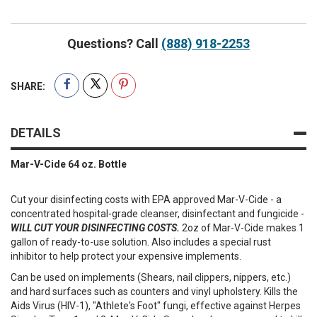
Questions? Call
(888) 918-2253
SHARE:
DETAILS
Mar-V-Cide 64 oz. Bottle
Cut your disinfecting costs with EPA approved Mar-V-Cide - a
concentrated hospital-grade cleanser, disinfectant and fungicide -
WILL CUT YOUR DISINFECTING COSTS.
2oz of Mar-V-Cide makes 1
gallon of ready-to-use solution. Also includes a special rust
inhibitor to help protect your expensive implements.
Can be used on implements (Shears, nail clippers, nippers, etc.)
and hard surfaces such as counters and vinyl upholstery. Kills the
Aids Virus (HIV-1), "Athlete's Foot" fungi, effective against Herpes