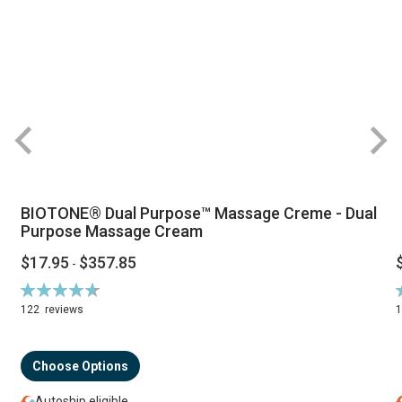
BIOTONE® Dual Purpose™ Massage Creme - Dual
Purpose Massage Cream
$17.95
$357.85
-
Rating:
R
94%
122
reviews
Choose Options
Autoship eligible