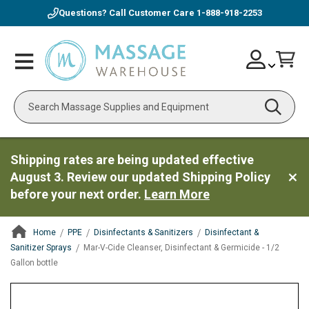
Questions? Call Customer Care
1-888-918-2253
Skip
Account
Toggle
Car
to
Nav
Content
Search
Shipping rates are being updated effective
August 3. Review our updated Shipping Policy
before your next order.
Learn More
Home
PPE
Disinfectants & Sanitizers
Disinfectant &
Sanitizer Sprays
Mar-V-Cide Cleanser, Disinfectant & Germicide - 1/2
Gallon bottle
ContentArea
ContentArea
Skip
to