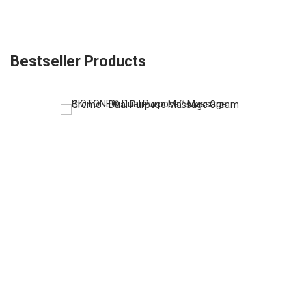
Bestseller Products