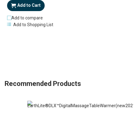
Add to Cart
Add to compare
Add to Shopping List
Recommended Products