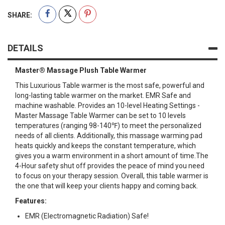
SHARE:
DETAILS
Master® Massage Plush Table Warmer
This Luxurious Table warmer is the most safe, powerful and
long-lasting table warmer on the market. EMR Safe and
machine washable. Provides an 10-level Heating Settings -
Master Massage Table Warmer can be set to 10 levels
temperatures (ranging 98-140℉) to meet the personalized
needs of all clients. Additionally, this massage warming pad
heats quickly and keeps the constant temperature, which
gives you a warm environment in a short amount of time.The
4-Hour safety shut off provides the peace of mind you need
to focus on your therapy session. Overall, this table warmer is
the one that will keep your clients happy and coming back.
Features:
EMR (Electromagnetic Radiation) Safe!