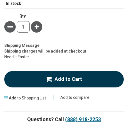
In stock
Qty
Minus
Plus
Estimate
Shipping Message:
Price
Shipping charges will be added at checkout
Need It Faster
Add to Cart
Add to compare
Add to Shopping List
Questions? Call
(888) 918-2253