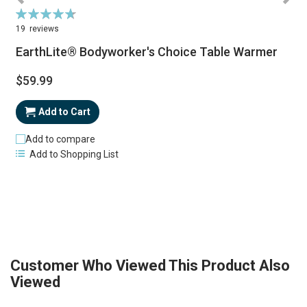
Rating:
R
95%
19
reviews
EarthLite® Bodyworker's Choice Table Warmer
$59.99
Add to Cart
Add to compare
Add to Shopping List
Customer Who Viewed This Product Also
Viewed