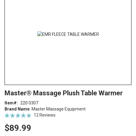
end
of
the
images
gallery
Skip
ContentArea
Master® Massage Plush Table Warmer
to
the
Item
220 0307
beginning
Brand Name:
Master Massage Equipment
of
Rating:
12
Reviews
the
95
100
% of
images
$89.99
gallery