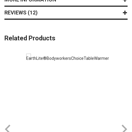
REVIEWS
12
Related Products