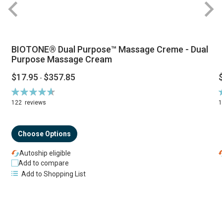
BIOTONE® Dual Purpose™ Massage Creme - Dual
Purpose Massage Cream
$17.95
$357.85
-
Rating:
R
94%
122
reviews
Choose Options
Autoship eligible
Add to compare
Add to Shopping List