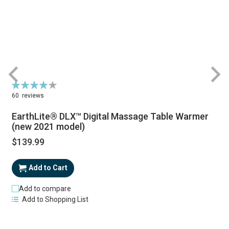
Rating:
R
81%
60
reviews
EarthLite® DLX™ Digital Massage Table Warmer
(new 2021 model)
$139.99
Add to Cart
Add to compare
Add to Shopping List