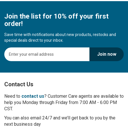
Join the list for 10% off your first
order!
Save time with notifications about new products, restocks and
special deals direct to your inbox.
S
Join now
i
g
n
U
p
Contact Us
f
o
r
Need to
contact us
? Customer Care agents are available to
O
help you Monday through Friday from 7:00 AM - 6:00 PM
u
CST.
r
You can also email 24/7 and we’ll get back to you by the
N
next business day
e