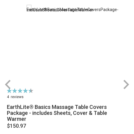
Rating:
R
90%
4
reviews
EarthLite® Basics Massage Table Covers
Package - includes Sheets, Cover & Table
Warmer
$150.97