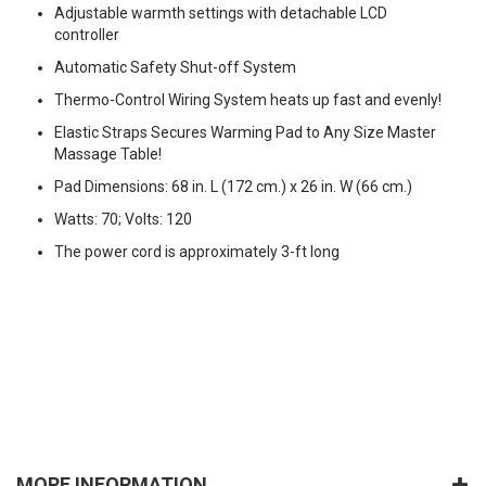
Adjustable warmth settings with detachable LCD
controller
Automatic Safety Shut-off System
Thermo-Control Wiring System heats up fast and evenly!
Elastic Straps Secures Warming Pad to Any Size Master
Massage Table!
Pad Dimensions: 68 in. L (172 cm.) x 26 in. W (66 cm.)
Watts: 70; Volts: 120
The power cord is approximately 3-ft long
MORE INFORMATION