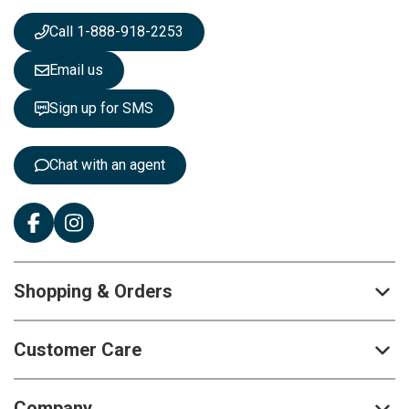
w
s
Call 1-888-918-2253
l
e
Email us
t
t
Sign up for SMS
e
r
:
Chat with an agent
Shopping & Orders
Customer Care
Company