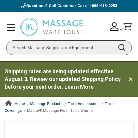
Questions? Call Customer Care
1-888-918-2253
Skip
Account
Toggle
Car
to
Nav
Content
Search
Shipping rates are being updated effective
August 3. Review our updated Shipping Policy
before your next order.
Learn More
Home
Massage Products
Table Accessories
Table
Coverings
Master® Massage Plush Table Warmer
ContentArea
ContentArea
Skip
to
the