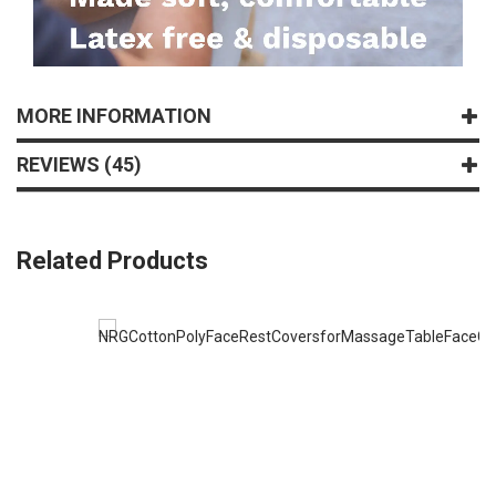
MORE INFORMATION
REVIEWS
45
Related Products