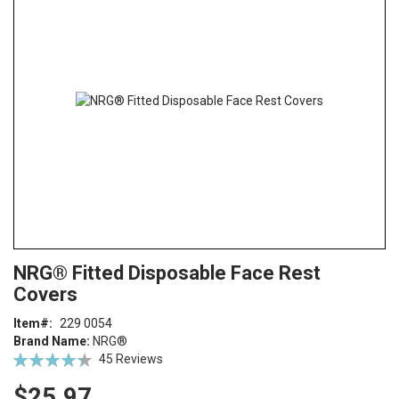
end
of
the
images
gallery
Skip
ContentArea
NRG® Fitted Disposable Face Rest
to
Covers
the
beginning
Item
229 0054
of
Brand Name:
NRG®
the
Rating:
45
Reviews
images
88
100
% of
gallery
$25.97