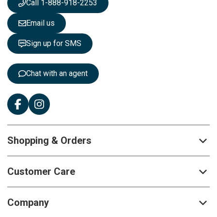
Call 1-888-918-2253
l
e
Email us
t
t
Sign up for SMS
e
r
:
Chat with an agent
Shopping & Orders
Customer Care
Company