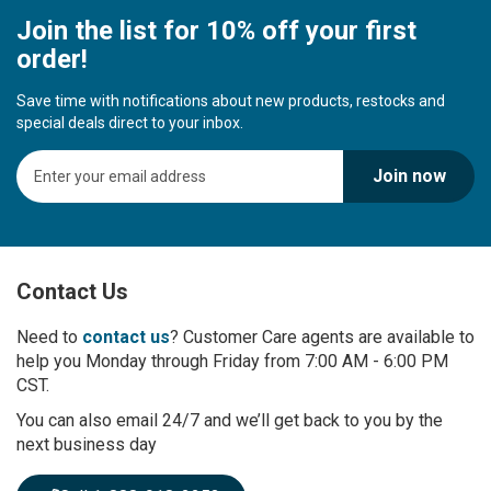
Join the list for 10% off your first
order!
Save time with notifications about new products, restocks and
special deals direct to your inbox.
S
Join now
i
g
n
U
p
Contact Us
f
o
r
Need to
contact us
? Customer Care agents are available to
O
help you Monday through Friday from 7:00 AM - 6:00 PM
u
CST.
r
You can also email 24/7 and we’ll get back to you by the
N
next business day
e
w
s