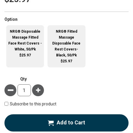
super_attribute[262]
Option
NRG® Disposable
NRG® Fitted
Massage Fitted
Massage
Face Rest Covers -
Disposable Face
White, 50/Pk
Rest Covers-
$25.97
Black, 50/Pk
$25.97
Qty
Minus
Plus
Subscribe to this product
Add to Cart