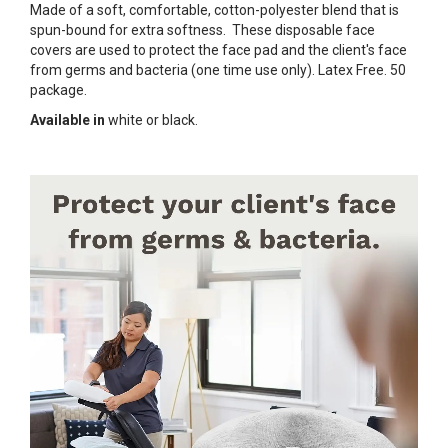
Made of a soft, comfortable, cotton-polyester blend that is
spun-bound for extra softness. These disposable face
covers are used to protect the face pad and the client's face
from germs and bacteria (one time use only). Latex Free. 50
package.
Available in
white or black.