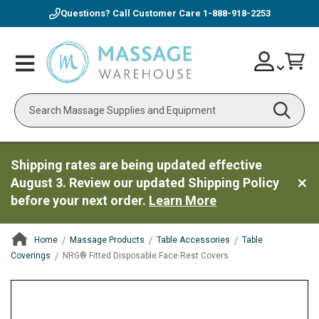
Questions? Call Customer Care
1-888-918-2253
Skip
Account
Toggle
Car
to
Nav
Content
Search
Shipping rates are being updated effective
August 3. Review our updated Shipping Policy
before your next order.
Learn More
Home
Massage Products
Table Accessories
Table
Coverings
NRG® Fitted Disposable Face Rest Covers
ContentArea
ContentArea
Skip
to
the