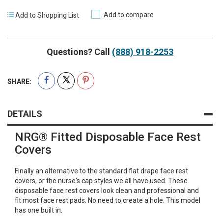
Add to compare
Add to Shopping List
Questions? Call
(888) 918-2253
SHARE:
DETAILS
NRG® Fitted Disposable Face Rest
Covers
Finally an alternative to the standard flat drape face rest
covers, or the nurse's cap styles we all have used. These
disposable face rest covers look clean and professional and
fit most face rest pads. No need to create a hole. This model
has one built in.