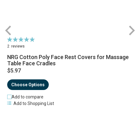
Rating:
R
100%
2
reviews
NRG Cotton Poly Face Rest Covers for Massage
Table Face Cradles
$5.97
Choose Options
Add to compare
Add to Shopping List