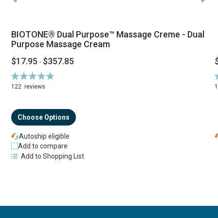
BIOTONE® Dual Purpose™ Massage Creme - Dual
Purpose Massage Cream
$17.95
$357.85
-
Rating:
R
94%
122
reviews
Choose Options
Autoship eligible
Add to compare
Add to Shopping List