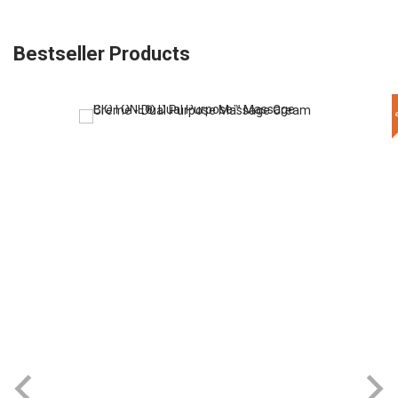
Bestseller Products