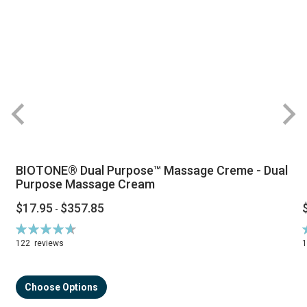
BIOTONE® Dual Purpose™ Massage Creme - Dual
Purpose Massage Cream
$17.95
$357.85
-
Rating:
R
94%
122
reviews
Choose Options