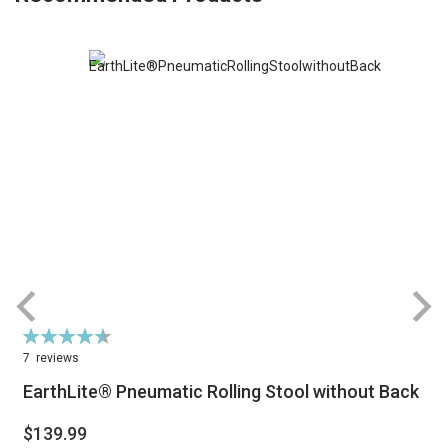
Rating:
R
92%
7
reviews
EarthLite® Pneumatic Rolling Stool without Back
$139.99