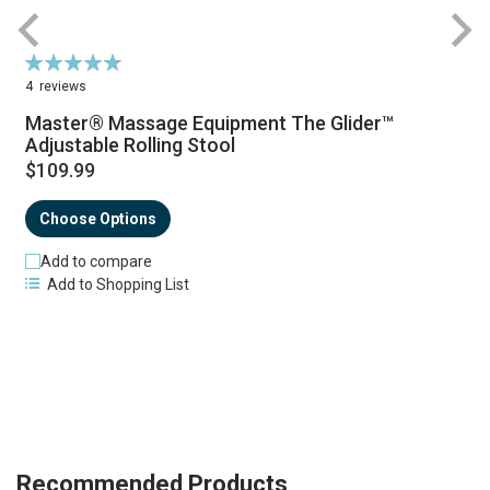
Rating:
R
95%
4
reviews
Master® Massage Equipment The Glider™
Adjustable Rolling Stool
$109.99
Choose Options
Add to compare
Add to Shopping List
Recommended Products