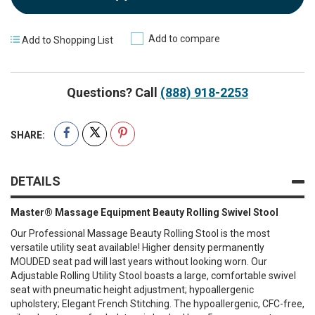
Add to compare
Add to Shopping List
Questions? Call
(888) 918-2253
SHARE:
DETAILS
Master® Massage Equipment Beauty Rolling Swivel Stool
Our Professional Massage Beauty Rolling Stool is the most
versatile utility seat available! Higher density permanently
MOUDED seat pad will last years without looking worn. Our
Adjustable Rolling Utility Stool boasts a large, comfortable swivel
seat with pneumatic height adjustment; hypoallergenic
upholstery; Elegant French Stitching. The hypoallergenic, CFC-free,