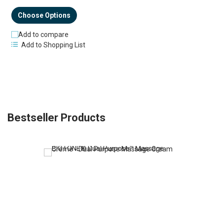
Choose Options
Add to compare
Add to Shopping List
Bestseller Products