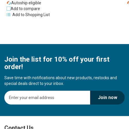
Autoship eligible
Add to compare
Add to Shopping List
Join the list for 10% off your first
order!
Save time with notifications about new products, restocks and
special deals direct to your inbox.
S
Join now
i
g
n
U
p
Contact Us
f