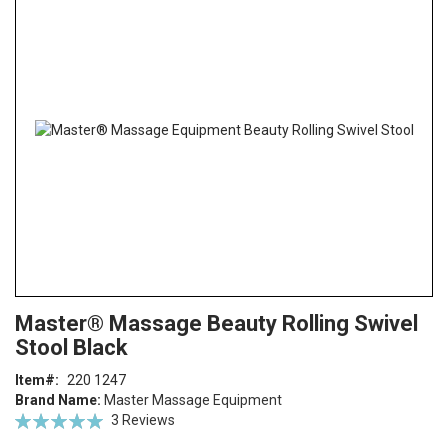
the
end
of
the
images
gallery
Skip
ContentArea
Master® Massage Beauty Rolling Swivel
to
Stool Black
the
beginning
Item
220 1247
of
Brand Name:
Master Massage Equipment
the
Rating:
3
Reviews
images
100
100
% of
gallery