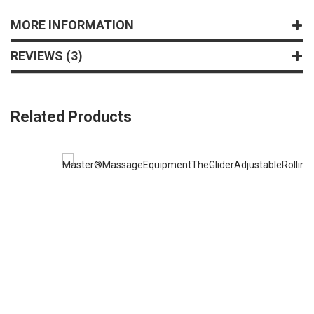
MORE INFORMATION
REVIEWS
3
Related Products