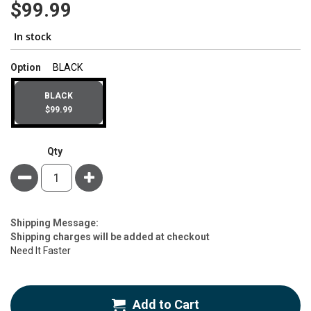
$99.99
In stock
super_attribute[262]
Option
BLACK
BLACK
$99.99
Qty
Minus
Plus
Estimate
Shipping Message:
Price
Shipping charges will be added at checkout
Need It Faster
Add to Cart