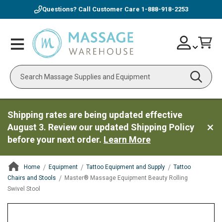
Questions? Call Customer Care
1-888-918-2253
Skip
Account
Toggle
Car
to
Nav
Content
Search
Shipping rates are being updated effective
August 3. Review our updated Shipping Policy
before your next order.
Learn More
Home
Equipment
Tattoo Equipment and Supply
Tattoo
Chairs and Stools
Master® Massage Equipment Beauty Rolling
Swivel Stool
ContentArea
ContentArea
Skip
to