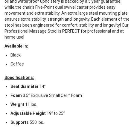
oil and waterproof upholstery is backed by a 5 year guarantee,
while the chair's Five-Point dual swivel caster provides easy
movement and extra stability. An extra large steel mounting plate
ensures extra stability, strength and longevity. Each element of the
stool has been engineered for comfort, stability and longevity! Our
Professional Massage Stool is PERFECT for professional and at
home use!
Available in:
Black
Coffee
Specifications:
Seat diameter
14”
Foam
3.5” Exclusive Small Cell™ Foam
Weight
11 lbs.
Adjustable Height
19” to 25”
Supports
550 lbs.