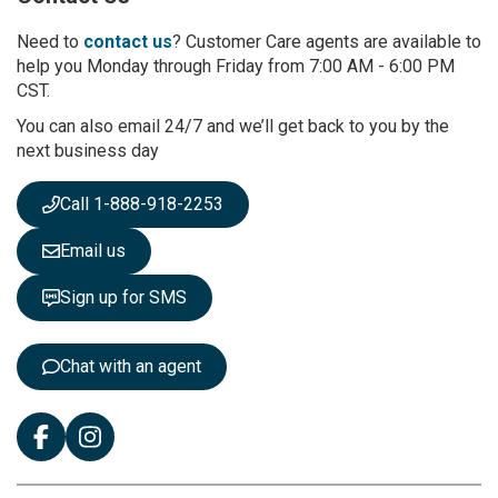
o
r
Need to
contact us
? Customer Care agents are available to
O
help you Monday through Friday from 7:00 AM - 6:00 PM
u
CST.
r
You can also email 24/7 and we’ll get back to you by the
N
next business day
e
w
s
Call 1-888-918-2253
l
e
Email us
t
t
Sign up for SMS
e
r
:
Chat with an agent