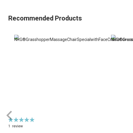
Recommended Products
Rating:
100%
1
review