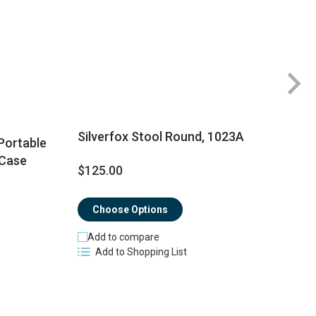
Silverfox Stool Round, 1023A
Portable
 Case
$125.00
$
Choose Options
Add to compare
Add to Shopping List