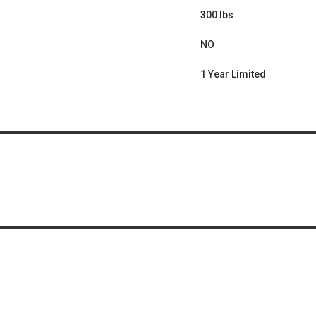
300 lbs
NO
1 Year Limited