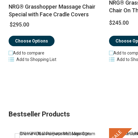
NRG® Grass
NRG® Grasshopper Massage Chair
Chair On T
Special with Face Cradle Covers
$245.00
$295.00
Choose Options
Choose Op
Add to compare
Add to comp
Add to Shopping List
Add to Sho
Bestseller Products
SALE