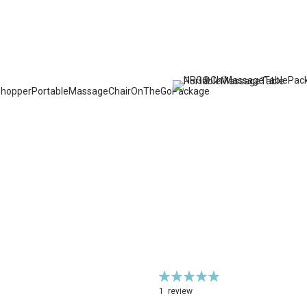
Rating:
100%
1
review