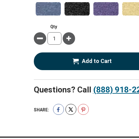
Qty
Minus
Plus
Add to Cart
Questions? Call
(888) 918-2
SHARE: