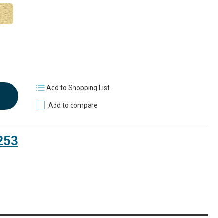
Add to Shopping List
Add to compare
253