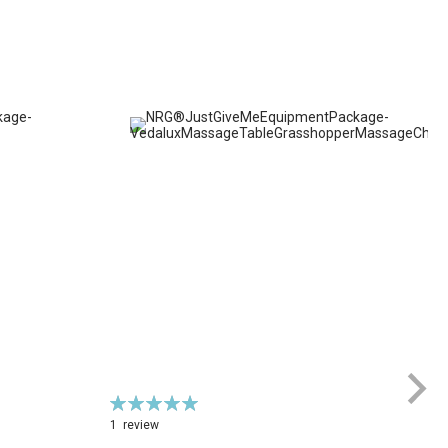
Rating:
100%
1
review