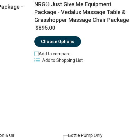
NRG® Just Give Me Equipment
Package -
Package - Vedalux Massage Table &
Grasshopper Massage Chair Package
$
$895.00
Choose Options
Add to compare
Add to Shopping List