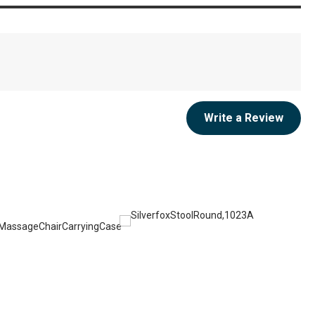
Write a Review