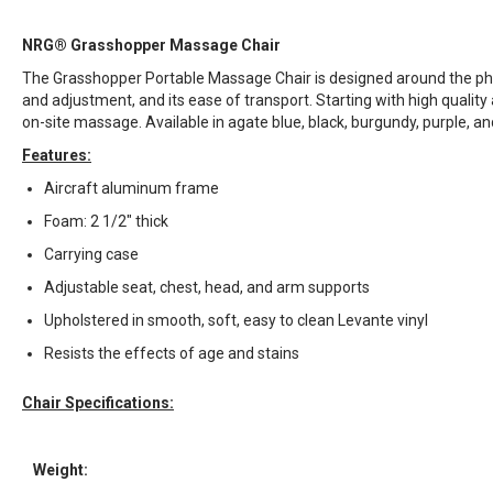
NRG® Grasshopper Massage Chair
The Grasshopper Portable Massage Chair is designed around the philo
and adjustment, and its ease of transport. Starting with high qualit
on-site massage. Available in agate blue, black, burgundy, purple, an
Features:
Aircraft aluminum frame
Foam: 2 1/2" thick
Carrying case
Adjustable seat, chest, head, and arm supports
Upholstered in smooth, soft, easy to clean Levante vinyl
Resists the effects of age and stains
Chair Specifications:
Weight: