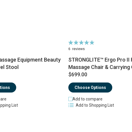
Rating:
100%
6
reviews
ssage Equipment Beauty
STRONGLITE™ Ergo Pro II 
el Stool
Massage Chair & Carrying
$699.00
tions
Choose Options
are
Add to compare
pping List
Add to Shopping List