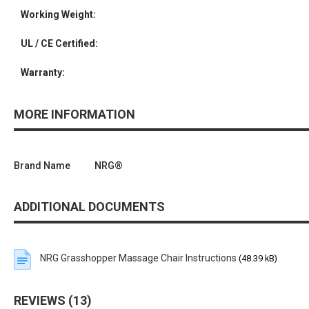
Working Weight:
UL / CE Certified:
Warranty:
MORE INFORMATION
Brand Name
NRG®
ADDITIONAL DOCUMENTS
NRG Grasshopper Massage Chair Instructions
(48.39 kB)
REVIEWS
13