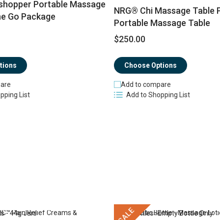
hopper Portable Massage
NRG® Chi Massage Table 
he Go Package
Portable Massage Table
$250.00
Choose Options
tions
Add to compare
are
Add to Shopping List
pping List
SALE