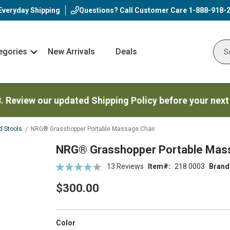
Everyday Shipping
Questions? Call Customer Care
1-888-918-
egories
New Arrivals
Deals
Nav
Sear
Arrow
3. Review our updated Shipping Policy before your next
d Stools
NRG® Grasshopper Portable Massage Chair
NRG® Grasshopper Portable Mass
Rating:
13
Reviews
Item
218 0003
Brand
83
100
% of
$300.00
super_attribute[261]
Color