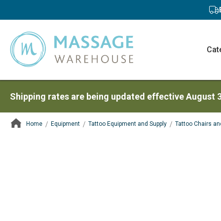
Cat
Shipping rates are being updated effective August 
Home
Equipment
Tattoo Equipment and Supply
Tattoo Chairs an
ContentArea
ContentArea
Skip
to
the
end
of
the
images
gallery