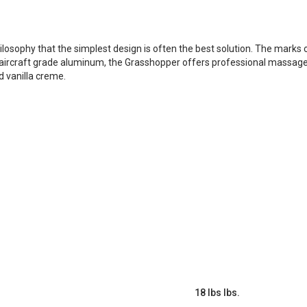
sophy that the simplest design is often the best solution. The marks of
y aircraft grade aluminum, the Grasshopper offers professional massage th
d vanilla creme.
18 lbs lbs.