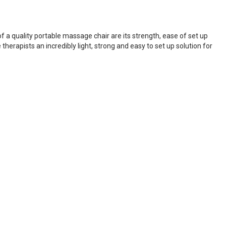
 a quality portable massage chair are its strength, ease of set up
erapists an incredibly light, strong and easy to set up solution for