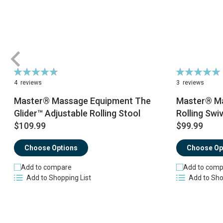
Rating:
Rating:
95%
100%
4
reviews
3
reviews
Master® Massage Equipment The
Master® Ma
Glider™ Adjustable Rolling Stool
Rolling Swiv
$109.99
$99.99
Choose Options
Choose Op
Add to compare
Add to comp
Add to Shopping List
Add to Sho