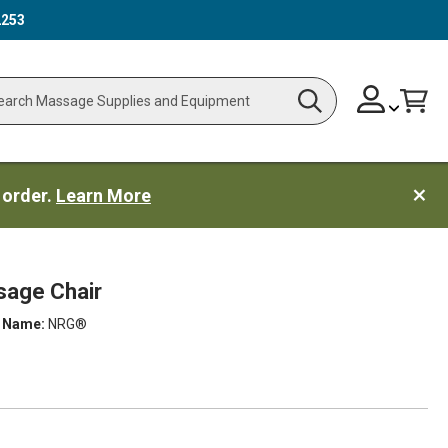
2253
Skip
Change
Cart
Search
ch
to
Content
 order.
Learn More
age Chair
 Name:
NRG®