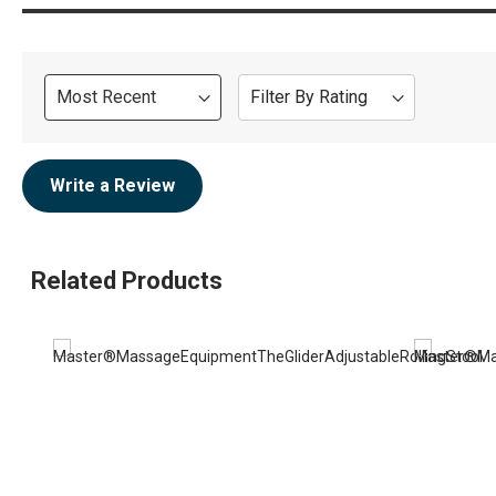
Sort
Filter By Rating
Review
Write a Review
Related Products