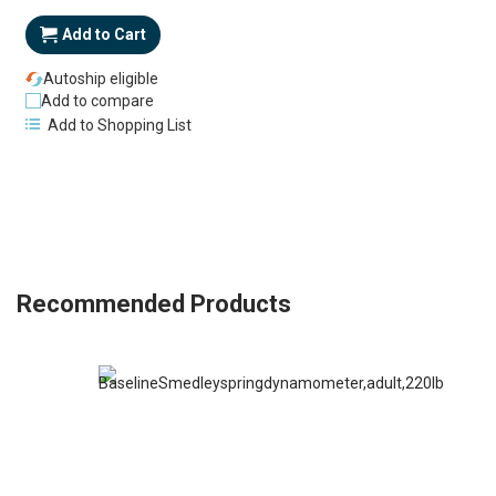
Add to Cart
Autoship eligible
Add to compare
Add to Shopping List
Recommended Products