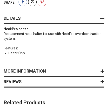
SHARE:
DETAILS
NeckPro halter
Replacement head halter for use with NeckPro overdoor traction
system.
Features:
Halter Only
MORE INFORMATION
REVIEWS
Related Products