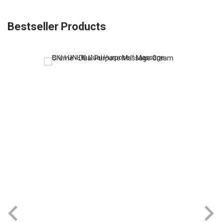
Bestseller Products