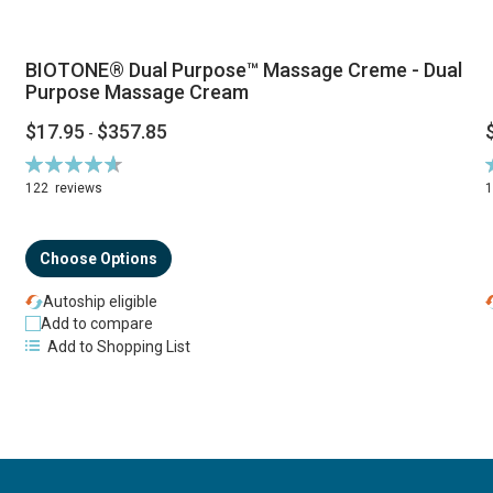
BIOTONE® Dual Purpose™ Massage Creme - Dual
Purpose Massage Cream
$17.95
$357.85
-
Rating:
R
94%
122
reviews
Choose Options
Autoship eligible
Add to compare
Add to Shopping List