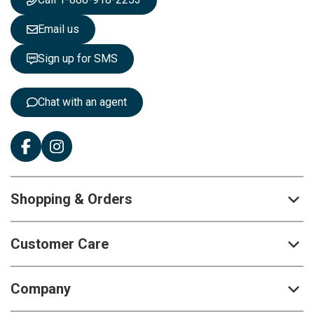
l
e
Email us
t
t
Sign up for SMS
e
r
:
Chat with an agent
Shopping & Orders
Customer Care
Company