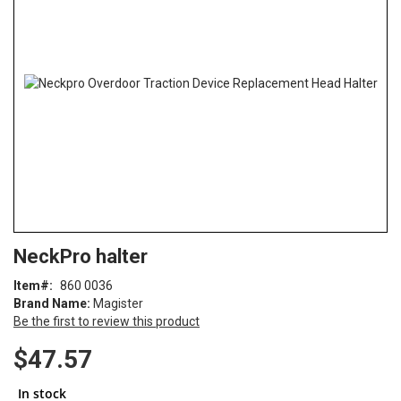
of
the
images
gallery
Skip
ContentArea
NeckPro halter
to
the
Item
860 0036
beginning
Brand Name:
Magister
of
Be the first to review this product
the
images
$47.57
gallery
In stock