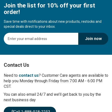
Join the list for 10% off your first
order!
Save time with notifications about new products, restocks and
special deals direct to your inbox.
S
Join now
i
g
n
U
p
Contact Us
f
o
r
Need to
contact us
? Customer Care agents are available to
O
help you Monday through Friday from 7:00 AM - 6:00 PM
u
CST.
r
You can also email 24/7 and we’ll get back to you by the
N
next business day
e
w
s
Call 1-888-918-2253