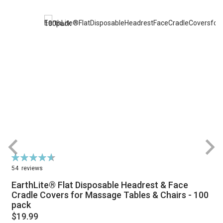
Rating:
R
94%
54
reviews
EarthLite® Flat Disposable Headrest & Face
Cradle Covers for Massage Tables & Chairs - 100
pack
$19.99