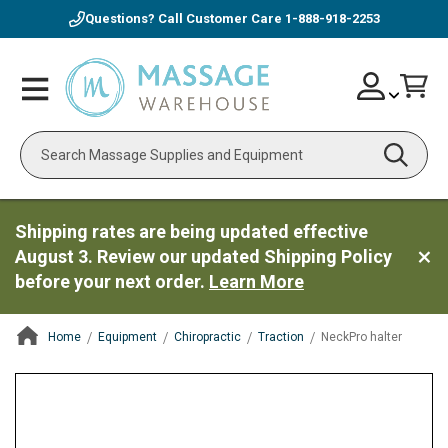
Questions? Call Customer Care
1-888-918-2253
Skip
Account
Toggle
Car
to
Nav
Content
Search
Shipping rates are being updated effective
August 3. Review our updated Shipping Policy
before your next order.
Learn More
Home
Equipment
Chiropractic
Traction
NeckPro halter
ContentArea
ContentArea
Skip
to
the
end