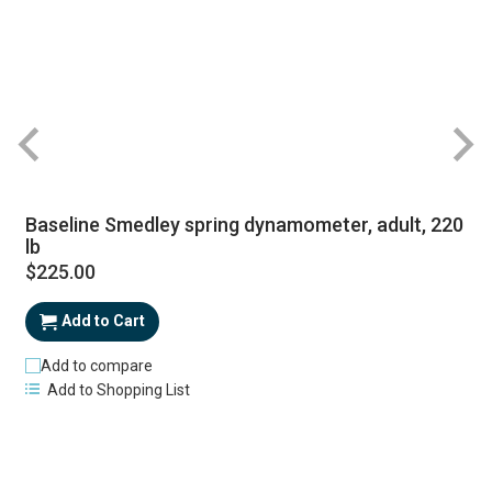
Baseline Smedley spring dynamometer, adult, 220
lb
$225.00
Add to Cart
Add to compare
Add to Shopping List