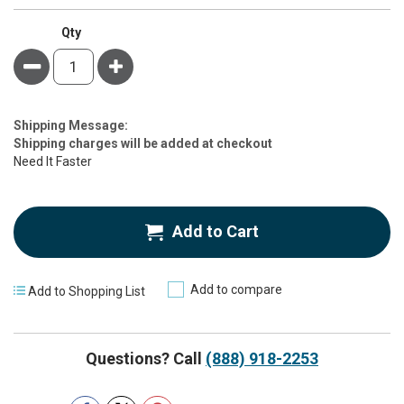
Qty
Minus
Plus
Estimate
Shipping Message:
Price
Shipping charges will be added at checkout
Need It Faster
Add to Cart
Add to compare
Add to Shopping List
Questions? Call
(888) 918-2253