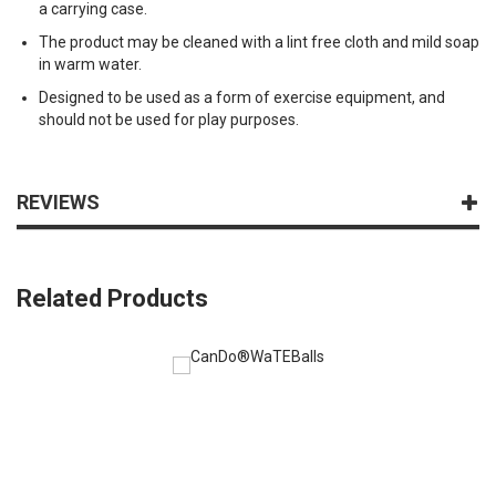
a carrying case.
The product may be cleaned with a lint free cloth and mild soap
in warm water.
Designed to be used as a form of exercise equipment, and
should not be used for play purposes.
REVIEWS
Related Products