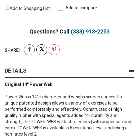
Add to compare
Add to Shopping List
Questions? Call
(888) 918-2253
SHARE:
DETAILS
Original 14" Power Web
Power Web is 14" in diameter and weighs sixteen ounces. Its
unique patented design allows a variety of exercises to be
performed comfortably and effectively. Constructed of high
quality rubber with special agents added for durability and
strength, the POWER-WEB will last for years (with proper use and
care). POWER-WEB is available in 6 resistance levels including a
non-latex level 2.