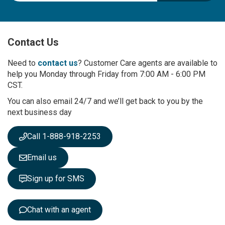
g
n
U
p
Contact Us
f
o
r
Need to
contact us
? Customer Care agents are available to
O
help you Monday through Friday from 7:00 AM - 6:00 PM
u
CST.
r
You can also email 24/7 and we’ll get back to you by the
N
next business day
e
w
s
Call 1-888-918-2253
l
e
Email us
t
t
Sign up for SMS
e
r
:
Chat with an agent