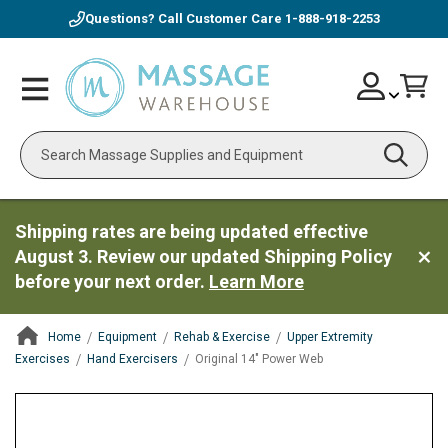
Questions? Call Customer Care
1-888-918-2253
Skip
Account
Toggle
Car
to
Nav
Content
Search
Shipping rates are being updated effective
August 3. Review our updated Shipping Policy
before your next order.
Learn More
Home
Equipment
Rehab & Exercise
Upper Extremity
Exercises
Hand Exercisers
Original 14" Power Web
ContentArea
ContentArea
Skip
to
the