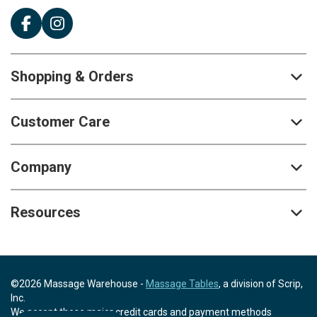
Shopping & Orders
Customer Care
Company
Resources
©2026 Massage Warehouse -
Massage Tables
, a division of Scrip,
Inc.
We accept these major credit cards and payment methods