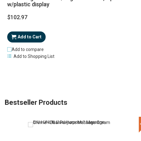
w/plastic display
$102.97
Add to Cart
Add to compare
Add to Shopping List
Bestseller Products