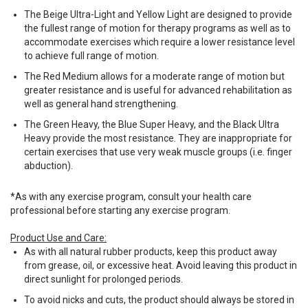
The Beige Ultra-Light and Yellow Light are designed to provide
the fullest range of motion for therapy programs as well as to
accommodate exercises which require a lower resistance level
to achieve full range of motion.
The Red Medium allows for a moderate range of motion but
greater resistance and is useful for advanced rehabilitation as
well as general hand strengthening.
The Green Heavy, the Blue Super Heavy, and the Black Ultra
Heavy provide the most resistance. They are inappropriate for
certain exercises that use very weak muscle groups (i.e. finger
abduction).
*As with any exercise program, consult your health care
professional before starting any exercise program.
Product Use and Care:
As with all natural rubber products, keep this product away
from grease, oil, or excessive heat. Avoid leaving this product in
direct sunlight for prolonged periods.
To avoid nicks and cuts, the product should always be stored in