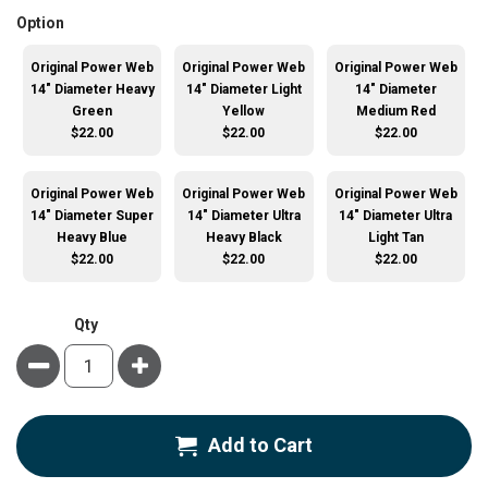
super_attribute[262]
Option
Original Power Web
Original Power Web
Original Power Web
14" Diameter Heavy
14" Diameter Light
14" Diameter
Green
Yellow
Medium Red
$22.00
$22.00
$22.00
Original Power Web
Original Power Web
Original Power Web
14" Diameter Super
14" Diameter Ultra
14" Diameter Ultra
Heavy Blue
Heavy Black
Light Tan
$22.00
$22.00
$22.00
Qty
Minus
Plus
Add to Cart