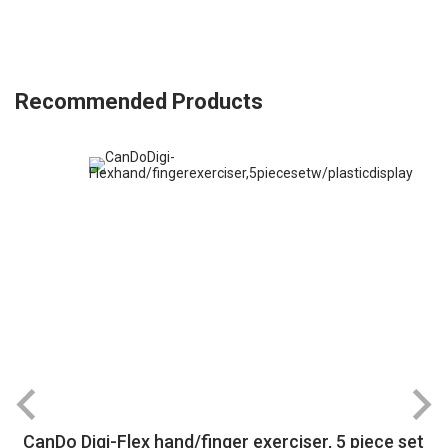
Recommended Products
CanDo Digi-Flex hand/finger exerciser, 5 piece set