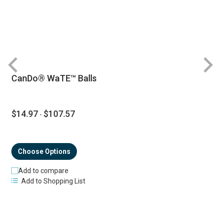
CanDo® WaTE™ Balls
$14.97
$107.57
-
Choose Options
Add to compare
Add to Shopping List