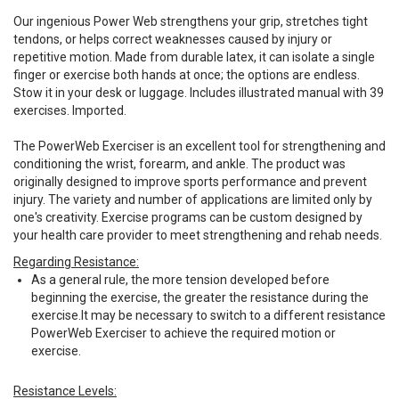
Our ingenious Power Web strengthens your grip, stretches tight
tendons, or helps correct weaknesses caused by injury or
repetitive motion. Made from durable latex, it can isolate a single
finger or exercise both hands at once; the options are endless.
Stow it in your desk or luggage. Includes illustrated manual with 39
exercises. Imported.
The PowerWeb Exerciser is an excellent tool for strengthening and
conditioning the wrist, forearm, and ankle. The product was
originally designed to improve sports performance and prevent
injury. The variety and number of applications are limited only by
one's creativity. Exercise programs can be custom designed by
your health care provider to meet strengthening and rehab needs.
Regarding Resistance:
As a general rule, the more tension developed before
beginning the exercise, the greater the resistance during the
exercise.It may be necessary to switch to a different resistance
PowerWeb Exerciser to achieve the required motion or
exercise.
Resistance Levels: