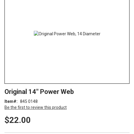
end
of
the
images
gallery
Skip
ContentArea
Original 14" Power Web
to
the
Item
845 0148
beginning
Be the first to review this product
of
the
$22.00
images
gallery