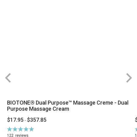
BIOTONE® Dual Purpose™ Massage Creme - Dual
Purpose Massage Cream
$17.95
$357.85
-
Rating:
R
94%
122
reviews