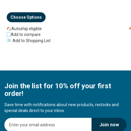
Choose Options
Autoship eligible
Add to compare
Add to Shopping List
Join the list for 10% off your first
order!
Save time with notifications about new products, restocks and
special deals direct to your inbox.
S
Join now
i