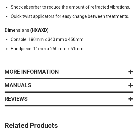
Shock absorber to reduce the amount of refracted vibrations.
Quick twist applicators for easy change between treatments.
Dimensions (HXWXD)
Console: 180mm x 340 mm x 450mm
Handpiece: 11mm x 250 mm x 51mm
MORE INFORMATION
MANUALS
REVIEWS
Related Products