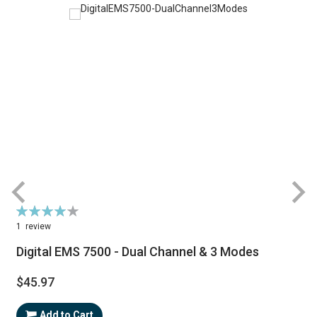
Rating:
80%
1
review
Digital EMS 7500 - Dual Channel & 3 Modes
$45.97
Add to Cart