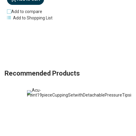
Add to compare
Add to Shopping List
Recommended Products