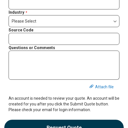
Industry
Source Code
Questions or Comments
Attach file
An account is needed to review your quote. An account will be
created for you after you click the Submit Quote button.
Please check your email for login information.
Request Quote