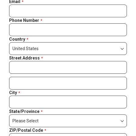
Email
Phone Number
Country
Street Address
City
State/Province
ZIP/Postal Code