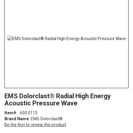
the
end
of
the
images
gallery
Skip
ContentArea
EMS Dolorclast® Radial High Energy
to
Acoustic Pressure Wave
the
beginning
Item
650 0113
of
Brand Name:
EMS Dolorclast®
the
Be the first to review this product
images
gallery