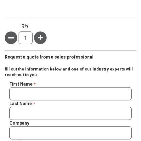
Qty
Minus
Plus
Request a quote from a sales professional
fill out the information below and one of our industry experts will
reach out to you
Negotiable
First Name
Quote
Last Name
Company