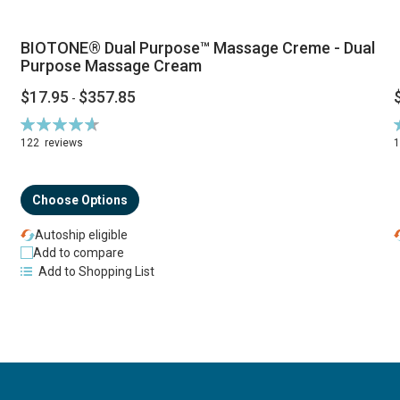
BIOTONE® Dual Purpose™ Massage Creme - Dual
Purpose Massage Cream
$17.95
$357.85
-
Rating:
R
94%
122
reviews
Choose Options
Autoship eligible
Add to compare
Add to Shopping List