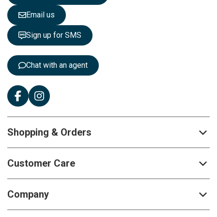
l
e
Email us
t
t
Sign up for SMS
e
r
:
Chat with an agent
Shopping & Orders
Customer Care
Company