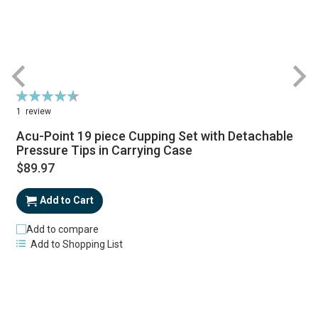
Rating:
93%
1
review
Acu-Point 19 piece Cupping Set with Detachable
Pressure Tips in Carrying Case
$89.97
Add to Cart
Add to compare
Add to Shopping List