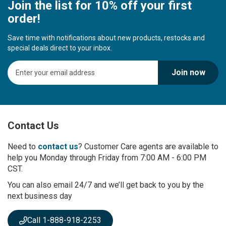
Join the list for 10% off your first
order!
Save time with notifications about new products, restocks and
special deals direct to your inbox.
S
Join now
i
g
n
U
p
Contact Us
f
o
r
Need to
contact us
? Customer Care agents are available to
O
help you Monday through Friday from 7:00 AM - 6:00 PM
u
CST.
r
You can also email 24/7 and we’ll get back to you by the
N
next business day
e
w
s
Call 1-888-918-2253