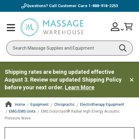
Questions? Call Customer Care
1-888-918-2253
Skip
Account
Toggle
Car
to
Nav
Content
Search
Shipping rates are being updated effective
August 3. Review our updated Shipping Policy
before your next order.
Learn More
Home
Equipment
Chiropractic
Electrotherapy Equipment
EMG/EMS Units
EMS Dolorclast® Radial High Energy Acoustic
Pressure Wave
ContentArea
ContentArea
Skip
to