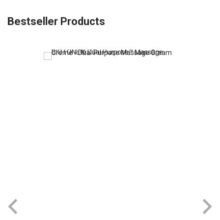
Bestseller Products