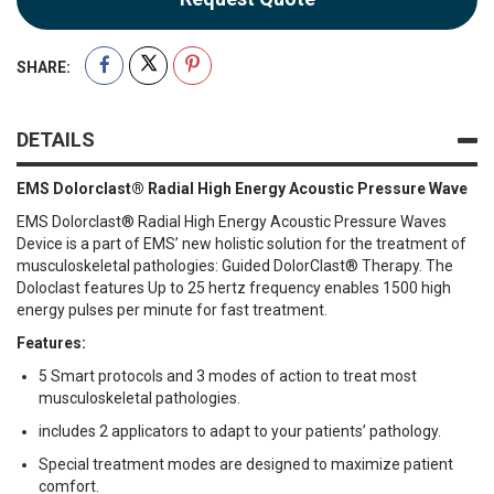
SHARE:
DETAILS
EMS Dolorclast® Radial High Energy Acoustic Pressure Wave
EMS Dolorclast® Radial High Energy Acoustic Pressure Waves
Device is a part of EMS’ new holistic solution for the treatment of
musculoskeletal pathologies: Guided DolorClast® Therapy. The
Doloclast features Up to 25 hertz frequency enables 1500 high
energy pulses per minute for fast treatment.
Features:
5 Smart protocols and 3 modes of action to treat most
musculoskeletal pathologies.
includes 2 applicators to adapt to your patients’ pathology.
Special treatment modes are designed to maximize patient
comfort.