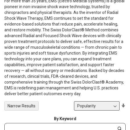
For more than 35 years, EMS (Electro Medical Systems) is a global
pioneer in non-invasive shock wave technology, trusted by
chiropractors and physical therapists. As the inventor of Radial
Shock Wave Therapy, EMS continues to set the standard for
evidence-based solutions that reduce pain, accelerate healing,
and restore mobility. The Swiss DolorClast® Method combines
advanced Radial and Focused Shock Wave devices with clinically
proven treatment protocols to deliver safe, effective results for a
wide range of musculoskeletal conditions — from chronic pain to
sports injuries and soft tissue dysfunction. By integrating EMS
technology into your care plans, you can expand treatment
capabilities, improve patient satisfaction, and support faster
recovery — all without surgery or medications. Backed by decades
of research, clinical trials, FDA-cleared devices, and
comprehensive training through the Swiss DolorClast® Academy,
EMS is redefining pain management and helping U.S. practices
deliver better patient outcomes every day.
Se
Narrow Results
De
Di
By Keyword
Category