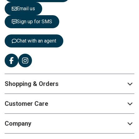
e
Email us
t
t
Sign up for SMS
e
r
:
Chat with an agent
Shopping & Orders
Customer Care
Company