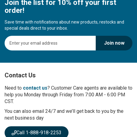
Join the list for 10% off your first
order!
Save time with notifications about new products, restocks and
special deals direct to your inbox.
S
Join now
i
g
n
U
p
Contact Us
f
o
r
Need to
contact us
? Customer Care agents are available to
O
help you Monday through Friday from 7:00 AM - 6:00 PM
u
CST.
r
You can also email 24/7 and we’ll get back to you by the
N
next business day
e
w
s
Call 1-888-918-2253
l