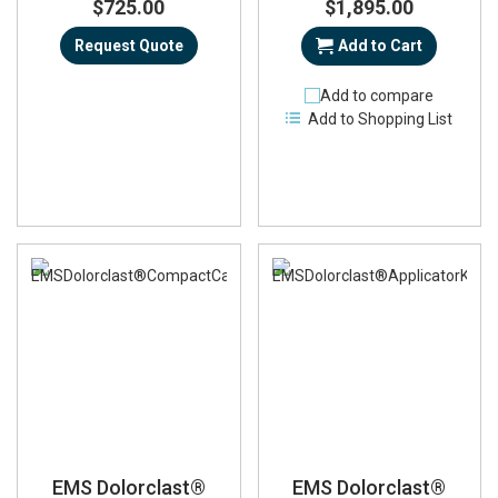
$725.00
$1,895.00
Request Quote
Add to Cart
Add to compare
Add to Shopping List
EMS Dolorclast®
EMS Dolorclast®