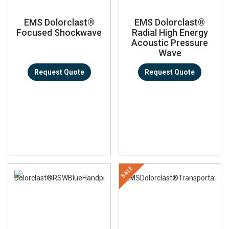
EMS Dolorclast®
EMS Dolorclast®
Focused Shockwave
Radial High Energy
Acoustic Pressure
Wave
Request Quote
Request Quote
SALE