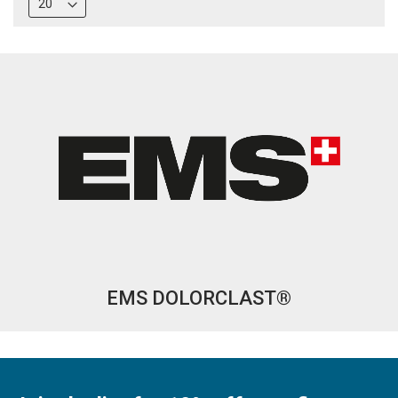
EMS DOLORCLAST®