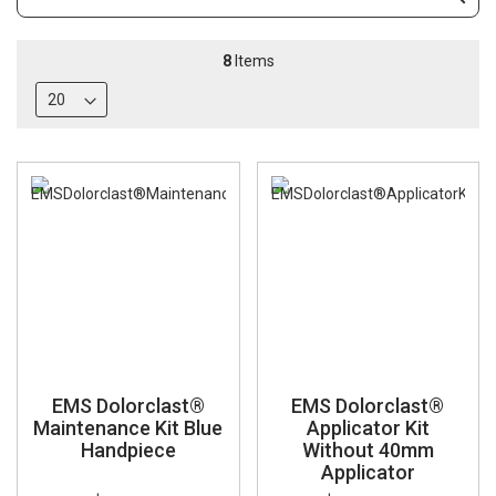
Subm
Keyword
8
Items
EMS Dolorclast®
EMS Dolorclast®
Maintenance Kit Blue
Applicator Kit
Handpiece
Without 40mm
Applicator