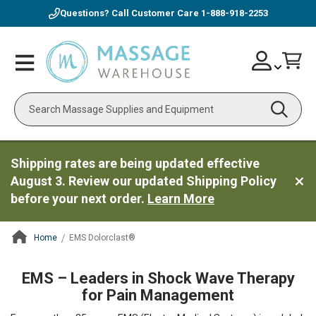
Questions? Call Customer Care
1-888-918-2253
Skip
Account
Toggle
Car
to
Nav
Content
Search
Shipping rates are being updated effective
August 3. Review our updated Shipping Policy
before your next order.
Learn More
Home
EMS Dolorclast®
ContentArea
EMS – Leaders in Shock Wave Therapy
for Pain Management