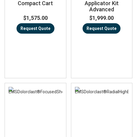
Compact Cart
Applicator Kit
Advanced
$1,575.00
$1,999.00
Request Quote
Request Quote