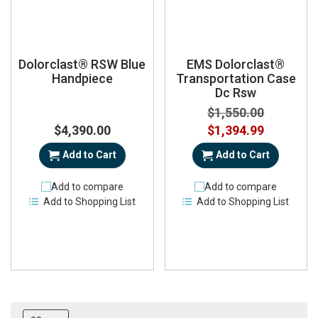
Dolorclast® RSW Blue
EMS Dolorclast®
Handpiece
Transportation Case
Dc Rsw
$1,550.00
Special
$4,390.00
$1,394.99
Price
Add to Cart
Add to Cart
Add to compare
Add to compare
Add to Shopping List
Add to Shopping List