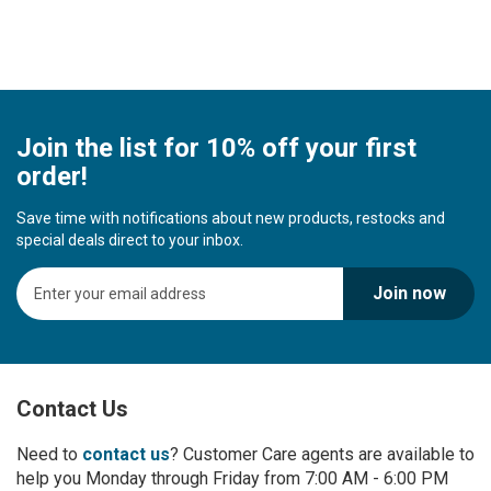
Join the list for 10% off your first
order!
Save time with notifications about new products, restocks and
special deals direct to your inbox.
S
Join now
i
g
n
U
p
Contact Us
f
o
r
Need to
contact us
? Customer Care agents are available to
O
help you Monday through Friday from 7:00 AM - 6:00 PM