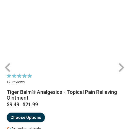
Rating:
R
98%
17
reviews
Tiger Balm® Analgesics - Topical Pain Relieving
Ointment
$9.49
$21.99
-
Choose Options
Autoship eligible