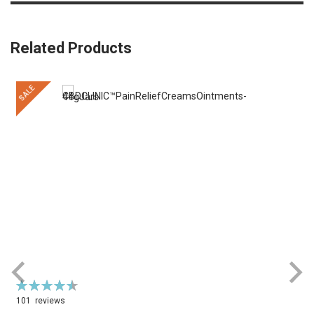
Related Products
SALE
Rating:
R
92%
101
reviews