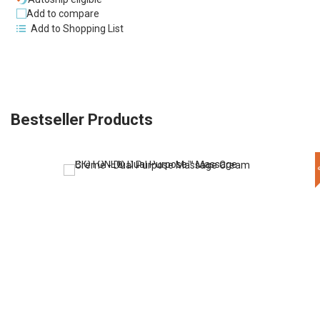
Add to compare
Add to Shopping List
Bestseller Products