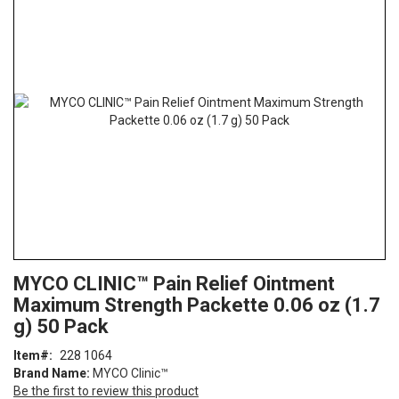
the
end
of
the
images
gallery
Skip
ContentArea
MYCO CLINIC™ Pain Relief Ointment
to
Maximum Strength Packette 0.06 oz (1.7
the
beginning
g) 50 Pack
of
Item
228 1064
the
Brand Name:
MYCO Clinic™
images
Be the first to review this product
gallery