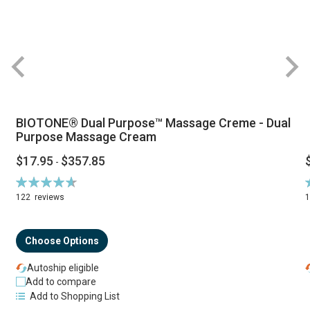
BIOTONE® Dual Purpose™ Massage Creme - Dual
Purpose Massage Cream
$17.95
$357.85
-
Rating:
R
94%
122
reviews
Choose Options
Autoship eligible
Add to compare
Add to Shopping List