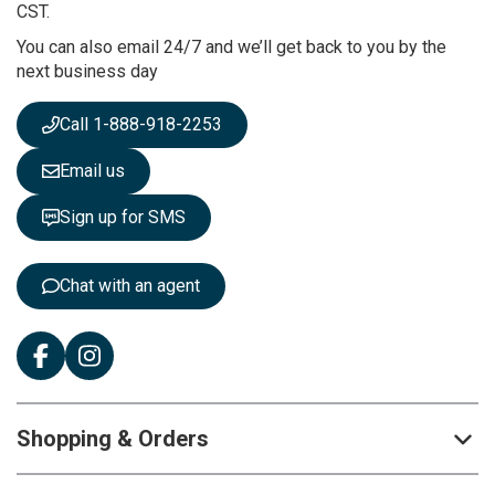
u
CST.
r
You can also email 24/7 and we’ll get back to you by the
N
next business day
e
w
s
Call 1-888-918-2253
l
e
Email us
t
t
Sign up for SMS
e
r
:
Chat with an agent
Shopping & Orders