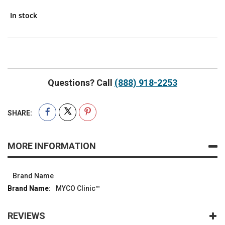
In stock
Questions? Call
(888) 918-2253
SHARE:
MORE INFORMATION
Brand Name
MYCO Clinic™
REVIEWS