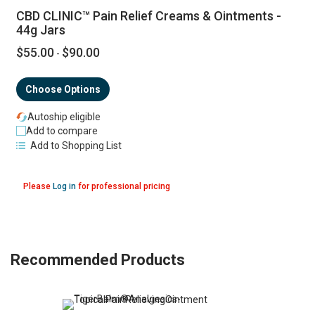
CBD CLINIC™ Pain Relief Creams & Ointments -
44g Jars
$55.00
$90.00
-
Choose Options
Autoship eligible
Add to compare
Add to Shopping List
Please
Log in
for professional pricing
Recommended Products