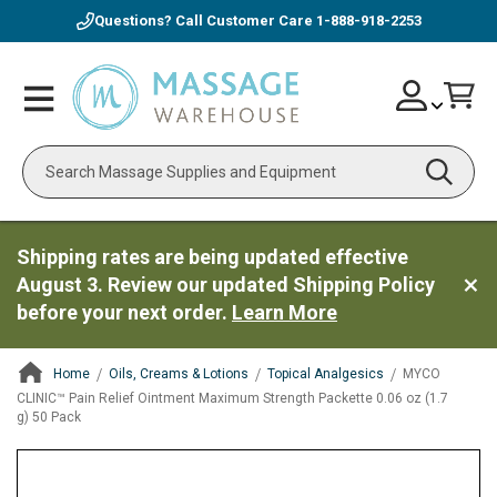
Questions? Call Customer Care
1-888-918-2253
Skip
Account
Toggle
Car
to
Nav
Content
Search
Shipping rates are being updated effective
August 3. Review our updated Shipping Policy
before your next order.
Learn More
Home
Oils, Creams & Lotions
Topical Analgesics
MYCO
CLINIC™ Pain Relief Ointment Maximum Strength Packette 0.06 oz (1.7
g) 50 Pack
ContentArea
ContentArea
Skip
to