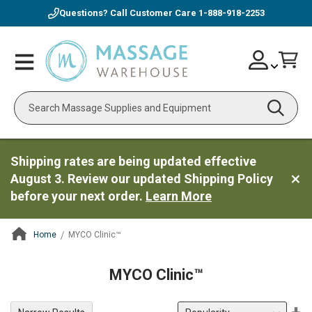
Questions? Call Customer Care
1-888-918-2253
Skip
Account
Toggle
Car
to
Nav
Content
Search
Shipping rates are being updated effective
August 3. Review our updated Shipping Policy
before your next order.
Learn More
Home
MYCO Clinic™
ContentArea
MYCO Clinic™
Se