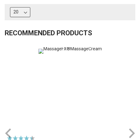
RECOMMENDED PRODUCTS
Rating:
R