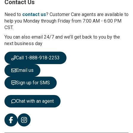
Contact Us
f
o
r
Need to
contact us
? Customer Care agents are available to
O
help you Monday through Friday from 7:00 AM - 6:00 PM
u
CST.
r
You can also email 24/7 and we’ll get back to you by the
N
next business day
e
w
s
Call 1-888-918-2253
l
e
Email us
t
t
Sign up for SMS
e
r
:
Chat with an agent