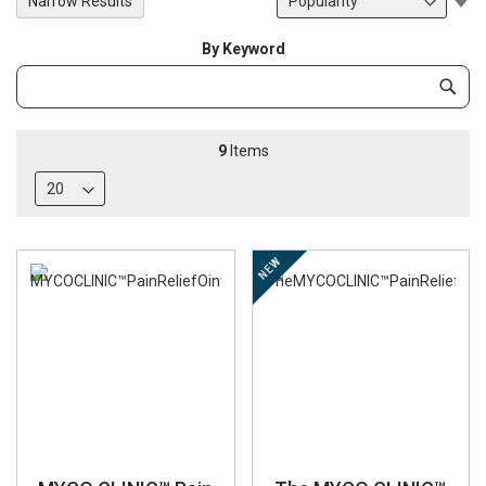
Narrow Results
De
Di
By Keyword
Category
Subm
Keyword
9
Items
NEW