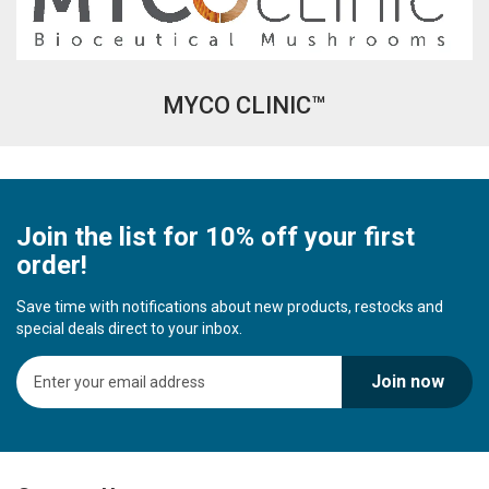
MYCO CLINIC™
Join the list for 10% off your first
order!
Save time with notifications about new products, restocks and
special deals direct to your inbox.
S
Join now
i
g
n
U
p