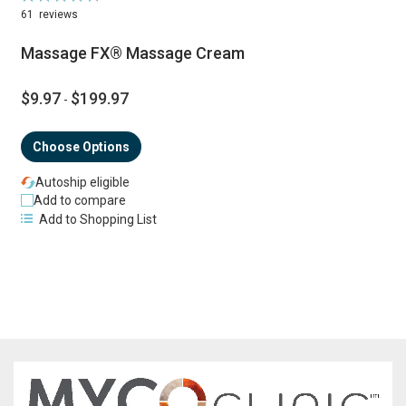
90%
61
reviews
Massage FX® Massage Cream
$9.97
$199.97
-
Choose Options
Autoship eligible
Add to compare
Add to Shopping List