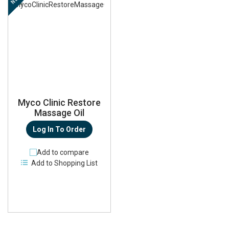
Myco Clinic Restore
Massage Oil
Log In To Order
Add to compare
Add to Shopping List