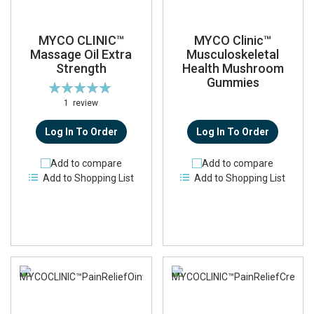
MYCO CLINIC™
MYCO Clinic™
Massage Oil Extra
Musculoskeletal
Strength
Health Mushroom
Gummies
Rating:
100%
1
review
Log In To Order
Log In To Order
Add to compare
Add to compare
Add to Shopping List
Add to Shopping List