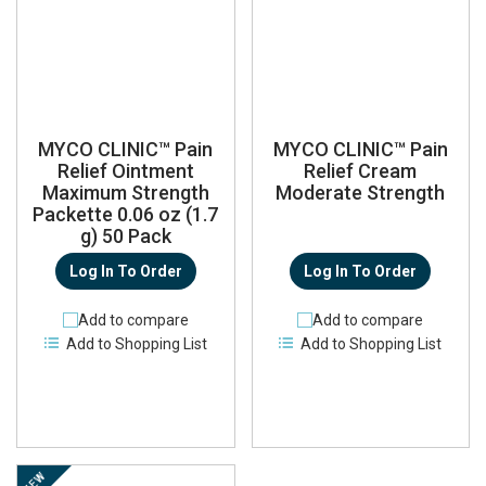
MYCO CLINIC™ Pain
MYCO CLINIC™ Pain
Relief Ointment
Relief Cream
Maximum Strength
Moderate Strength
Packette 0.06 oz (1.7
g) 50 Pack
Log In To Order
Log In To Order
Add to compare
Add to compare
Add to Shopping List
Add to Shopping List
NEW