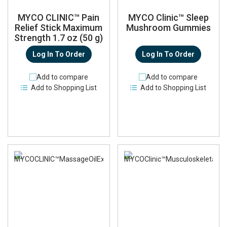
MYCO CLINIC™ Pain
MYCO Clinic™ Sleep
Relief Stick Maximum
Mushroom Gummies
Strength 1.7 oz (50 g)
Log In To Order
Log In To Order
Add to compare
Add to compare
Add to Shopping List
Add to Shopping List