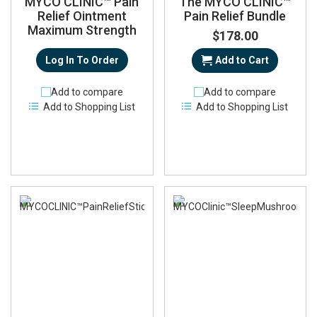
MYCO CLINIC™ Pain
The MYCO CLINIC™
Relief Ointment
Pain Relief Bundle
Maximum Strength
$178.00
Log In To Order
Add to Cart
Add to compare
Add to compare
Add to Shopping List
Add to Shopping List