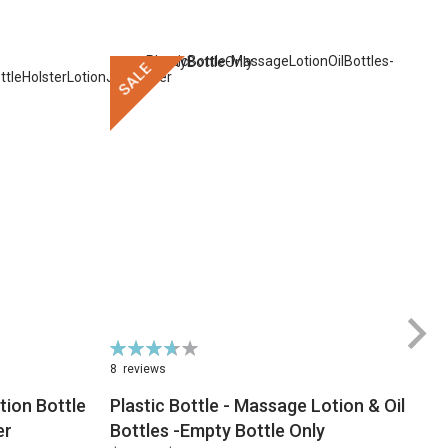
SALE
Rating:
74%
8
reviews
ion Bottle
Plastic Bottle - Massage Lotion & Oil
$
er
Bottles -Empty Bottle Only