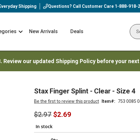
Everyday Shipping
Questions? Call Customer Care
1-888-918-
egories
New Arrivals
Deals
Nav
Sear
Arrow
3. Review our updated Shipping Policy before your next
Stax Finger Splint - Clear - Size 4
Be the first to review this product
Item
753 0085 0
Special
$2.97
$2.69
Price
In stock