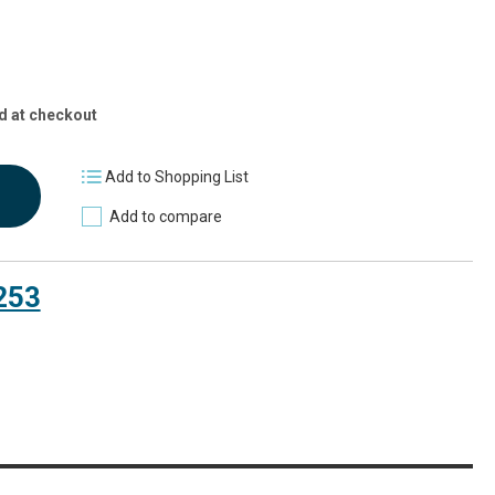
d at checkout
Add to Shopping List
Add to compare
253