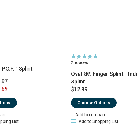
Rating:
100%
2
reviews
P.O.P.™ Splint
Oval-8® Finger Splint - Ind
.97
Splint
.69
$12.99
tions
Choose Options
are
Add to compare
pping List
Add to Shopping List