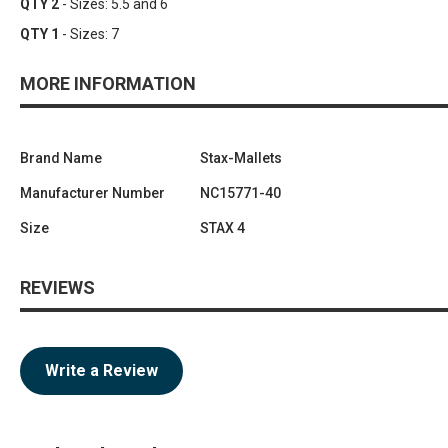
QTY 2
- Sizes: 5.5 and 6
QTY 1
- Sizes: 7
MORE INFORMATION
Brand Name
Stax-Mallets
Manufacturer Number
NC15771-40
Size
STAX 4
REVIEWS
Write a Review