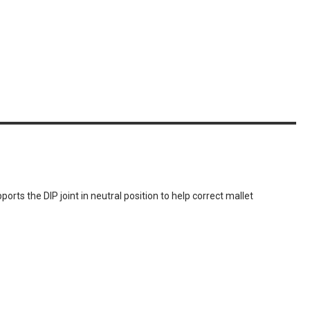
orts the DIP joint in neutral position to help correct mallet