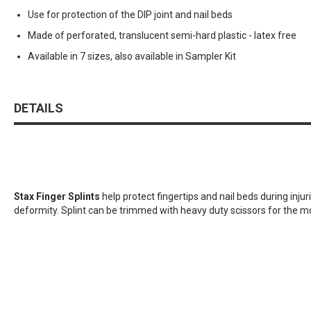
Use for protection of the DIP joint and nail beds
Made of perforated, translucent semi-hard plastic - latex free
Available in 7 sizes, also available in Sampler Kit
DETAILS
Stax Finger Splints
help protect fingertips and nail beds during injur
deformity. Splint can be trimmed with heavy duty scissors for the mo