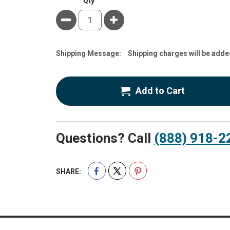
Qty
Minus
Plus
Estimate
Shipping Message:
Shipping charges will be adde
Price
Add to Cart
Questions? Call
(888) 918-2
SHARE: