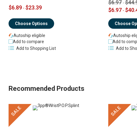
$6.97
$44.
-
$6.89
$23.39
-
$6.97
$40.
-
Choose Options
Choose Op
Autoship eligible
Autoship eli
Add to compare
Add to comp
Add to Shopping List
Add to Sho
Recommended Products
SALE
SALE