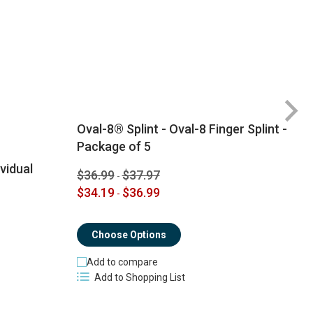
Oval-8® Splint - Oval-8 Finger Splint -
Package of 5
ividual
$36.99
$37.97
-
$
$34.19
$36.99
-
$
Choose Options
Add to compare
Add to Shopping List