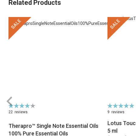
Related Products
SALE
SALE
Rating:
Rating:
79%
98%
22
reviews
9
reviews
Lotus Touch
Therapro™ Single Note Essential Oils
5 ml
100% Pure Essential Oils