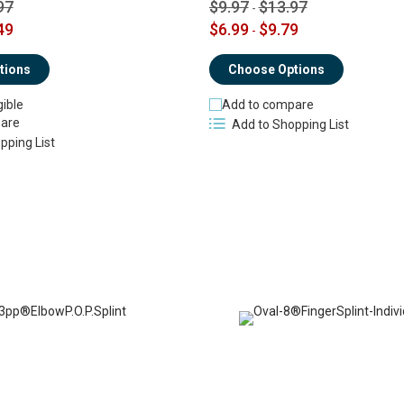
97
$9.97
$13.97
-
49
$6.99
$9.79
-
tions
Choose Options
gible
Add to compare
are
Add to Shopping List
pping List