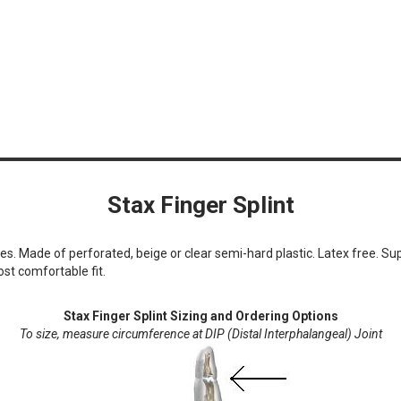
Stax Finger Splint
ies. Made of perforated, beige or clear semi-hard plastic. Latex free. Supp
st comfortable fit.
Stax Finger Splint Sizing and Ordering Options
To size, measure circumference at DIP (Distal Interphalangeal) Joint