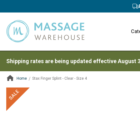
Cat
Shipping rates are being updated effective August 
Home
Stax Finger Splint - Clear - Size 4
ContentArea
ContentArea
Skip
SALE
to
the
end
of
the
images
gallery