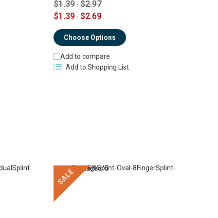
$
$1.39
$2.97
-
$1.39
$2.69
-
Choose Options
Add to compare
Add to Shopping List
SALE