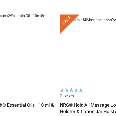
SALE
Rating:
91%
3
reviews
® Essential Oils - 10 ml &
NRG® Hold All Massage Lot
Holster & Lotion Jar Holst