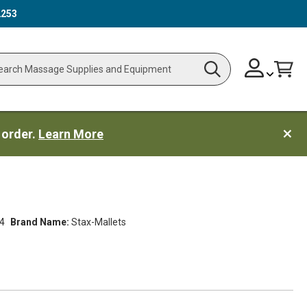
2253
Skip
Change
Cart
Search
ch
to
Content
 order.
Learn More
4
Brand Name:
Stax-Mallets