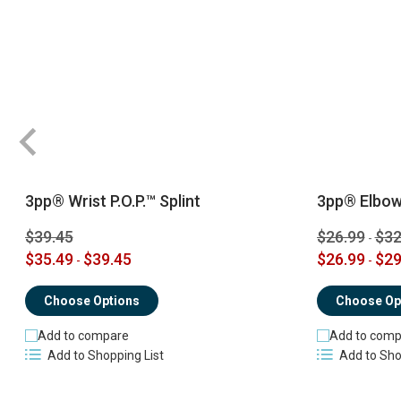
3pp® Wrist P.O.P.™ Splint
3pp® Elbow 
$39.45
$26.99
$32
-
$35.49
$39.45
$26.99
$29
-
-
Choose Options
Choose Op
Add to compare
Add to comp
Add to Shopping List
Add to Sho