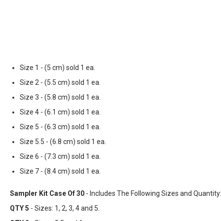
Size 1 - (5 cm) sold 1 ea.
Size 2 - (5.5 cm) sold 1 ea.
Size 3 - (5.8 cm) sold 1 ea.
Size 4 - (6.1 cm) sold 1 ea.
Size 5 - (6.3 cm) sold 1 ea.
Size 5.5 - (6.8 cm) sold 1 ea.
Size 6 - (7.3 cm) sold 1 ea.
Size 7 - (8.4 cm) sold 1 ea.
Sampler Kit Case Of 30
- Includes The Following Sizes and Quantity
QTY 5
- Sizes: 1, 2, 3, 4 and 5.