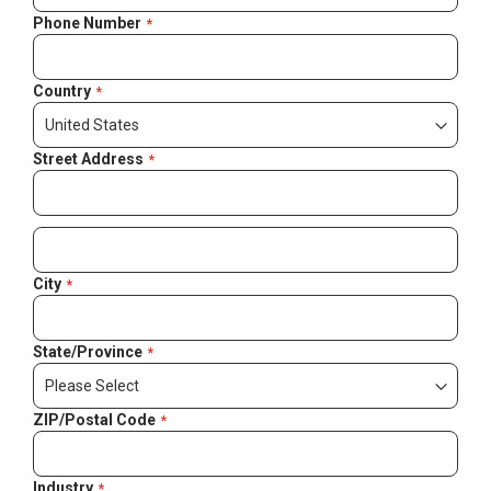
Phone Number
Country
Street Address
City
State/Province
ZIP/Postal Code
Industry