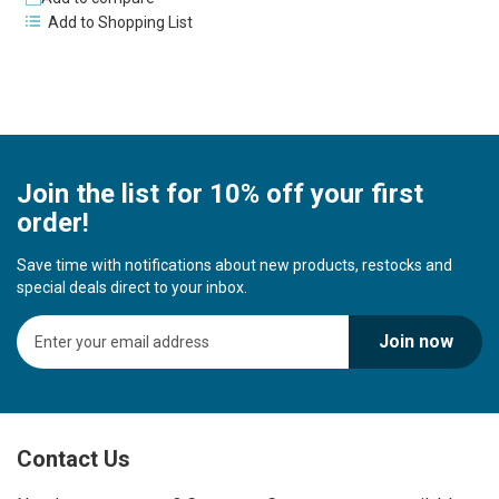
Add to Shopping List
Join the list for 10% off your first
order!
Save time with notifications about new products, restocks and
special deals direct to your inbox.
S
Join now
i
g
n
U
p
Contact Us
f
o