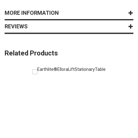
MORE INFORMATION
REVIEWS
Related Products