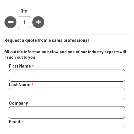
Qty
Minus
Plus
Request a quote from a sales professional
fill out the information below and one of our industry experts will
reach out to you
Negotiable
First Name
Quote
Last Name
Company
Email