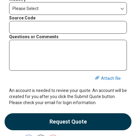
Source Code
Questions or Comments
Attach file
An account is needed to review your quote. An account will be
created for you after you click the Submit Quote button.
Please check your email for login information.
Request Quote