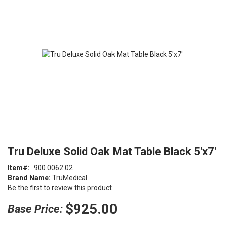
end
of
the
images
gallery
Skip
ContentArea
Tru Deluxe Solid Oak Mat Table Black 5'x7'
to
the
Item
900 0062 02
beginning
Brand Name:
TruMedical
of
Be the first to review this product
the
images
$925.00
Base Price:
gallery