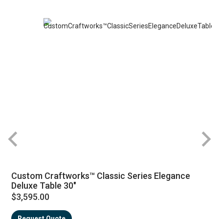
Custom Craftworks™ Classic Series Elegance
Deluxe Table 30"
$3,595.00
Request Quote