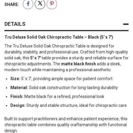
SHARE:
DETAILS
Tru Deluxe Solid Oak Chiropractic Table – Black (5' x 7')
The Tru Deluxe Solid Oak Chiropractic Table is designed for
durability, stability, and professional use. Crafted from high-quality
solid oak, this
5' x 7'
table provides a sturdy and reliable surface for
chiropractic adjustments. The
matte black finish
adds a sleek,
modern touch while maintaining a professional aesthetic.
Size:
5' x 7', providing ample space for patient comfort
Material:
Solid oak construction for long-lasting durability
Finish:
Matte black for a refined, professional look
Design:
Sturdy and stable structure, ideal for chiropractic care
Built to support practitioners and enhance patient experience, this
chiropractic table combines quality craftsmanship with functional
design.