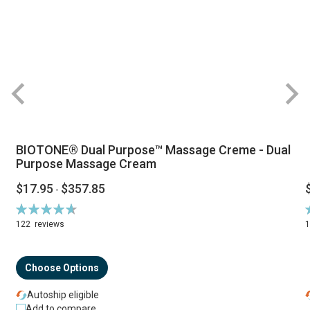
BIOTONE® Dual Purpose™ Massage Creme - Dual
Purpose Massage Cream
$17.95
$357.85
-
Rating:
R
94%
122
reviews
Choose Options
Autoship eligible
Add to compare