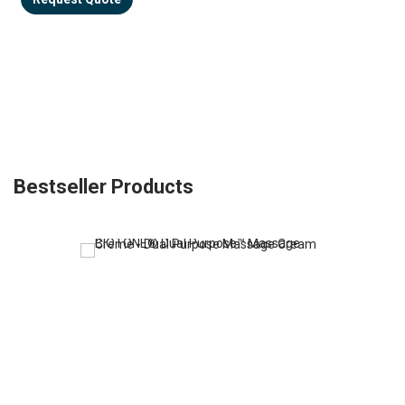
Bestseller Products