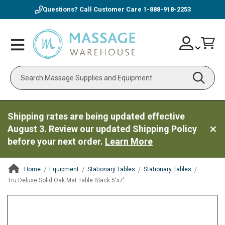
Questions? Call Customer Care
1-888-918-2253
Skip
Account
Toggle
Car
to
Nav
Content
Search
Shipping rates are being updated effective
August 3. Review our updated Shipping Policy
before your next order.
Learn More
Home
Equipment
Stationary Tables
Stationary Tables
Tru Deluxe Solid Oak Mat Table Black 5'x7'
ContentArea
ContentArea
Skip
to
the