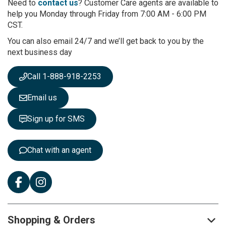
r
Need to
contact us
? Customer Care agents are available to
O
help you Monday through Friday from 7:00 AM - 6:00 PM
u
CST.
r
You can also email 24/7 and we’ll get back to you by the
N
next business day
e
w
s
Call 1-888-918-2253
l
e
Email us
t
t
Sign up for SMS
e
r
:
Chat with an agent
Shopping & Orders