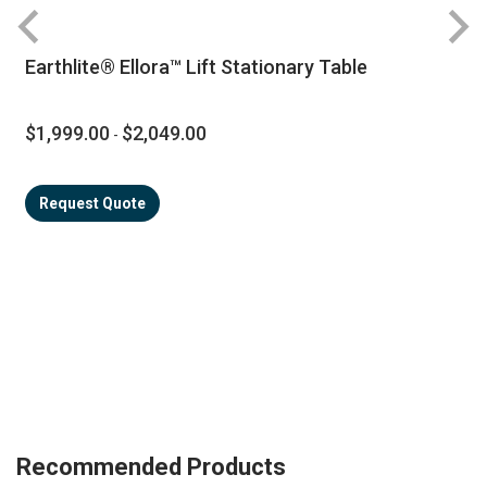
Earthlite® Ellora™ Lift Stationary Table
$1,999.00
$2,049.00
-
Request Quote
Recommended Products