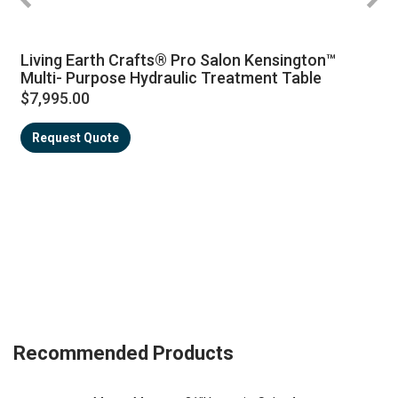
Living Earth Crafts® Pro Salon Kensington™
Multi- Purpose Hydraulic Treatment Table
$7,995.00
Request Quote
Recommended Products