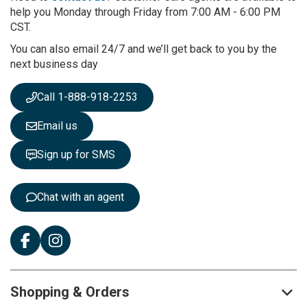
O
help you Monday through Friday from 7:00 AM - 6:00 PM
u
CST.
r
You can also email 24/7 and we’ll get back to you by the
N
next business day
e
w
s
Call 1-888-918-2253
l
e
Email us
t
t
Sign up for SMS
e
r
:
Chat with an agent
Shopping & Orders