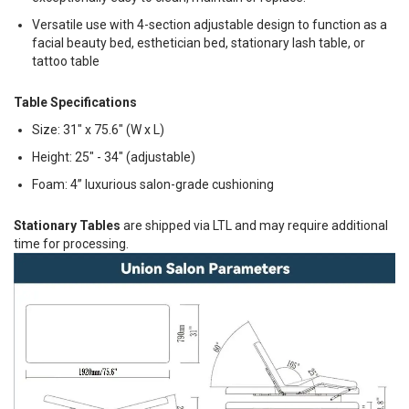
Versatile use with 4-section adjustable design to function as a
facial beauty bed, esthetician bed, stationary lash table, or
tattoo table
Table Specifications
Size: 31" x 75.6" (W x L)
Height: 25" - 34" (adjustable)
Foam: 4” luxurious salon-grade cushioning
Stationary Tables
are shipped via LTL and may require additional
time for processing.