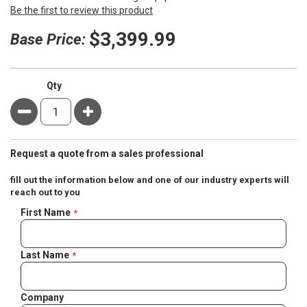
Be the first to review this product
$3,399.99
Base Price:
Qty
Minus
Plus
Request a quote from a sales professional
fill out the information below and one of our industry experts will
reach out to you
Negotiable
First Name
Quote
Last Name
Company