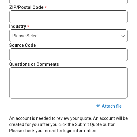
ZIP/Postal Code
Industry
Source Code
Questions or Comments
Attach file
An account is needed to review your quote. An account will be
created for you after you click the Submit Quote button.
Please check your email for login information.