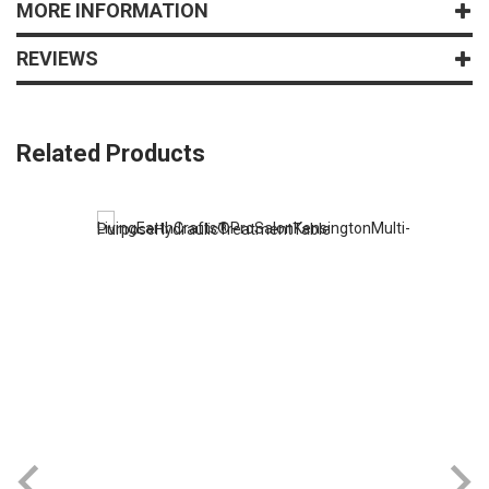
MORE INFORMATION
REVIEWS
Related Products