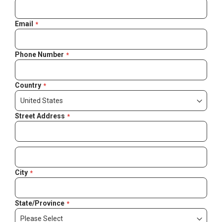
Email
Phone Number
Country
Street Address
City
State/Province