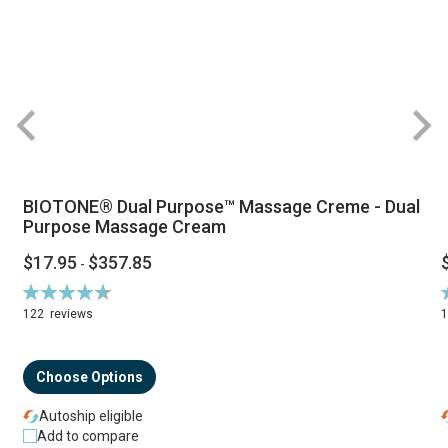
BIOTONE® Dual Purpose™ Massage Creme - Dual
Purpose Massage Cream
$17.95
$357.85
-
Rating:
R
94%
122
reviews
Choose Options
Autoship eligible
Add to compare