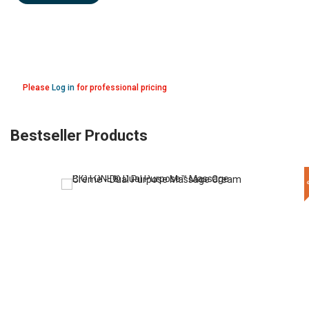
Please
Log in
for professional pricing
Bestseller Products