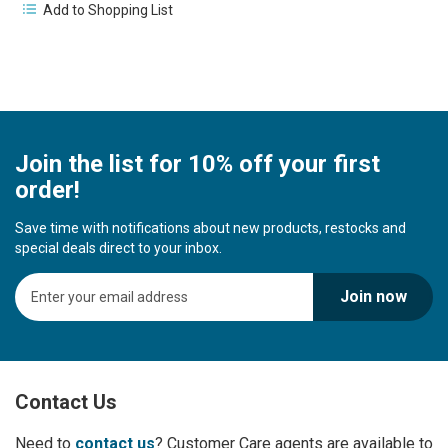
Add to Shopping List
Join the list for 10% off your first
order!
Save time with notifications about new products, restocks and
special deals direct to your inbox.
S
Join now
i
g
n
U
p
Contact Us
f
o
r
Need to
contact us
? Customer Care agents are available to