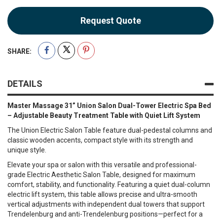
Request Quote
SHARE:
DETAILS
Master Massage 31” Union Salon Dual-Tower Electric Spa Bed
– Adjustable Beauty Treatment Table with Quiet Lift System
The Union Electric Salon Table feature dual-pedestal columns and
classic wooden accents, compact style with its strength and
unique style.
Elevate your spa or salon with this versatile and professional-
grade Electric Aesthetic Salon Table, designed for maximum
comfort, stability, and functionality. Featuring a quiet dual-column
electric lift system, this table allows precise and ultra-smooth
vertical adjustments with independent dual towers that support
Trendelenburg and anti-Trendelenburg positions—perfect for a