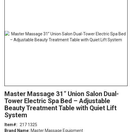
the
end
of
the
images
gallery
Skip
ContentArea
Master Massage 31” Union Salon Dual-
to
Tower Electric Spa Bed – Adjustable
the
beginning
Beauty Treatment Table with Quiet Lift
of
System
the
images
Item
217 1325
gallery
Brand Name:
Master Massage Equipment