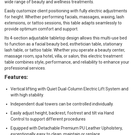
wide range of beauty and wellness treatments.
Easily customize client positioning with fully electric adjustments
for height. Whether performing facials, massages, waxing, lash
extensions, or tattoo sessions, this table adapts seamlessly to
provide optimum comfort and support.
Its 4-section adjustable tabletop design allows this multi-use bed
to function as a facial beauty bed, esthetician table, stationary
lash table, or tattoo table. Whether you operate a beauty center,
massage room, spa hotel, villa, or salon, this electric treatment
table combines style, performance, and reliability to enhance your
professional services.
Features:
Vertical lifting with Quiet Dual-Column Electric Lift System and
with high stability.
Independent dual towers can be controlled individually.
Easily adjust height, backrest, footrest and tilt via Hand
Control to support different procedures
Equipped with Detachable Premium PU Leather Upholstery,
exceptionally easy to clean, maintain or replace.