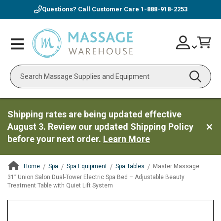
Questions? Call Customer Care
1-888-918-2253
Skip
Account
Toggle
Car
to
Nav
Content
Search
Shipping rates are being updated effective
August 3. Review our updated Shipping Policy
before your next order.
Learn More
Home
Spa
Spa Equipment
Spa Tables
Master Massage
31” Union Salon Dual-Tower Electric Spa Bed – Adjustable Beauty
Treatment Table with Quiet Lift System
ContentArea
ContentArea
Skip
to