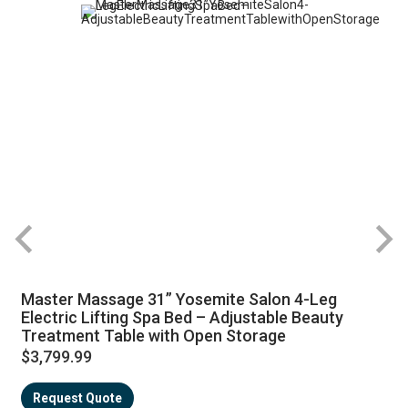
Master Massage 31” Yosemite Salon 4-Leg
Electric Lifting Spa Bed – Adjustable Beauty
Treatment Table with Open Storage
$3,799.99
Request Quote