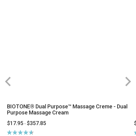
BIOTONE® Dual Purpose™ Massage Creme - Dual
Purpose Massage Cream
$17.95
$357.85
-
Rating:
R