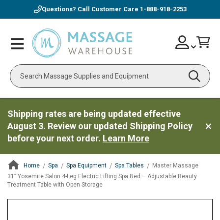
Questions? Call Customer Care
1-888-918-2253
Skip
Account
Toggle
Car
to
Nav
Content
Search
Shipping rates are being updated effective
August 3. Review our updated Shipping Policy
before your next order.
Learn More
Home
Spa
Spa Equipment
Spa Tables
Master Massage
31” Yosemite Salon 4-Leg Electric Lifting Spa Bed – Adjustable Beauty
Treatment Table with Open Storage
ContentArea
ContentArea
Skip
to