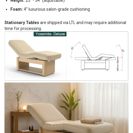
Height:
25" - 34" (adjustable)
Foam:
4” luxurious salon-grade cushioning
Stationary Tables
are shipped via LTL and may require additional
time for processing.