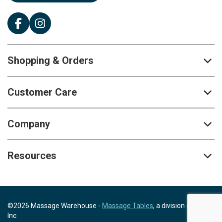
Shopping & Orders
Customer Care
Company
Resources
©2026 Massage Warehouse -
Massage Tables
, a division of Scrip,
Inc.