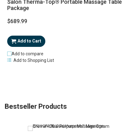
Salon Therma-Top® Portable Massage Table
Package
$689.99
Add to Cart
Add to compare
Add to Shopping List
Bestseller Products