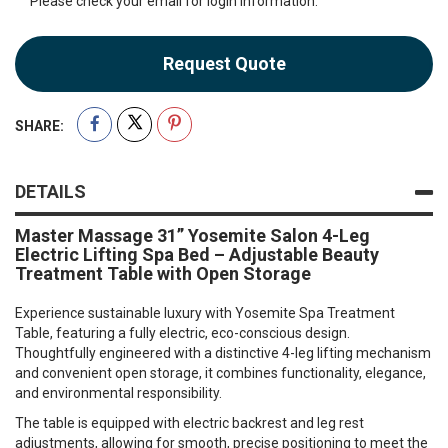
Please check your email for login information.
Request Quote
SHARE:
DETAILS
Master Massage 31” Yosemite Salon 4-Leg
Electric Lifting Spa Bed – Adjustable Beauty
Treatment Table with Open Storage
Experience sustainable luxury with Yosemite Spa Treatment
Table, featuring a fully electric, eco-conscious design.
Thoughtfully engineered with a distinctive 4-leg lifting mechanism
and convenient open storage, it combines functionality, elegance,
and environmental responsibility.
The table is equipped with electric backrest and leg rest
adjustments, allowing for smooth, precise positioning to meet the