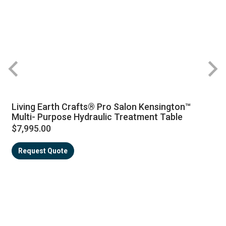
Living Earth Crafts® Pro Salon Kensington™
Multi- Purpose Hydraulic Treatment Table
$7,995.00
Request Quote