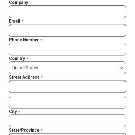
Company
Email
Phone Number
Country
Street Address
City
State/Province