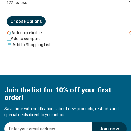
94%
122
reviews
Choose Options
Autoship eligible
Add to compare
Add to Shopping List
Join the list for 10% off your first
order!
Save time with notifications about new products, restocks and
special deals direct to your inbox.
S
Join now
i