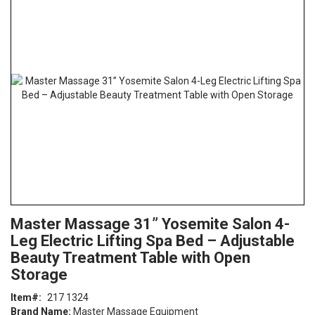
the
end
of
the
images
gallery
Skip
ContentArea
Master Massage 31” Yosemite Salon 4-
to
Leg Electric Lifting Spa Bed – Adjustable
the
beginning
Beauty Treatment Table with Open
of
Storage
the
images
Item
217 1324
gallery
Brand Name:
Master Massage Equipment