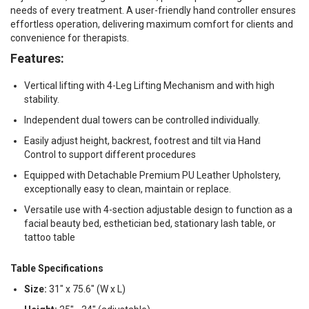
needs of every treatment. A user-friendly hand controller ensures
effortless operation, delivering maximum comfort for clients and
convenience for therapists.
Features:
Vertical lifting with 4-Leg Lifting Mechanism and with high
stability.
Independent dual towers can be controlled individually.
Easily adjust height, backrest, footrest and tilt via Hand
Control to support different procedures
Equipped with Detachable Premium PU Leather Upholstery,
exceptionally easy to clean, maintain or replace.
Versatile use with 4-section adjustable design to function as a
facial beauty bed, esthetician bed, stationary lash table, or
tattoo table
Table Specifications
Size:
31" x 75.6" (W x L)