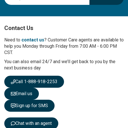
g
n
U
p
Contact Us
f
o
r
Need to
contact us
? Customer Care agents are available to
O
help you Monday through Friday from 7:00 AM - 6:00 PM
u
CST.
r
You can also email 24/7 and we’ll get back to you by the
N
next business day
e
w
s
Call 1-888-918-2253
l
e
Email us
t
t
Sign up for SMS
e
r
:
Chat with an agent