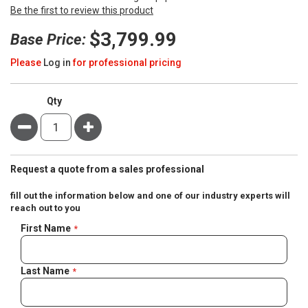
Be the first to review this product
$3,799.99
Base Price:
Please
Log in
for professional pricing
Qty
Minus
Plus
Request a quote from a sales professional
fill out the information below and one of our industry experts will
reach out to you
Negotiable
First Name
Quote
Last Name