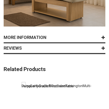
MORE INFORMATION
REVIEWS
Related Products