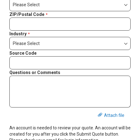
ZIP/Postal Code
Industry
Source Code
Questions or Comments
Attach file
An account is needed to review your quote. An account will be
created for you after you click the Submit Quote button.