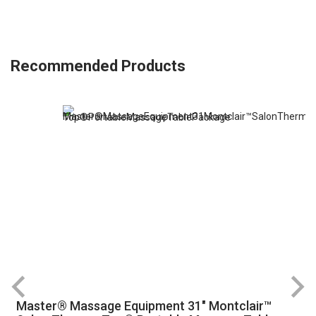
Recommended Products
Master® Massage Equipment 31" Montclair™