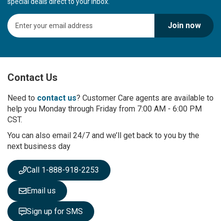
special deals direct to your inbox.
S
Join now
i
g
n
U
p
Contact Us
f
o
r
Need to
contact us
? Customer Care agents are available to
O
help you Monday through Friday from 7:00 AM - 6:00 PM
u
CST.
r
You can also email 24/7 and we’ll get back to you by the
N
next business day
e
w
s
Call 1-888-918-2253
l
e
Email us
t
t
Sign up for SMS
e