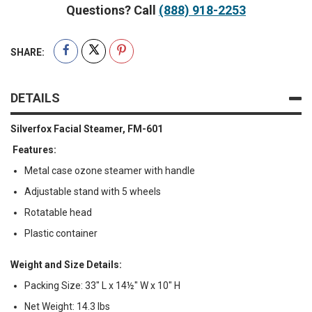
Questions? Call
(888) 918-2253
SHARE:
DETAILS
Silverfox Facial Steamer, FM-601
Features:
Metal case ozone steamer with handle
Adjustable stand with 5 wheels
Rotatable head
Plastic container
Weight and Size Details:
Packing Size: 33" L x 14½" W x 10" H
Net Weight: 14.3 lbs