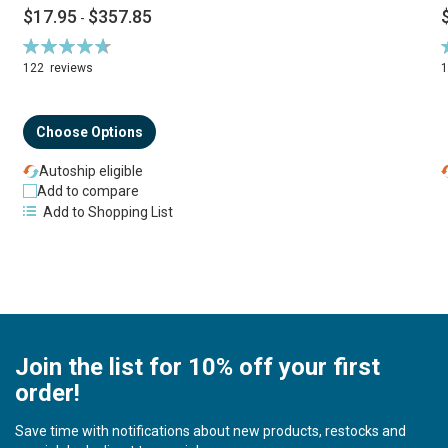
$17.95
$357.85
-
Rating:
R
94%
122
reviews
Choose Options
Autoship eligible
Add to compare
Add to Shopping List
Join the list for 10% off your first
order!
Save time with notifications about new products, restocks and