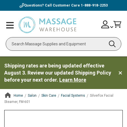
Questions? Call Customer Care
1-888-918-2253
Skip
Account
Toggle
Car
to
Nav
Content
Search
Shipping rates are being updated effective
August 3. Review our updated Shipping Policy
before your next order.
Learn More
Home
Salon
Skin Care
Facial Systems
Silverfox Facial
Steamer, FM-601
ContentArea
ContentArea
Skip
to
the