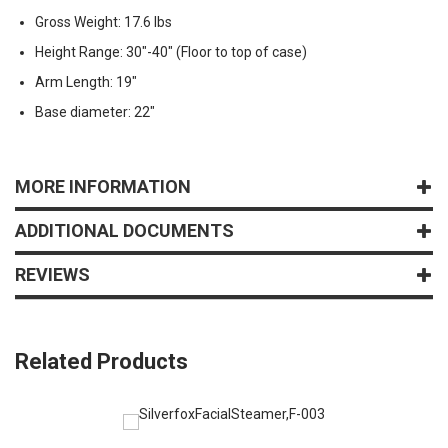
Gross Weight: 17.6 lbs
Height Range: 30"-40" (Floor to top of case)
Arm Length: 19"
Base diameter: 22"
MORE INFORMATION
ADDITIONAL DOCUMENTS
REVIEWS
Related Products