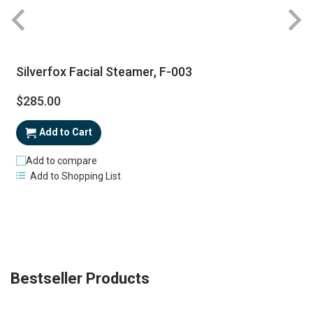
Silverfox Facial Steamer, F-003
$285.00
Add to Cart
Add to compare
Add to Shopping List
Bestseller Products