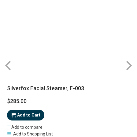
Silverfox Facial Steamer, F-003
$285.00
Add to Cart
Add to compare
Add to Shopping List