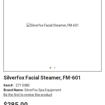
end
of
the
images
gallery
Skip
ContentArea
Silverfox Facial Steamer, FM-601
to
the
Item
271 0380
beginning
Brand Name:
SilverFox Spa Equipment
of
Be the first to review this product
the
images
$285.00