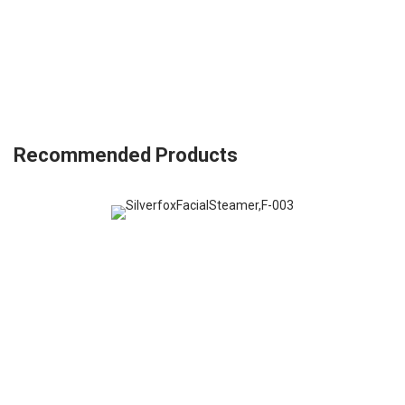
Recommended Products