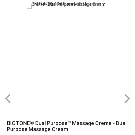
BIOTONE® Dual Purpose™ Massage Creme - Dual
Purpose Massage Cream