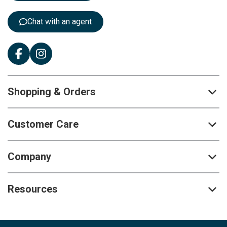
r
:
Chat with an agent
Shopping & Orders
Customer Care
Company
Resources