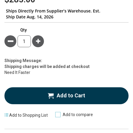
gallery
Ships Directly From Supplier’s Warehouse. Est.
Ship Date Aug. 14, 2026
Qty
Minus
Plus
Estimate
Shipping Message:
Price
Shipping charges will be added at checkout
Need It Faster
Add to Cart
Add to compare
Add to Shopping List