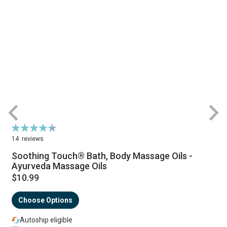
Rating:
R
91%
14
reviews
Soothing Touch® Bath, Body Massage Oils -
Ayurveda Massage Oils
$10.99
Choose Options
Autoship eligible