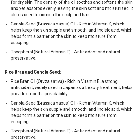
for dry skin. The density of the oil soothes and softens the skin
and yet absorbs evenly leaving the skin soft and moisturized. It
also is used to nourish the scalp and hair.
Canola Seed (Brassica napus) Oil - Rich in Vitamin K, which
helps keep the skin supple and smooth, and linoleic acid, which
helps form a barrier on the skin to keep moisture from
escaping.
Tocopherol (Natural Vitamin E) - Antioxidant and natural
preservative.
Rice Bran and Canola Seed:
Rice Bran Oil (Oryza sativa) - Rich in Vitamin E, a strong
antioxidant, widely used in Japan as a beauty treatment, helps
provide smooth spreadability.
Canola Seed (Brassica napus) Oil - Rich in Vitamin K, which
helps keep the skin supple and smooth, and linoleic acid, which
helps form a barrier on the skin to keep moisture from
escaping.
Tocopherol (Natural Vitamin E) - Antioxidant and natural
preservative.