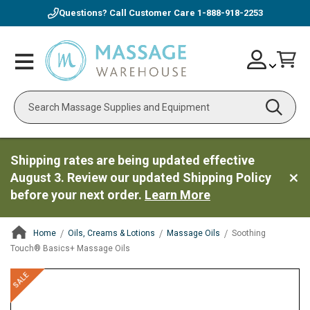
Questions? Call Customer Care
1-888-918-2253
Skip
Account
Toggle
Car
to
Nav
Content
Search
Shipping rates are being updated effective
August 3. Review our updated Shipping Policy
before your next order.
Learn More
Home
Oils, Creams & Lotions
Massage Oils
Soothing
Touch® Basics+ Massage Oils
ContentArea
ContentArea
Skip
SALE
to
the