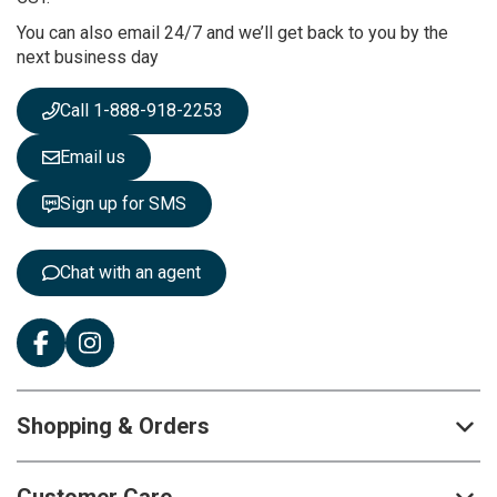
r
You can also email 24/7 and we’ll get back to you by the
N
next business day
e
w
s
Call 1-888-918-2253
l
e
Email us
t
t
Sign up for SMS
e
r
:
Chat with an agent
Shopping & Orders
Customer Care