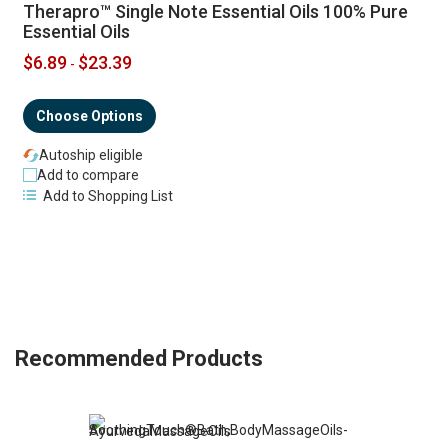
Therapro™ Single Note Essential Oils 100% Pure
Essential Oils
$6.89
$23.39
-
Choose Options
Autoship eligible
Add to compare
Add to Shopping List
Recommended Products