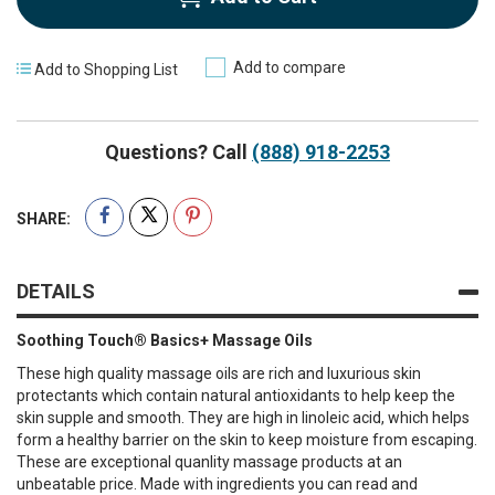
Add to compare
Add to Shopping List
Questions? Call
(888) 918-2253
SHARE:
DETAILS
Soothing Touch® Basics+ Massage Oils
These high quality massage oils are rich and luxurious skin
protectants which contain natural antioxidants to help keep the
skin supple and smooth. They are high in linoleic acid, which helps
form a healthy barrier on the skin to keep moisture from escaping.
These are exceptional quanlity massage products at an
unbeatable price. Made with ingredients you can read and