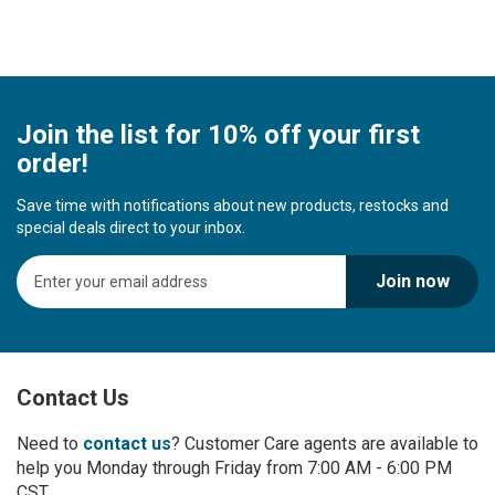
Join the list for 10% off your first
order!
Save time with notifications about new products, restocks and
special deals direct to your inbox.
S
Join now
i
g
n
U
p
Contact Us
f
o
r
Need to
contact us
? Customer Care agents are available to
O
help you Monday through Friday from 7:00 AM - 6:00 PM
u
CST.