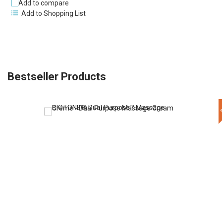
Add to compare
Add to Shopping List
Bestseller Products