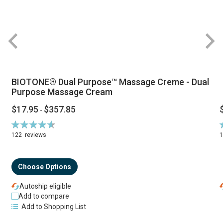
BIOTONE® Dual Purpose™ Massage Creme - Dual
Purpose Massage Cream
$17.95
$357.85
-
Rating:
R
94%
122
reviews
Choose Options
Autoship eligible
Add to compare
Add to Shopping List