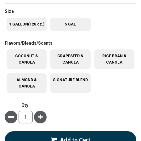
super_attribute[263]
Size
1 GALLON(128 oz.)
5 GAL
super_attribute[207]
Flavors/Blends/Scents
COCONUT &
GRAPESEED &
RICE BRAN &
CANOLA
CANOLA
CANOLA
ALMOND &
SIGNATURE BLEND
CANOLA
Qty
Minus
Plus
Add to Cart