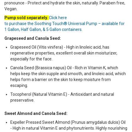
pronounce - Protect and hydrate the skin, naturally. Paraben free,
Vegan.
Pump sold separately.
Click here
to purchase the Soothing Touch® Universal Pump – available for
1 Gallon, Half Gallon, & 5 Gallon containers.
Grapeseed and Canola Seed:
Grapeseed Oil (Vitis vinifera) - High in linoleic acid, has
regenerative properties, excellent overall skin moisturizer,
especially for the face.
Canola Seed (Brassica napus) Oil - Rich in Vitamin K, which
helps keep the skin supple and smooth, and linoleic acid, which
helps form a barrier on the skin to keep moisture from
escaping.
Tocopherol (Natural Vitamin E) - Antioxidant and natural
preservative.
Sweet Almond and Canola Seed:
Expeller Pressed Sweet Almond (Prunus amygdalus dulcis) Oil
- High in natural Vitamin E and phytonutrients. Highly nourishing