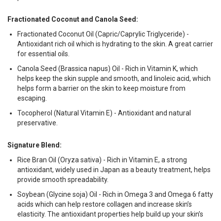
Fractionated Coconut and Canola Seed:
Fractionated Coconut Oil (Capric/Caprylic Triglyceride) -
Antioxidant rich oil which is hydrating to the skin. A great carrier
for essential oils.
Canola Seed (Brassica napus) Oil - Rich in Vitamin K, which
helps keep the skin supple and smooth, and linoleic acid, which
helps form a barrier on the skin to keep moisture from
escaping.
Tocopherol (Natural Vitamin E) - Antioxidant and natural
preservative.
Signature Blend:
Rice Bran Oil (Oryza sativa) - Rich in Vitamin E, a strong
antioxidant, widely used in Japan as a beauty treatment, helps
provide smooth spreadability.
Soybean (Glycine soja) Oil - Rich in Omega 3 and Omega 6 fatty
acids which can help restore collagen and increase skin’s
elasticity. The antioxidant properties help build up your skin’s