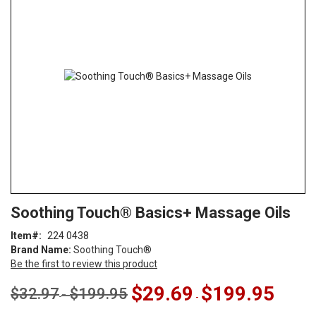
end
of
the
images
gallery
Skip
ContentArea
Soothing Touch® Basics+ Massage Oils
to
the
Item
224 0438
beginning
Brand Name:
Soothing Touch®
of
Be the first to review this product
the
images
$29.69
$199.95
$32.97
$199.95
-
-
gallery