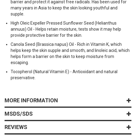
barrier and protect it against free radicals. Has been used for
many years in Asia to keep the skin looking youthful and
supple.
High Oleic Expeller Pressed Sunflower Seed (Helianthus
annuus) Oil - Helps retain moisture, tests show it may help
provide protective barrier for the skin.
Canola Seed (Brassica napus) Oil - Rich in Vitamin K, which
helps keep the skin supple and smooth, and linoleic acid, which
helps form a barrier on the skin to keep moisture from
escaping.
Tocopherol (Natural Vitamin E) - Antioxidant and natural
preservative.
MORE INFORMATION
MSDS/SDS
REVIEWS