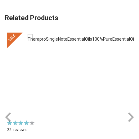
Related Products
SALE
Rating:
R
79%
22
reviews