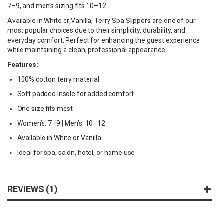
7–9, and men’s sizing fits 10–12.
Available in White or Vanilla, Terry Spa Slippers are one of our
most popular choices due to their simplicity, durability, and
everyday comfort. Perfect for enhancing the guest experience
while maintaining a clean, professional appearance.
Features:
100% cotton terry material
Soft padded insole for added comfort
One size fits most
Women’s: 7–9 | Men’s: 10–12
Available in White or Vanilla
Ideal for spa, salon, hotel, or home use
REVIEWS
1