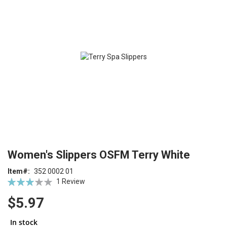
end
of
the
images
gallery
Skip
ContentArea
Women's Slippers OSFM Terry White
to
the
Item
352 0002 01
beginning
Rating:
1
Review
of
60
100
% of
the
$5.97
images
gallery
In stock