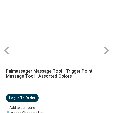
R
Palmassager Massage Tool - Trigger Point
Massage Tool - Assorted Colors
Log In To Order
Add to compare