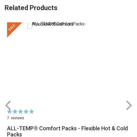
Related Products
SALE
Rating:
R
95%
7
reviews
ALL-TEMP® Comfort Packs - Flexible Hot & Cold
Packs