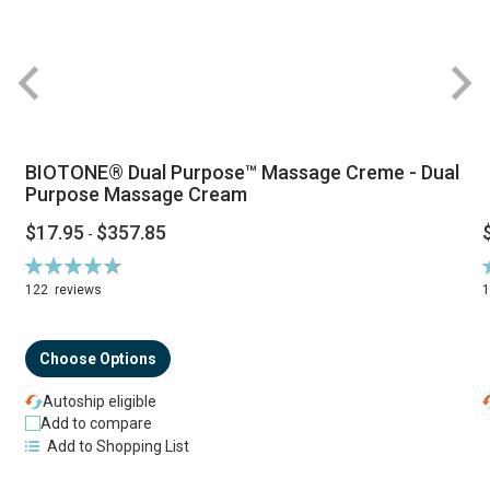
BIOTONE® Dual Purpose™ Massage Creme - Dual
Purpose Massage Cream
$17.95
$357.85
-
Rating:
R
94%
122
reviews
Choose Options
Autoship eligible
Add to compare
Add to Shopping List