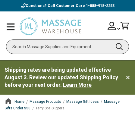
Questions? Call Customer Care
1-888-918-2253
Skip
Account
Toggle
Car
to
Nav
Content
Search
Shipping rates are being updated effective
August 3. Review our updated Shipping Policy
before your next order.
Learn More
Home
Massage Products
Massage Gift Ideas
Massage
Gifts Under $50
Terry Spa Slippers
ContentArea
ContentArea
Skip
to
the