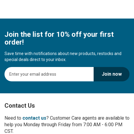
Join the list for 10% off your first
order!
Save time with notifications about new products, restocks and
special deals direct to your inbox.
S
Join now
i
g
n
U
p
Contact Us
f
o
r
Need to
contact us
? Customer Care agents are available to
O
help you Monday through Friday from 7:00 AM - 6:00 PM
u
CST.