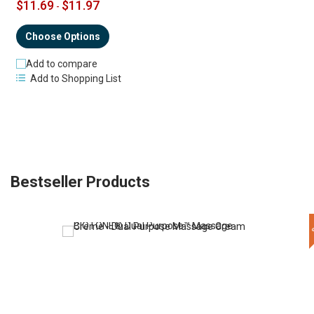
$11.69
$11.97
-
Choose Options
Add to compare
Add to Shopping List
Bestseller Products