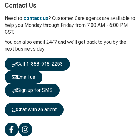
Contact Us
f
o
r
Need to
contact us
? Customer Care agents are available to
O
help you Monday through Friday from 7:00 AM - 6:00 PM
u
CST.
r
You can also email 24/7 and we’ll get back to you by the
N
next business day
e
w
s
Call 1-888-918-2253
l
e
Email us
t
t
Sign up for SMS
e
r
:
Chat with an agent