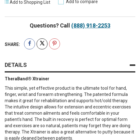
Add to compare
Add to Shopping List
Questions? Call
(888) 918-2253
SHARE:
DETAILS
TheraBand® Xtrainer
This simple, yet effective product is the ultimate tool for hand,
finger, wrist and forearm strengthening. The patented formula
makes it great for rehabilitation and supports hot/cold therapy.
The intuitive design allows for extension and eccentric exercises
that treat common ailments and feels comfortable in your
patient's hand. The built in recovery is perfect for optimal form
and exercises are so natural, patients may forget they are doing
therapy. The Xtrainer is also a great alternative to putty because it
is easily cleaned between patients.