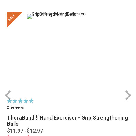
SALE
Rating:
100%
2
reviews
TheraBand® Hand Exerciser - Grip Strengthening
Balls
$11.97
$12.97
-