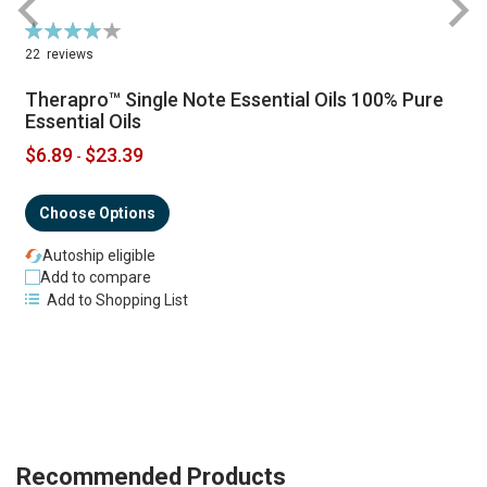
Rating:
R
79%
22
reviews
Therapro™ Single Note Essential Oils 100% Pure
Essential Oils
$6.89
$23.39
-
Choose Options
Autoship eligible
Add to compare
Add to Shopping List
Recommended Products