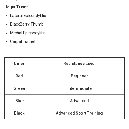
Helps Treat:
Lateral Epicondylitis
BlackBerry Thumb
Medial Epicondylitis
Carpal Tunnel
Color
Resistance Level
Red
Beginner
Green
Intermediate
Blue
Advanced
Black
Advanced Sport Training