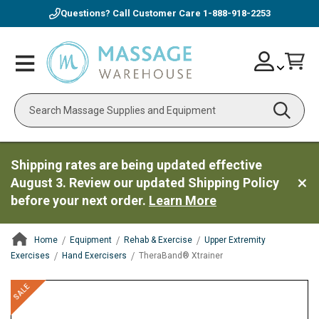
Questions? Call Customer Care
1-888-918-2253
Skip
Account
Toggle
Car
to
Nav
Content
Search
Shipping rates are being updated effective
August 3. Review our updated Shipping Policy
before your next order.
Learn More
Home
Equipment
Rehab & Exercise
Upper Extremity
Exercises
Hand Exercisers
TheraBand® Xtrainer
ContentArea
ContentArea
Skip
SALE
to
the