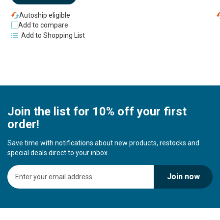
Autoship eligible
Add to compare
Add to Shopping List
Join the list for 10% off your first
order!
Save time with notifications about new products, restocks and
special deals direct to your inbox.
S
Join now
i
g
n
U
p