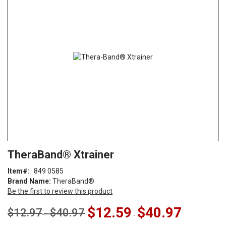
end
of
the
images
gallery
Skip
ContentArea
TheraBand® Xtrainer
to
the
Item
849 0585
beginning
Brand Name:
TheraBand®
of
Be the first to review this product
the
images
$12.59
$40.97
$12.97
$40.97
-
-
gallery