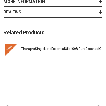
MORE INFORMATION
REVIEWS
Related Products
SALE