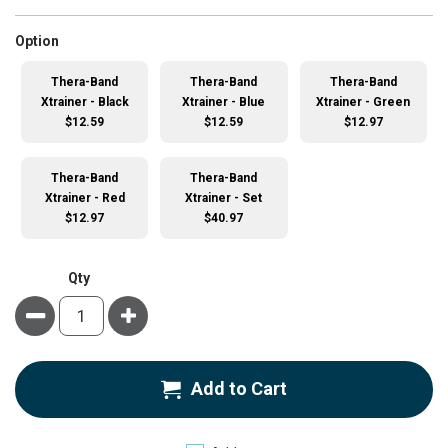
super_attribute[262]
Option
Thera-Band
Thera-Band
Thera-Band
Xtrainer - Black
Xtrainer - Blue
Xtrainer - Green
$12.59
$12.59
$12.97
Thera-Band
Thera-Band
Xtrainer - Red
Xtrainer - Set
$12.97
$40.97
Qty
Minus
Plus
Add to Cart