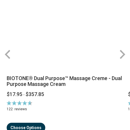
BIOTONE® Dual Purpose™ Massage Creme - Dual
Purpose Massage Cream
$17.95
$357.85
-
Rating:
R
94%
122
reviews
Choose Options