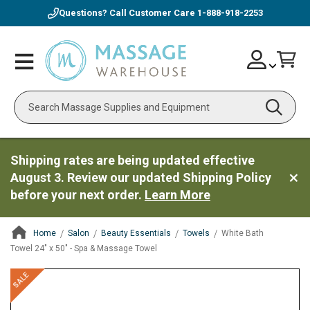
Questions? Call Customer Care
1-888-918-2253
Skip
Account
Toggle
Car
to
Nav
Content
Search
Shipping rates are being updated effective
August 3. Review our updated Shipping Policy
before your next order.
Learn More
Home
Salon
Beauty Essentials
Towels
White Bath
Towel 24" x 50" - Spa & Massage Towel
ContentArea
ContentArea
Skip
SALE
to
the