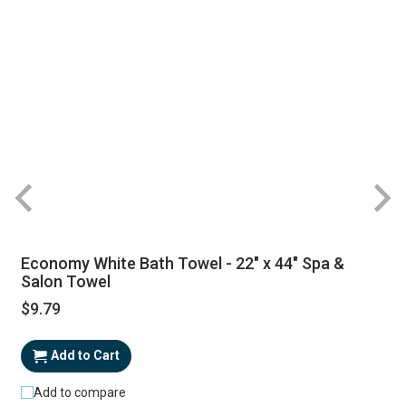
Economy White Bath Towel - 22" x 44" Spa &
Salon Towel
$9.79
Add to Cart
Add to compare