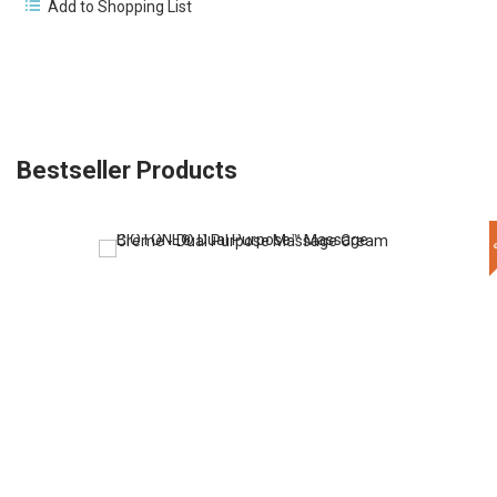
Add to Shopping List
Bestseller Products