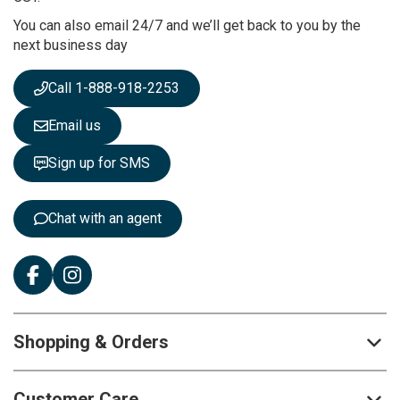
r
You can also email 24/7 and we’ll get back to you by the
N
next business day
e
w
s
Call 1-888-918-2253
l
e
Email us
t
t
Sign up for SMS
e
r
:
Chat with an agent
Shopping & Orders
Customer Care