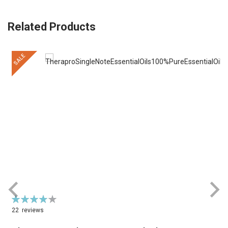
Related Products
SALE
Rating:
R
79%
22
reviews