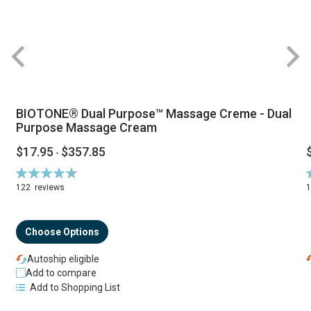
BIOTONE® Dual Purpose™ Massage Creme - Dual
Purpose Massage Cream
$17.95
$357.85
-
Rating:
R
94%
122
reviews
Choose Options
Autoship eligible
Add to compare
Add to Shopping List