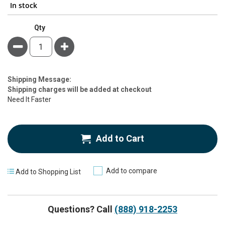
In stock
Qty
Minus
Plus
Estimate
Shipping Message:
Price
Shipping charges will be added at checkout
Need It Faster
Add to Cart
Add to compare
Add to Shopping List
Questions? Call
(888) 918-2253