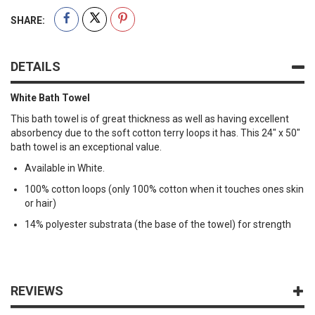
SHARE:
DETAILS
White Bath Towel
This bath towel is of great thickness as well as having excellent
absorbency due to the soft cotton terry loops it has. This 24" x 50"
bath towel is an exceptional value.
Available in White.
100% cotton loops (only 100% cotton when it touches ones skin
or hair)
14% polyester substrata (the base of the towel) for strength
REVIEWS