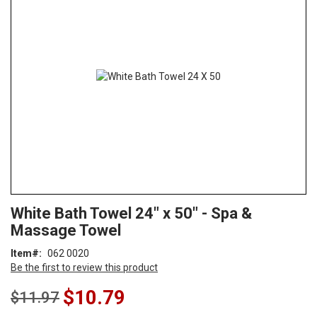
end
of
the
images
gallery
Skip
ContentArea
White Bath Towel 24" x 50" - Spa &
to
Massage Towel
the
beginning
Item
062 0020
of
Be the first to review this product
the
images
Special
$10.79
$11.97
gallery
Price