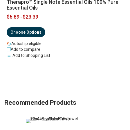
Therapro™ Single Note Essential Oils 100% Pure
Essential Oils
$6.89
$23.39
-
Choose Options
Autoship eligible
Add to compare
Add to Shopping List
Recommended Products