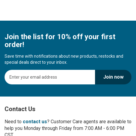
Join the list for 10% off your first
order!
Save time with notifications about new products, restocks and
special deals direct to your inbox.
S
Join now
i
g
n
U
p
Contact Us
f
o
r
Need to
contact us
? Customer Care agents are available to
O
help you Monday through Friday from 7:00 AM - 6:00 PM
u
CST.