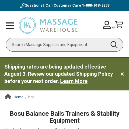
Questions? Call Customer Care
1-888-918-2253
Skip
Account
Toggle
Car
to
Nav
Content
Search
Shipping rates are being updated effective
August 3. Review our updated Shipping Policy
before your next order.
Learn More
Home
Bosu
ContentArea
Bosu Balance Balls Trainers & Stability
Equipment