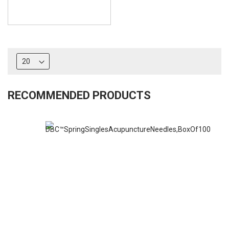
RECOMMENDED PRODUCTS