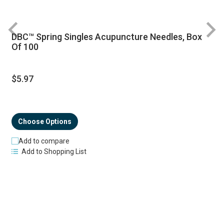
DBC™ Spring Singles Acupuncture Needles, Box
R
Of 100
$5.97
Choose Options
Add to compare
Add to Shopping List