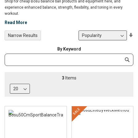
Shop for cheap Bosu balance ball products and equipment here, and
experience enhanced balance, strength, flexibility, and toning in every
workout.
Read More
Se
Narrow Results
De
Di
By Keyword
Category
Subm
Keyword
3
Items
SALE