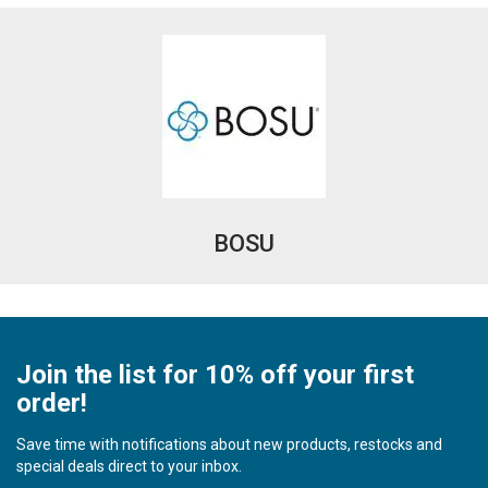
BOSU
Join the list for 10% off your first
order!
Save time with notifications about new products, restocks and
special deals direct to your inbox.