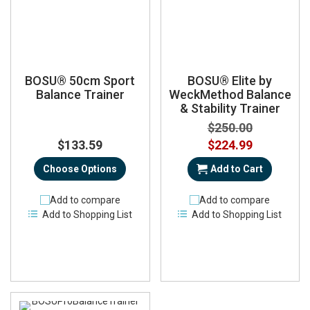
BOSU® 50cm Sport
BOSU® Elite by
Balance Trainer
WeckMethod Balance
& Stability Trainer
$250.00
Special
$133.59
$224.99
Price
Choose Options
Add to Cart
Add to compare
Add to compare
Add to Shopping List
Add to Shopping List