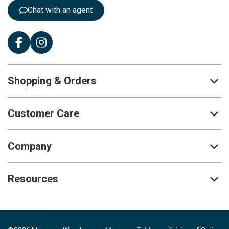
:
Chat with an agent
Shopping & Orders
Customer Care
Company
Resources