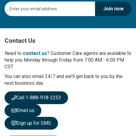
S
Join now
i
g
n
U
p
Contact Us
f
o
r
Need to
contact us
? Customer Care agents are available to
O
help you Monday through Friday from 7:00 AM - 6:00 PM
u
CST.
r
You can also email 24/7 and we’ll get back to you by the
N
next business day
e
w
s
Call 1-888-918-2253
l
e
Email us
t
t
Sign up for SMS
e
r