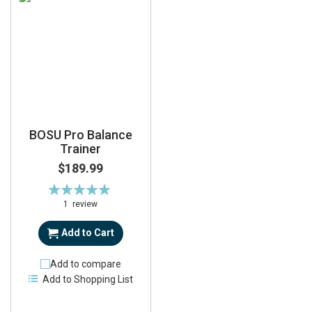
BOSU Pro Balance
Trainer
$189.99
Rating:
100%
1
review
Add to Cart
Add to compare
Add to Shopping List