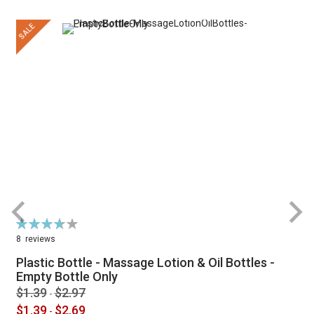
SALE
Rating:
R
74%
8
reviews
Plastic Bottle - Massage Lotion & Oil Bottles -
Empty Bottle Only
$1.39
$2.97
-
$1.39
$2.69
-