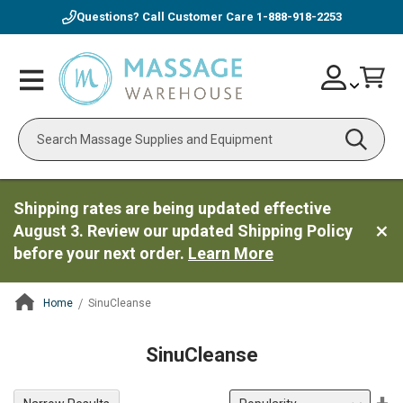
Questions? Call Customer Care
1-888-918-2253
Skip
Account
Toggle
Car
to
Nav
Content
Search
Shipping rates are being updated effective
August 3. Review our updated Shipping Policy
before your next order.
Learn More
Home
SinuCleanse
ContentArea
SinuCleanse
Se