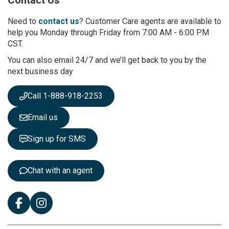
o
r
Need to
contact us
? Customer Care agents are available to
O
help you Monday through Friday from 7:00 AM - 6:00 PM
u
CST.
r
You can also email 24/7 and we’ll get back to you by the
N
next business day
e
w
s
Call 1-888-918-2253
l
e
Email us
t
t
Sign up for SMS
e
r
:
Chat with an agent