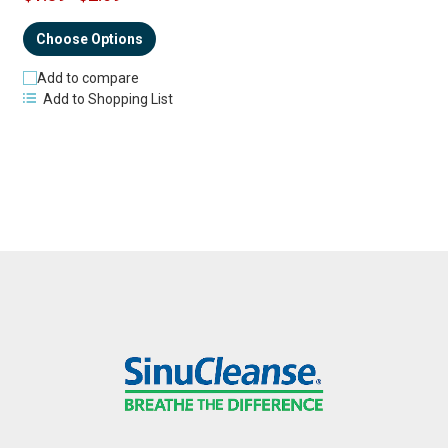
Choose Options
Add to compare
Add to Shopping List