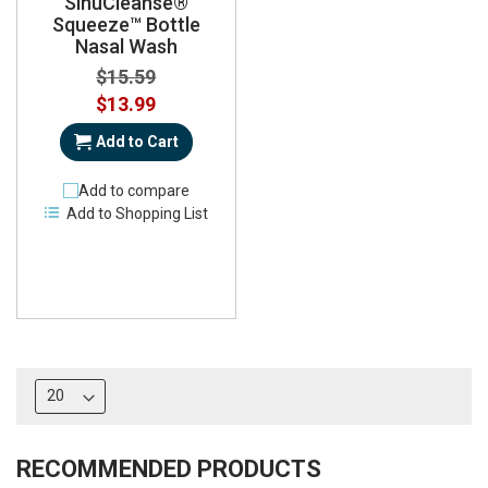
SinuCleanse®
Squeeze™ Bottle
Nasal Wash
$15.59
Special
$13.99
Price
Add to Cart
Add to compare
Add to Shopping List
RECOMMENDED PRODUCTS