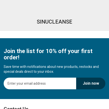
SINUCLEANSE
Join the list for 10% off your first
order!
Save time with notifications about new products, restocks and
special deals direct to your inbox.
S
Join now
i
g
n
U
p
Contact Us
f