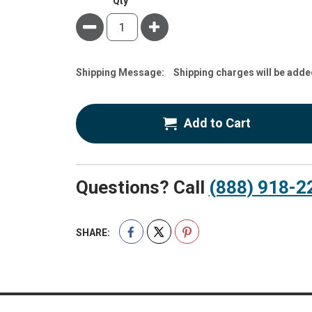
Qty
Minus
Plus
Estimate
Shipping Message:
Shipping charges will be adde
Price
Add to Cart
Questions? Call
(888) 918-2
SHARE: