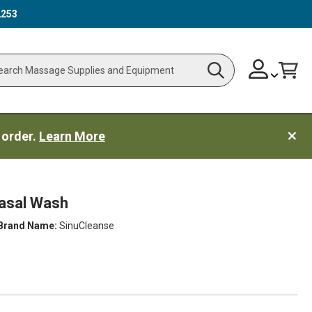
2253
Skip
Change
Cart
Search
ch
to
Content
 order.
Learn More
asal Wash
Brand Name:
SinuCleanse