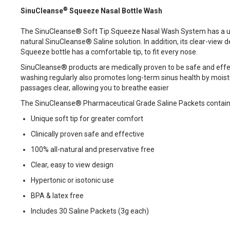
®
SinuCleanse
Squeeze Nasal Bottle Wash
The SinuCleanse® Soft Tip Squeeze Nasal Wash System has a uniqu
natural SinuCleanse® Saline solution. In addition, its clear-view
Squeeze bottle has a comfortable tip, to fit every nose.
SinuCleanse® products are medically proven to be safe and effe
washing regularly also promotes long-term sinus health by moisturi
passages clear, allowing you to breathe easier
The SinuCleanse® Pharmaceutical Grade Saline Packets contain all
Unique soft tip for greater comfort
Clinically proven safe and effective
100% all-natural and preservative free
Clear, easy to view design
Hypertonic or isotonic use
BPA & latex free
Includes 30 Saline Packets (3g each)