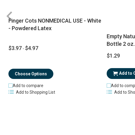
Finger Cots NONMEDICAL USE - White
- Powdered Latex
Empty Natu
Bottle 2 oz.
$3.97
$4.97
-
$1.29
Add to 
Choose Options
Add to compare
Add to comp
Add to Shopping List
Add to Sho