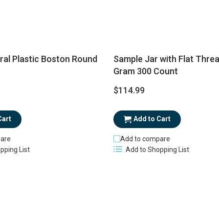
ral Plastic Boston Round
Sample Jar with Flat Thre
Gram 300 Count
$114.99
Cart
Add to Cart
are
Add to compare
pping List
Add to Shopping List