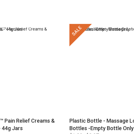
SALE
™ Pain Relief Creams &
Plastic Bottle - Massage Lo
 44g Jars
Bottles -Empty Bottle Only