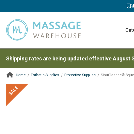
Cat
Shipping rates are being updated effective August 
Home
Esthetic Supplies
Protective Supplies
SinuCleanse® Sque
ContentArea
ContentArea
Skip
SALE
to
the
end
of
the
images
gallery