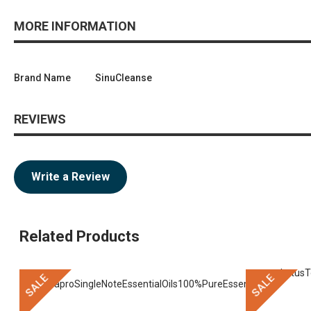
MORE INFORMATION
Brand Name
SinuCleanse
REVIEWS
Write a Review
Related Products
SALE
SALE