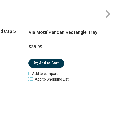
Ra
1
ad Cap 5
Via Motif Pandan Rectangle Tray
$35.99
$
Add to Cart
Add to compare
Add to Shopping List