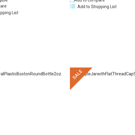
gible
Add to compare
are
Add to Shopping List
pping List
SALE