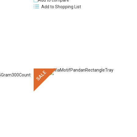
Add to compare
Add to Shopping List
SALE