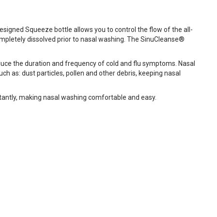
igned Squeeze bottle allows you to control the flow of the all-
completely dissolved prior to nasal washing. The SinuCleanse®
duce the duration and frequency of cold and flu symptoms. Nasal
ch as: dust particles, pollen and other debris, keeping nasal
stantly, making nasal washing comfortable and easy.