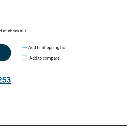
d at checkout
Add to Shopping List
Add to compare
253