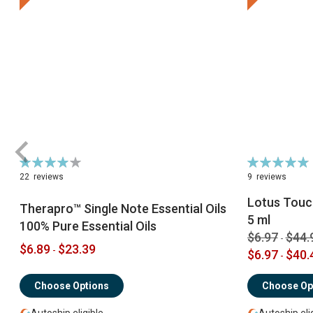
Rating:
Rating:
79%
98%
22
reviews
9
reviews
Lotus Touch
Therapro™ Single Note Essential Oils
5 ml
100% Pure Essential Oils
$6.97
$44.
-
$6.89
$23.39
-
$6.97
$40.
-
Choose Options
Choose Op