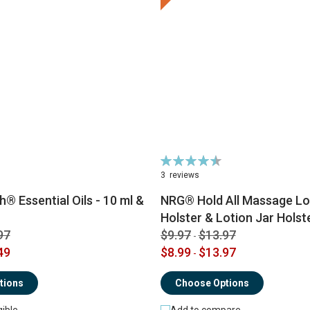
Rating:
91%
3
reviews
® Essential Oils - 10 ml &
NRG® Hold All Massage Lot
Holster & Lotion Jar Holst
97
$9.97
$13.97
-
49
$8.99
$13.97
-
tions
Choose Options