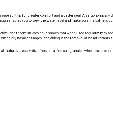
e soft tip for greater comfort and a better seal. An ergonomically des
 design enables you to view the water level and make sure the saline is 
ctive, and recent studies have shown that when used regularly, may re
zing dry nasal passages, and aiding in the removal of nasal irritants su
-natural, preservative free, ultra-fine salt granules which dissolve in