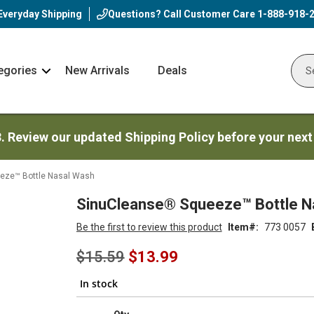
Everyday Shipping
Questions? Call Customer Care
1-888-918-
egories
New Arrivals
Deals
Nav
Sear
Arrow
3. Review our updated Shipping Policy before your next
eze™ Bottle Nasal Wash
SinuCleanse® Squeeze™ Bottle N
Be the first to review this product
Item
773 0057
Special
$15.59
$13.99
Price
In stock