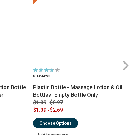
Rating:
74%
8
reviews
ion Bottle
Plastic Bottle - Massage Lotion & Oil
$
er
Bottles -Empty Bottle Only
$
$1.39
$2.97
-
$1.39
$2.69
-
Choose Options