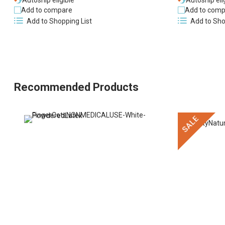
Autoship eligible
Autoship eli
Add to compare
Add to comp
Add to Shopping List
Add to Sho
Recommended Products
SALE