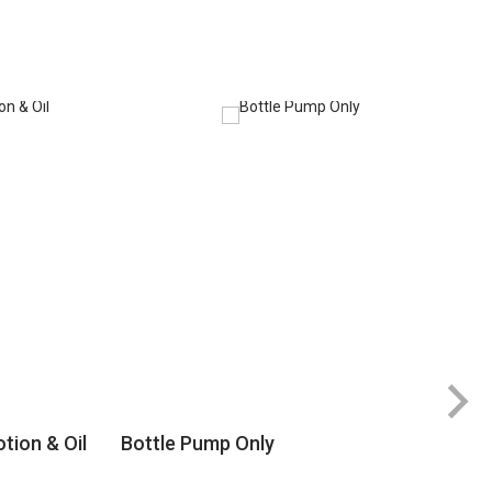
tion & Oil
Bottle Pump Only