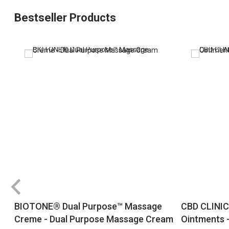
Bestseller Products
BIOTONE® Dual Purpose™ Massage
CBD CLINIC
Creme - Dual Purpose Massage Cream
Ointments -