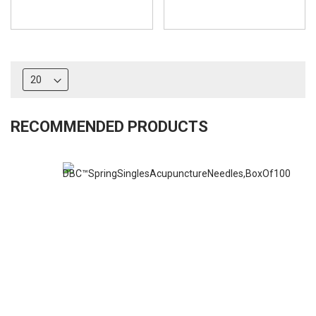
RECOMMENDED PRODUCTS