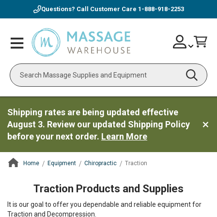
Questions? Call Customer Care
1-888-918-2253
Skip
Account
Toggle
Car
to
Nav
Content
Search
Shipping rates are being updated effective
August 3. Review our updated Shipping Policy
before your next order.
Learn More
Home
Equipment
Chiropractic
Traction
ContentArea
Traction Products and Supplies
It is our goal to offer you dependable and reliable equipment for
Traction and Decompression.