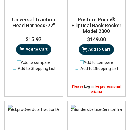
Universal Traction
Posture Pump®
Head Harness-27"
Elliptical Back Rocker
Model 2000
$15.97
$149.00
Add to Cart
Add to Cart
Add to compare
Add to compare
Add to Shopping List
Add to Shopping List
Please
Log in
for professional
pricing