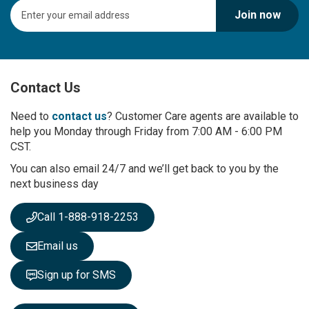
S
Join now
i
g
n
U
p
Contact Us
f
o
r
Need to
contact us
? Customer Care agents are available to
O
help you Monday through Friday from 7:00 AM - 6:00 PM
u
CST.
r
You can also email 24/7 and we’ll get back to you by the
N
next business day
e
w
s
Call 1-888-918-2253
l
e
Email us
t
t
Sign up for SMS
e
r
: