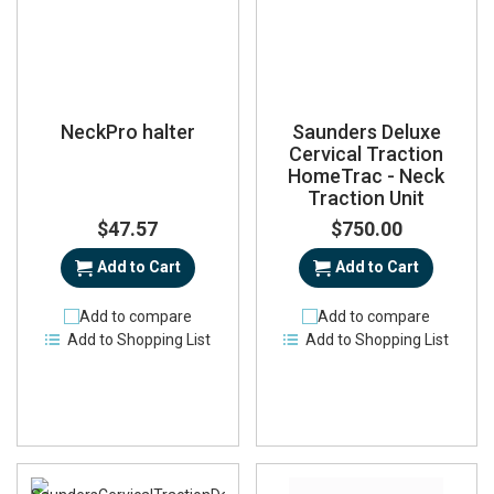
NeckPro halter
Saunders Deluxe
Cervical Traction
HomeTrac - Neck
Traction Unit
$47.57
$750.00
Add to Cart
Add to Cart
Add to compare
Add to compare
Add to Shopping List
Add to Shopping List