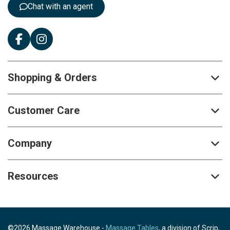
Chat with an agent
Shopping & Orders
Customer Care
Company
Resources
©2026 Massage Warehouse -
Massage Tables
, a division of Scrip,