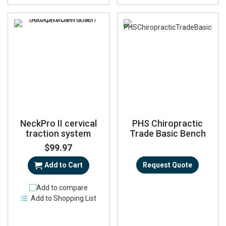
NeckPro II cervical
PHS Chiropractic
traction system
Trade Basic Bench
$99.97
Add to Cart
Request Quote
Add to compare
Add to Shopping List