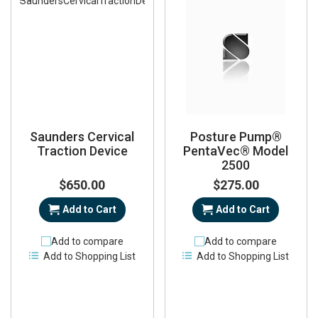
Saunders Cervical
Posture Pump®
Traction Device
PentaVec® Model
2500
$650.00
$275.00
Add to Cart
Add to Cart
Add to compare
Add to compare
Add to Shopping List
Add to Shopping List