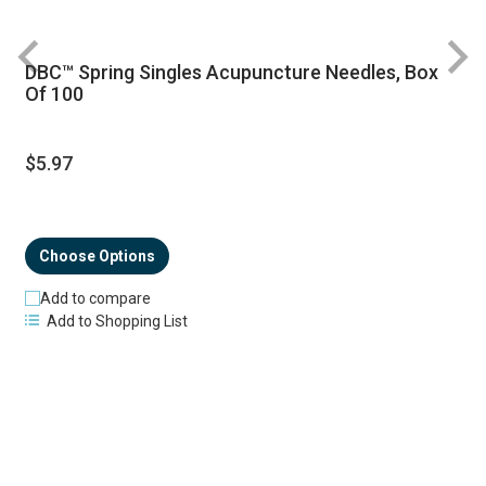
DBC™ Spring Singles Acupuncture Needles, Box
R
Of 100
$5.97
Choose Options
Add to compare
Add to Shopping List