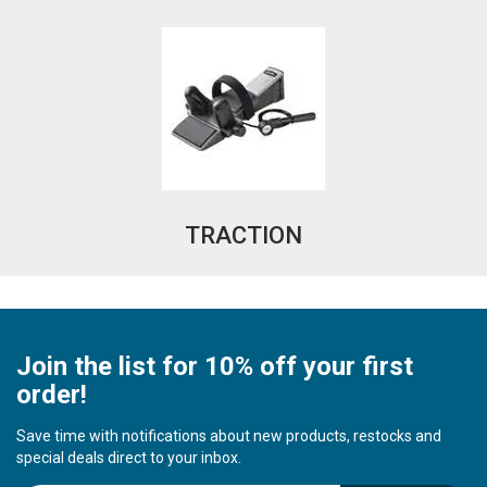
TRACTION
Join the list for 10% off your first
order!
Save time with notifications about new products, restocks and
special deals direct to your inbox.