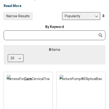
Read More
Se
Narrow Results
De
Di
By Keyword
Category
Subm
Keyword
8
Items