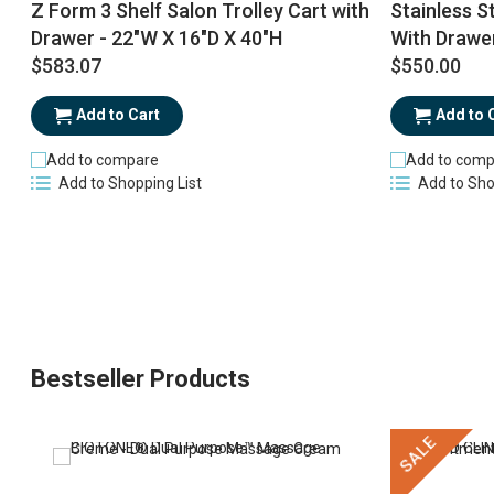
Z Form 3 Shelf Salon Trolley Cart with
Stainless St
Drawer - 22"W X 16"D X 40"H
With Drawe
$583.07
$550.00
Add to Cart
Add to 
Add to compare
Add to comp
Add to Shopping List
Add to Sho
Bestseller Products
SALE