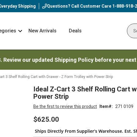
Everyday Shipping
Questions? Call Customer Care
1-888-918-
egories
New Arrivals
Deals
Nav
Sear
Arrow
3. Review our updated Shipping Policy before your next
art 3 Shelf Rolling Cart with Drawer - Z Form Trolley with Power Strip
Ideal Z-Cart 3 Shelf Rolling Cart w
Power Strip
Be the first to review this product
Item
271 0109
$625.00
Ships Directly From Supplier’s Warehouse. Est. S