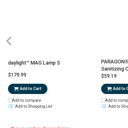
PARAGON® R
daylight™ MAG Lamp S
Sanitizing 
$179.99
$59.19
Add to Cart
Add to 
Add to compare
Add to comp
Add to Shopping List
Add to Sho