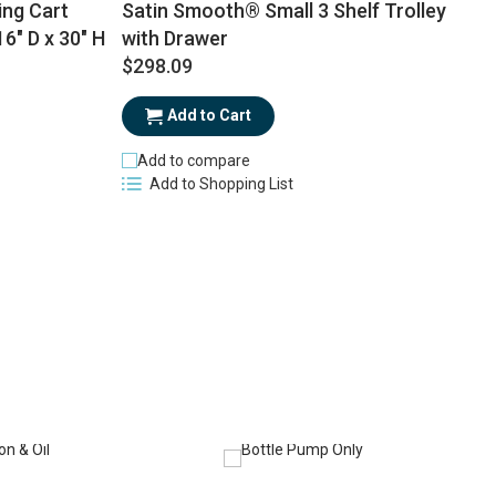
ing Cart
Satin Smooth® Small 3 Shelf Trolley
16" D x 30" H
with Drawer
$298.09
$
Add to Cart
Add to compare
Add to Shopping List