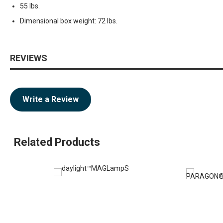
55 lbs.
Dimensional box weight: 72 lbs.
REVIEWS
Write a Review
Related Products