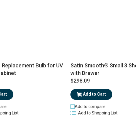
eplacement Bulb for UV
Satin Smooth® Small 3 She
Cabinet
with Drawer
$298.09
Cart
Add to Cart
are
Add to compare
pping List
Add to Shopping List