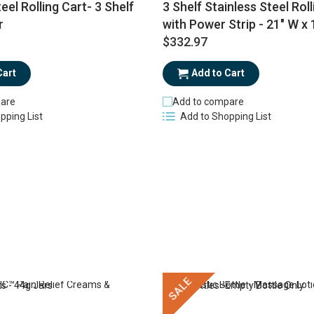
eel Rolling Cart- 3 Shelf
3 Shelf Stainless Steel Roll
r
with Power Strip - 21" W x 
$332.97
Cart
Add to Cart
are
Add to compare
pping List
Add to Shopping List
SALE