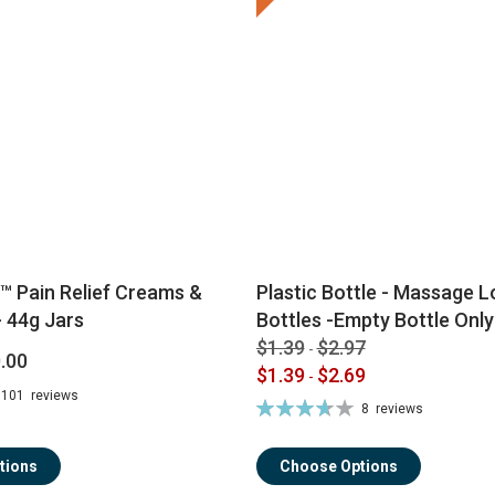
™ Pain Relief Creams &
Plastic Bottle - Massage Lo
 44g Jars
Bottles -Empty Bottle Only
$1.39
$2.97
-
.00
$1.39
$2.69
-
101
reviews
Rating:
8
reviews
74%
tions
Choose Options