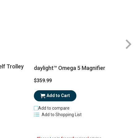
lf Trolley
daylight™ Omega 5 Magnifier
$359.99
$
Add to Cart
Add to compare
Add to Shopping List