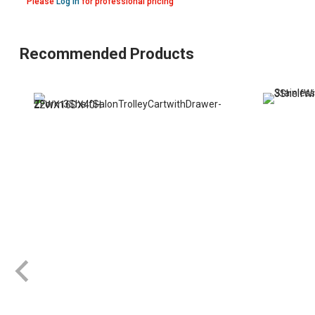
Please
Log in
for professional pricing
Recommended Products