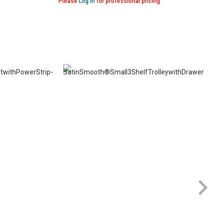
Please
Log in
for professional pricing