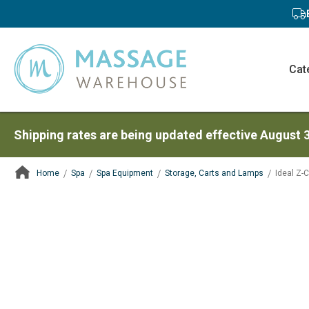
Cat
Shipping rates are being updated effective August 
Home
Spa
Spa Equipment
Storage, Carts and Lamps
Ideal Z-C
ContentArea
ContentArea
Skip
to
the
end
of
the
images
gallery