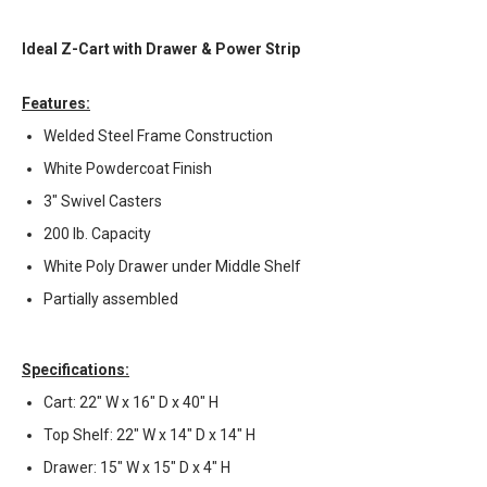
Ideal Z-Cart with Drawer & Power Strip
Features:
Welded Steel Frame Construction
White Powdercoat Finish
3" Swivel Casters
200 lb. Capacity
White Poly Drawer under Middle Shelf
Partially assembled
Specifications:
Cart: 22" W x 16" D x 40" H
Top Shelf: 22" W x 14" D x 14" H
Drawer: 15" W x 15" D x 4" H