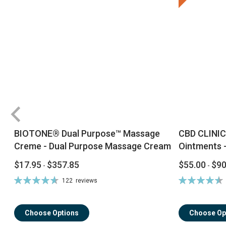
BIOTONE® Dual Purpose™ Massage
CBD CLINIC
Creme - Dual Purpose Massage Cream
Ointments -
$17.95
$357.85
$55.00
$90
-
-
Rating:
Rating:
122
reviews
94%
92%
Choose Options
Choose Op