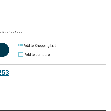
d at checkout
Add to Shopping List
Add to compare
253