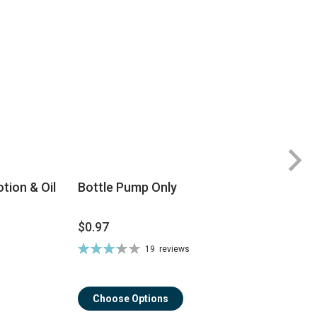
tion & Oil
Bottle Pump Only
$0.97
$
Rating:
19
reviews
Ra
66%
8
Choose Options