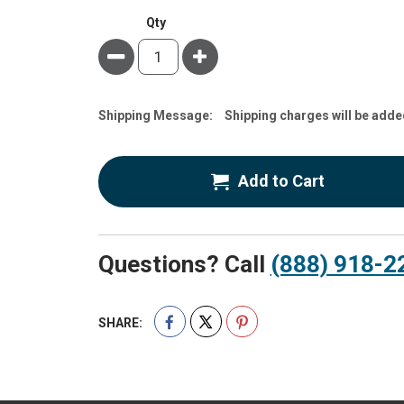
Qty
Minus
Plus
Estimate
Shipping Message:
Shipping charges will be adde
Price
Add to Cart
Questions? Call
(888) 918-2
SHARE: