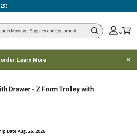
2253
Skip
Change
Cart
Search
ch
to
Content
 order.
Learn More
ith Drawer - Z Form Trolley with
hip Date Aug. 26, 2026