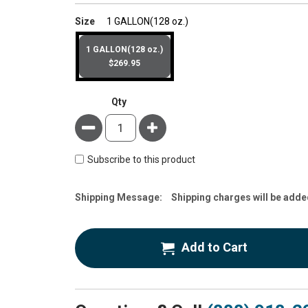
super_attribute[263]
Size
1 GALLON(128 oz.)
1 GALLON(128 oz.)
$269.95
Qty
Minus
Plus
Subscribe to this product
Estimate
Shipping Message:
Shipping charges will be adde
Price
Add to Cart