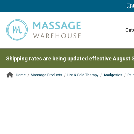
Cat
Shipping rates are being updated effective August 
Home
Massage Products
Hot & Cold Therapy
Analgesics
Pai
ContentArea
ContentArea
Skip
to
the
end
of
the
images
gallery