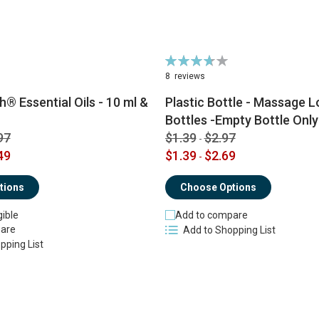
Rating:
74%
8
reviews
® Essential Oils - 10 ml &
Plastic Bottle - Massage Lo
Bottles -Empty Bottle Only
97
$1.39
$2.97
-
49
$1.39
$2.69
-
tions
Choose Options
gible
Add to compare
are
Add to Shopping List
pping List