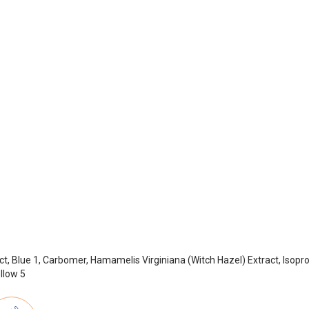
t, Blue 1, Carbomer, Hamamelis Virginiana (Witch Hazel) Extract, Isoprop
llow 5