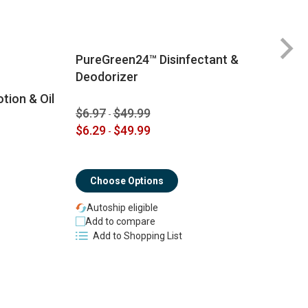
PureGreen24™ Disinfectant &
Deodorizer
tion & Oil
$6.97
$49.99
-
$
$6.29
$49.99
-
$
Choose Options
Autoship eligible
Add to compare
Add to Shopping List