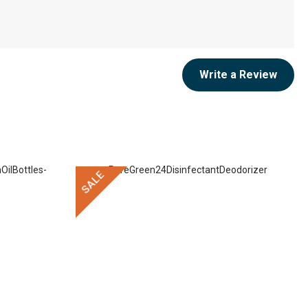
Write a Review
SALE