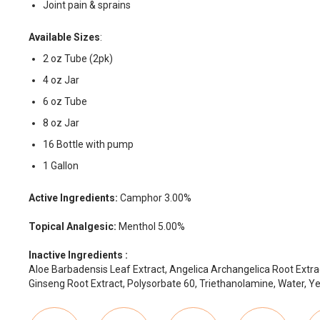
Joint pain & sprains
Available Sizes
:
2 oz Tube (2pk)
4 oz Jar
6 oz Tube
8 oz Jar
16 Bottle with pump
1 Gallon
Active Ingredients:
Camphor 3.00%
Topical Analgesic:
Menthol 5.00%
Inactive Ingredients :
Aloe Barbadensis Leaf Extract, Angelica Archangelica Root Extrac
Ginseng Root Extract, Polysorbate 60, Triethanolamine, Water, Ye