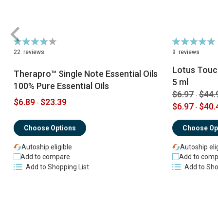
Rating:
Rating:
79%
98%
22
reviews
9
reviews
Lotus Touch
Therapro™ Single Note Essential Oils
5 ml
100% Pure Essential Oils
$6.97
$44.
-
$6.89
$23.39
-
$6.97
$40.
-
Choose Options
Choose Op
Autoship eligible
Autoship eli
Add to compare
Add to comp
Add to Shopping List
Add to Sho