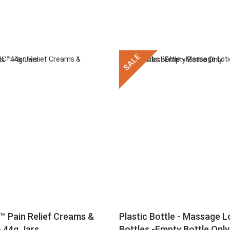
SALE
™ Pain Relief Creams &
Plastic Bottle - Massage Lo
 44g Jars
Bottles -Empty Bottle Only