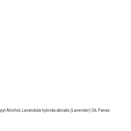
yl Alcohol, Lavandula hybrida abrialis (Lavender) Oil, Panax