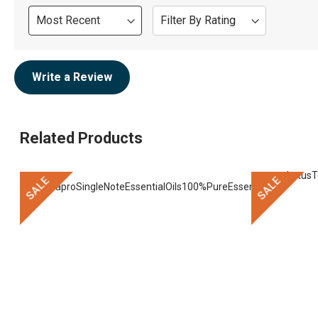
Sort
Filter By Rating
Review
Write a Review
Related Products
SALE
SALE