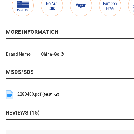
MORE INFORMATION
Brand Name
China-Gel®
MSDS/SDS
2280400.pdf
(58.91 kB)
REVIEWS
15