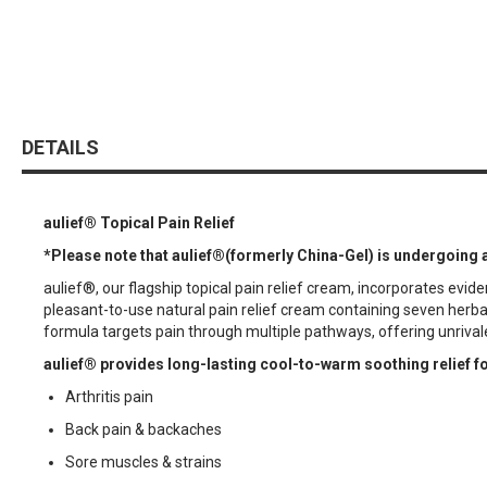
DETAILS
aulief®
Topical Pain Relief
*
Please note that aulief®(formerly China-Gel) is undergoing 
aulief®, our flagship topical pain relief cream, incorporates ev
pleasant-to-use natural pain relief cream containing seven her
formula targets pain through multiple pathways, offering unrival
aulief® provides long-lasting cool-to-warm soothing relief fo
Arthritis pain
Back pain & backaches
Sore muscles & strains