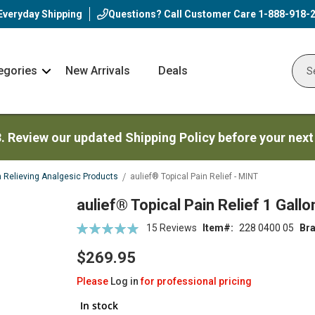
Everyday Shipping
Questions? Call Customer Care
1-888-918-
egories
New Arrivals
Deals
Nav
Sear
Arrow
3. Review our updated Shipping Policy before your next
n Relieving Analgesic Products
aulief® Topical Pain Relief - MINT
aulief® Topical Pain Relief 1 Gallo
Rating:
15
Reviews
Item
228 0400 05
Br
99
100
% of
$269.95
Please
Log in
for professional pricing
In stock