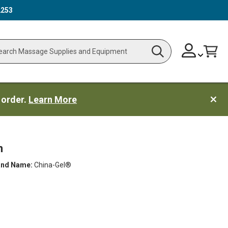
2253
Skip
Change
Cart
Search
ch
to
Content
 order.
Learn More
n
and Name:
China-Gel®