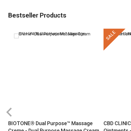
Bestseller Products
SALE
BIOTONE® Dual Purpose™ Massage
CBD CLINIC
Creme - Dual Purpose Massage Cream
Ointments -