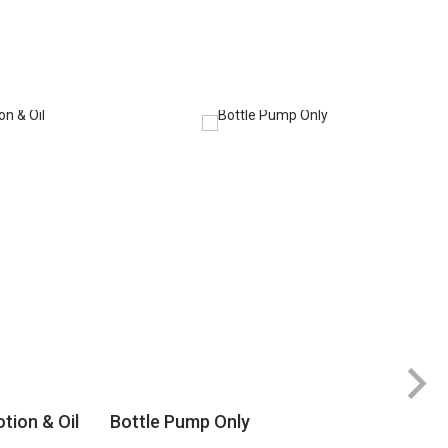
tion & Oil
Bottle Pump Only