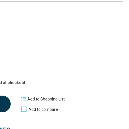
d at checkout
Add to Shopping List
Add to compare