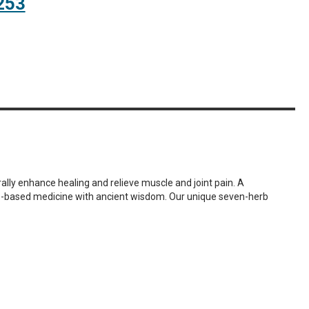
253
ally enhance healing and relieve muscle and joint pain. A
ce-based medicine with ancient wisdom. Our unique seven-herb