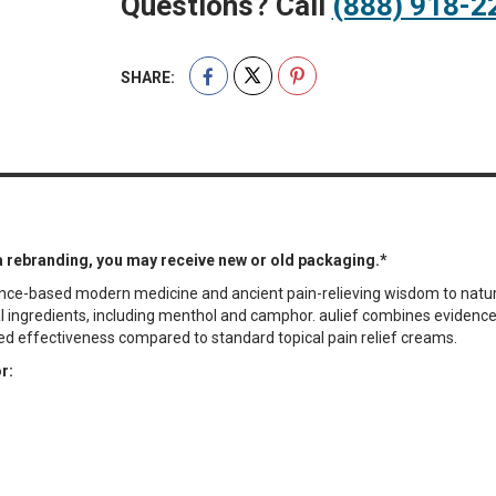
Questions? Call
(888) 918-2
SHARE:
a rebranding, you may receive new or old packaging.*
idence-based modern medicine and ancient pain-relieving wisdom to natur
bal ingredients, including menthol and camphor. aulief combines eviden
ed effectiveness compared to standard topical pain relief creams.
r: