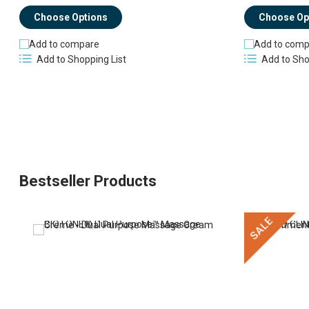
Choose Op
Choose Options
Add to comp
Add to compare
Add to Sho
Add to Shopping List
Bestseller Products
SALE