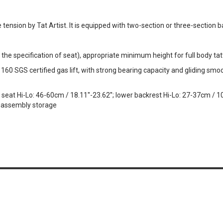
e tension by Tat Artist. It is equipped with two-section or three-section b
 the specification of seat), appropriate minimum height for full body ta
0 SGS certified gas lift, with strong bearing capacity and gliding smoo
at Hi-Lo: 46-60cm / 18.11''-23.62''; lower backrest Hi-Lo: 27-37cm / 10.6
isassembly storage