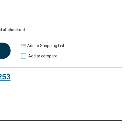
d at checkout
Add to Shopping List
Add to compare
253