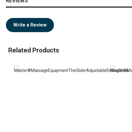
REVIEWS
Write a Review
Related Products