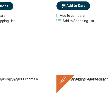
Add to Cart
tions
are
Add to compare
pping List
Add to Shopping List
SALE