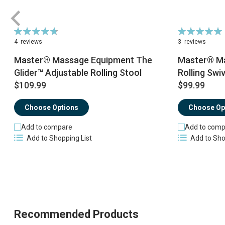
Rating:
Rating:
95%
100%
4
reviews
3
reviews
Master® Massage Equipment The
Master® Ma
Glider™ Adjustable Rolling Stool
Rolling Swiv
$109.99
$99.99
Choose Options
Choose Op
Add to compare
Add to comp
Add to Shopping List
Add to Sho
Recommended Products