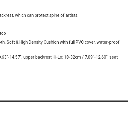
ackrest, which can protect spine of artists.
ttoo
th, Soft & High Density Cushion with full PVC cover, water-proof
3''-14.57'', upper backrest Hi-Lo: 18-32cm / 7.09''-12.60''; seat