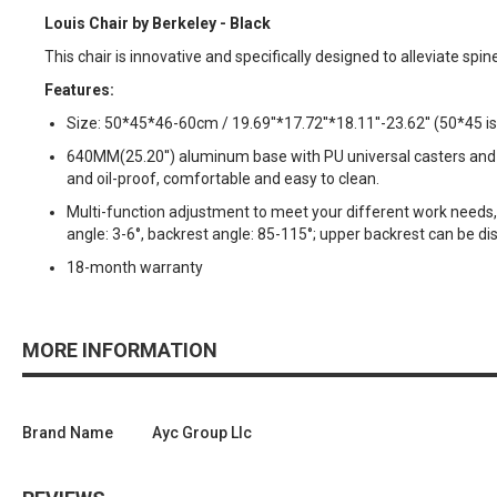
Louis Chair by Berkeley - Black
This chair is innovative and specifically designed to alleviate spin
Features:
Size: 50*45*46-60cm / 19.69''*17.72''*18.11''-23.62'' (50*45 is
640MM(25.20'') aluminum base with PU universal casters and 16
and oil-proof, comfortable and easy to clean.
Multi-function adjustment to meet your different work needs, se
angle: 3-6°, backrest angle: 85-115°; upper backrest can be d
18-month warranty
MORE INFORMATION
Brand Name
Ayc Group Llc