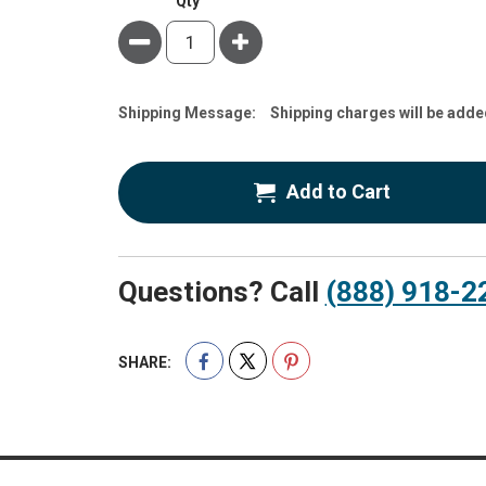
Qty
Minus
Plus
Estimate
Shipping Message:
Shipping charges will be adde
Price
Add to Cart
Questions? Call
(888) 918-2
SHARE: