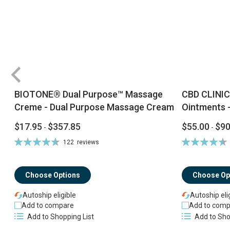
BIOTONE® Dual Purpose™ Massage
CBD CLINIC
Creme - Dual Purpose Massage Cream
Ointments -
$17.95
$357.85
$55.00
$90
-
-
Rating:
Rating:
122
reviews
94%
92%
Choose Options
Choose Op
Autoship eligible
Autoship eli
Add to compare
Add to comp
Add to Shopping List
Add to Sho