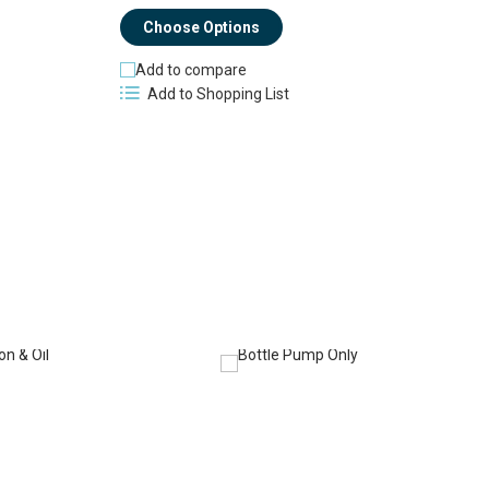
Choose Options
Add to compare
Add to Shopping List