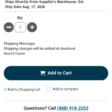
Ships Directly From Supplier’s Warehouse. Est.
Ship Date Aug. 17, 2026
Qty
Minus
Plus
Estimate
Shipping Message:
Price
Shipping charges will be added at checkout
Need It Faster
Add to Cart
Add to compare
Add to Shopping List
Questions? Call
(888) 918-2253