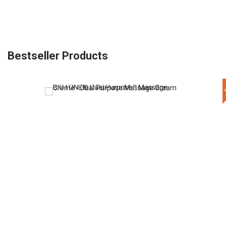
Bestseller Products