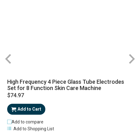
High Frequency 4 Piece Glass Tube Electrodes
Set for 8 Function Skin Care Machine
$74.97
Add to Cart
Add to compare
Add to Shopping List