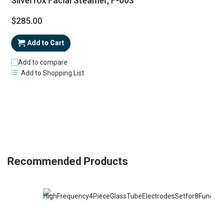
Silverfox Facial Steamer, F-003
$285.00
Add to Cart
Add to compare
Add to Shopping List
Recommended Products