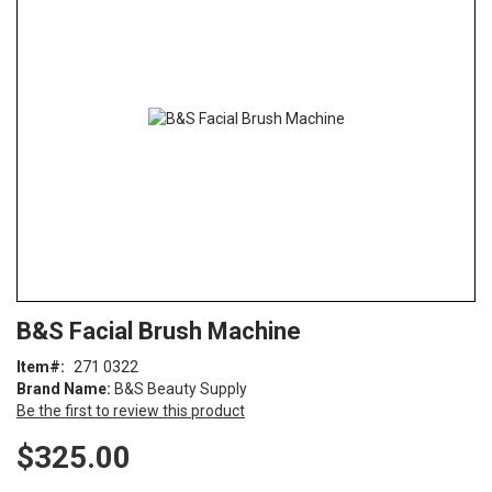
end
of
the
images
gallery
Skip
ContentArea
B&S Facial Brush Machine
to
the
Item
271 0322
beginning
Brand Name:
B&S Beauty Supply
of
Be the first to review this product
the
images
$325.00
gallery