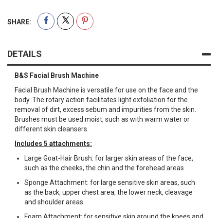
SHARE:
DETAILS
B&S Facial Brush Machine
Facial Brush Machine is versatile for use on the face and the
body. The rotary action facilitates light exfoliation for the
removal of dirt, excess sebum and impurities from the skin.
Brushes must be used moist, such as with warm water or
different skin cleansers.
Includes 5 attachments:
Large Goat-Hair Brush: for larger skin areas of the face,
such as the cheeks, the chin and the forehead areas
Sponge Attachment: for large sensitive skin areas, such
as the back, upper chest area, the lower neck, cleavage
and shoulder areas
Foam Attachment: for sensitive skin around the knees and