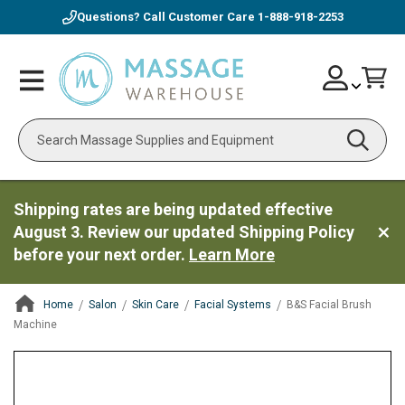
Questions? Call Customer Care
1-888-918-2253
Skip
Account
Toggle
Car
to
Nav
Content
Search
Shipping rates are being updated effective
August 3. Review our updated Shipping Policy
before your next order.
Learn More
Home
Salon
Skin Care
Facial Systems
B&S Facial Brush
Machine
ContentArea
ContentArea
Skip
to
the