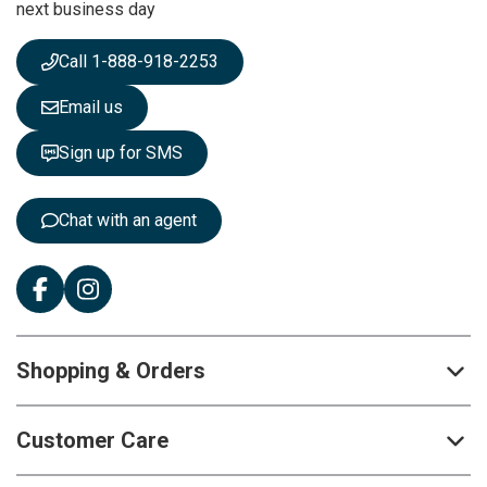
next business day
e
w
s
Call 1-888-918-2253
l
e
Email us
t
t
Sign up for SMS
e
r
:
Chat with an agent
Shopping & Orders
Customer Care