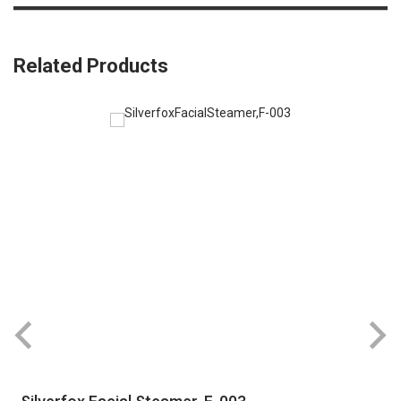
Related Products