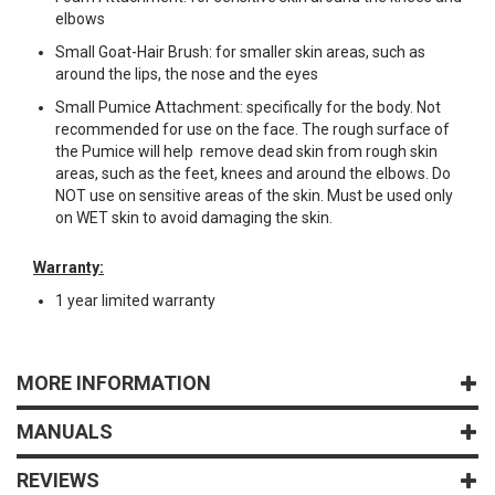
elbows
Small Goat-Hair Brush: for smaller skin areas, such as
around the lips, the nose and the eyes
Small Pumice Attachment: specifically for the body. Not
recommended for use on the face. The rough surface of
the Pumice will help remove dead skin from rough skin
areas, such as the feet, knees and around the elbows. Do
NOT use on sensitive areas of the skin. Must be used only
on WET skin to avoid damaging the skin.
Warranty:
1 year limited warranty
MORE INFORMATION
MANUALS
REVIEWS