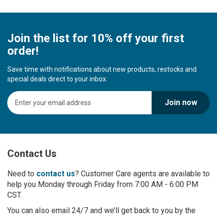
Join the list for 10% off your first
order!
Save time with notifications about new products, restocks and
special deals direct to your inbox.
S
Join now
i
g
n
U
p
Contact Us
f
o
r
Need to
contact us
? Customer Care agents are available to
O
help you Monday through Friday from 7:00 AM - 6:00 PM
u
CST.
r
You can also email 24/7 and we’ll get back to you by the
N