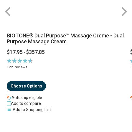
BIOTONE® Dual Purpose™ Massage Creme - Dual
Purpose Massage Cream
$17.95
$357.85
-
Rating:
R
94%
122
reviews
Choose Options
Autoship eligible
Add to compare
Add to Shopping List