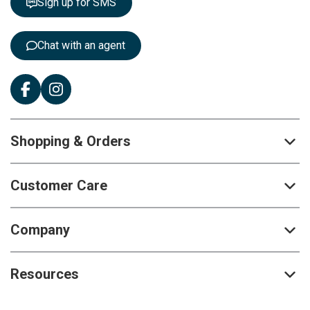
Sign up for SMS
e
r
:
Chat with an agent
Shopping & Orders
Customer Care
Company
Resources