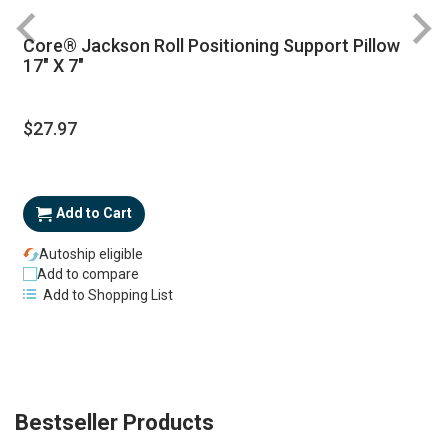
Core® Jackson Roll Positioning Support Pillow
17" X 7"
$27.97
Add to Cart
Autoship eligible
Add to compare
Add to Shopping List
Bestseller Products