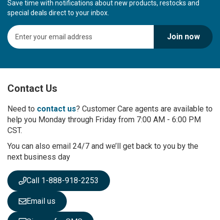
Save time with notifications about new products, restocks and
special deals direct to your inbox.
S
Join now
i
g
n
U
p
Contact Us
f
o
r
Need to
contact us
? Customer Care agents are available to
O
help you Monday through Friday from 7:00 AM - 6:00 PM
u
CST.
r
You can also email 24/7 and we’ll get back to you by the
N
next business day
e
w
s
Call 1-888-918-2253
l
e
Email us
t
t