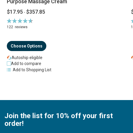
Purpose Massage Cream
$17.95
$357.85
-
Rating:
R
94%
122
reviews
Choose Options
Autoship eligible
Add to compare
Add to Shopping List
Join the list for 10% off your first
order!