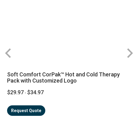
R
Soft Comfort CorPak™ Hot and Cold Therapy
Pack with Customized Logo
$29.97
$34.97
-
Request Quote