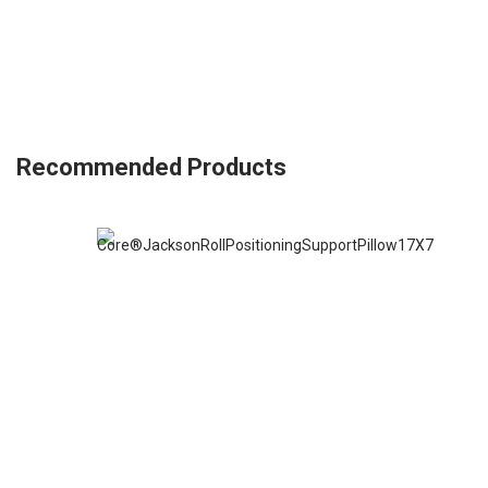
Recommended Products