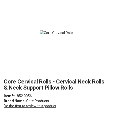
the
end
of
the
images
gallery
Skip
ContentArea
Core Cervical Rolls - Cervical Neck Rolls
to
& Neck Support Pillow Rolls
the
beginning
Item
852 0056
of
Brand Name:
Core Products
the
Be the first to review this product
images
gallery