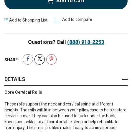
Add to Cart
Add to compare
Add to Shopping List
Questions? Call
(888) 918-2253
SHARE:
DETAILS
Core Cervical Rolls
These rolls support the neck and cervical spine at different
heights. The rolls will fit in between your pillowcase to help restore
cervical curve. They can also be used to tuck under the back,
knees and ankles to aid comfortable sleep or help rehabilitate
from injury. The small profiles make it easy to achieve proper