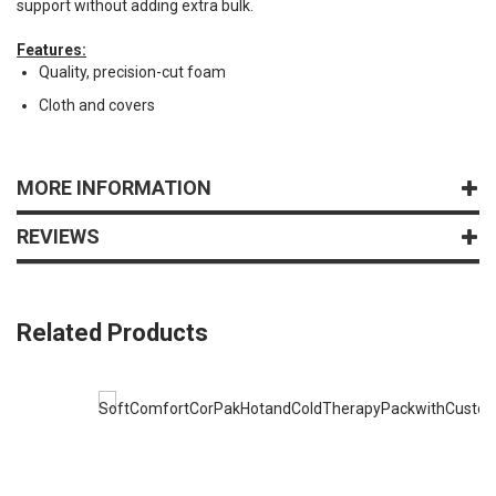
support without adding extra bulk.
Features:
Quality, precision-cut foam
Cloth and covers
MORE INFORMATION
REVIEWS
Related Products