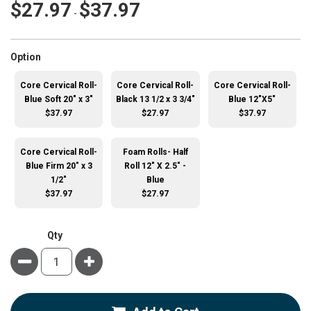
$27.97
$37.97
-
super_attribute[262]
Option
Core Cervical Roll-
Core Cervical Roll-
Core Cervical Roll-
Blue Soft 20" x 3"
Black 13 1/2 x 3 3/4"
Blue 12"X5"
$37.97
$27.97
$37.97
Core Cervical Roll-
Foam Rolls- Half
Blue Firm 20" x 3
Roll 12" X 2.5" -
1/2"
Blue
$37.97
$27.97
Qty
Minus
Plus