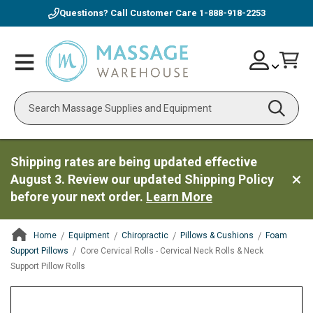
Questions? Call Customer Care
1-888-918-2253
Skip
Account
Toggle
Car
to
Nav
Content
Search
Shipping rates are being updated effective
August 3. Review our updated Shipping Policy
before your next order.
Learn More
Home
Equipment
Chiropractic
Pillows & Cushions
Foam
Support Pillows
Core Cervical Rolls - Cervical Neck Rolls & Neck
Support Pillow Rolls
ContentArea
ContentArea
Skip
to