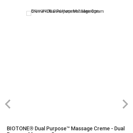
BIOTONE® Dual Purpose™ Massage Creme - Dual