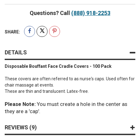
Questions? Call
(888) 918-2253
SHARE:
DETAILS
Disposable Bouffant Face Cradle Covers - 100 Pack
These covers are often referred to as nurse's caps. Used often for
chair massage at events.
These are thin and translucent. Latex-free.
Please Note:
You must create a hole in the center as
they are a 'cap'.
REVIEWS
9