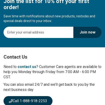
Join the list for 10% off your first
order!
Save time with notifications about new products, restocks and
special deals direct to your inbox.
S
Join now
i
g
n
U
p
Contact Us
f
o
r
Need to
contact us
? Customer Care agents are available to
O
help you Monday through Friday from 7:00 AM - 6:00 PM
u
CST.
r
You can also email 24/7 and we’ll get back to you by the
N
next business day
e
w
s
Call 1-888-918-2253
l