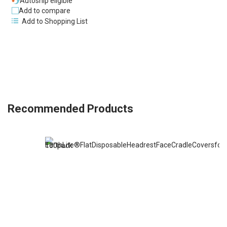
Autoship eligible
Add to compare
Add to Shopping List
Recommended Products