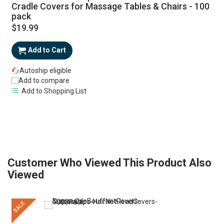
Cradle Covers for Massage Tables & Chairs - 100
pack
$19.99
Add to Cart
Autoship eligible
Add to compare
Add to Shopping List
Customer Who Viewed This Product Also
Viewed
SALE