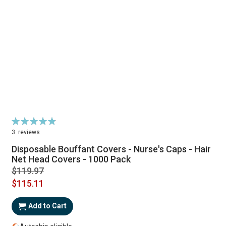
Rating:
98%
3
reviews
Disposable Bouffant Covers - Nurse's Caps - Hair
Net Head Covers - 1000 Pack
$119.97
$115.11
Add to Cart