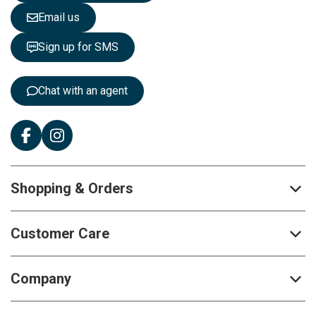
e
Email us
t
t
Sign up for SMS
e
r
:
Chat with an agent
Shopping & Orders
Customer Care
Company