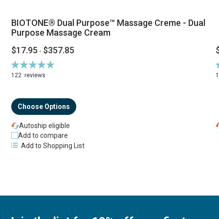
BIOTONE® Dual Purpose™ Massage Creme - Dual
Purpose Massage Cream
$17.95
$357.85
-
Rating:
R
94%
122
reviews
Choose Options
Autoship eligible
Add to compare
Add to Shopping List