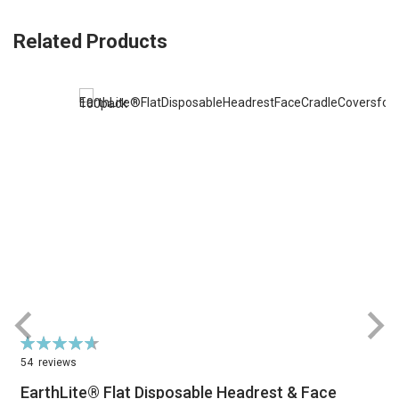
Related Products
Rating:
R
94%
54
reviews
EarthLite® Flat Disposable Headrest & Face