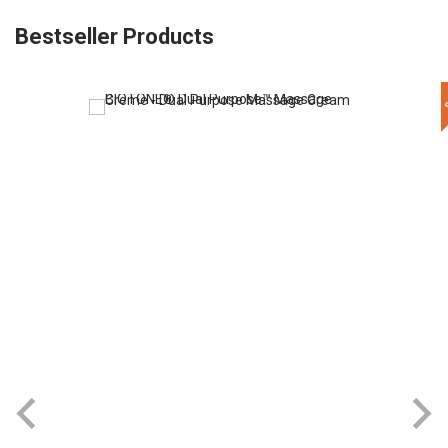
Bestseller Products