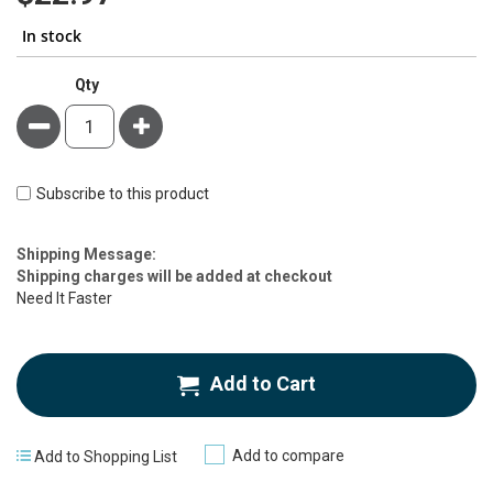
In stock
Qty
Minus
Plus
Subscribe to this product
Estimate
Shipping Message:
Price
Shipping charges will be added at checkout
Need It Faster
Add to Cart
Add to compare
Add to Shopping List