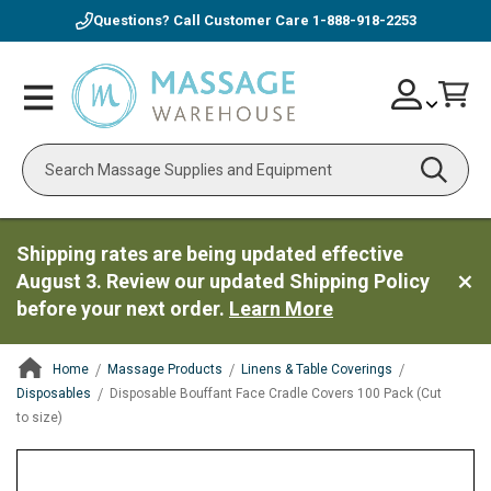
Questions? Call Customer Care
1-888-918-2253
Skip
Account
Toggle
Car
to
Nav
Content
Search
Shipping rates are being updated effective
August 3. Review our updated Shipping Policy
before your next order.
Learn More
Home
Massage Products
Linens & Table Coverings
Disposables
Disposable Bouffant Face Cradle Covers 100 Pack (Cut
to size)
ContentArea
ContentArea
Skip
to