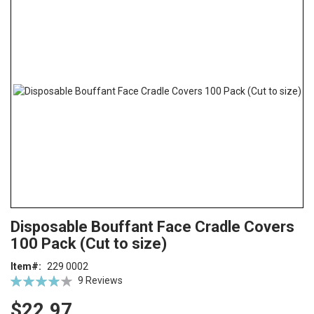
the
end
of
the
images
gallery
Skip
ContentArea
Disposable Bouffant Face Cradle Covers
to
100 Pack (Cut to size)
the
beginning
Item
229 0002
of
Rating:
9
Reviews
the
78
100
% of
images
$22.97
gallery