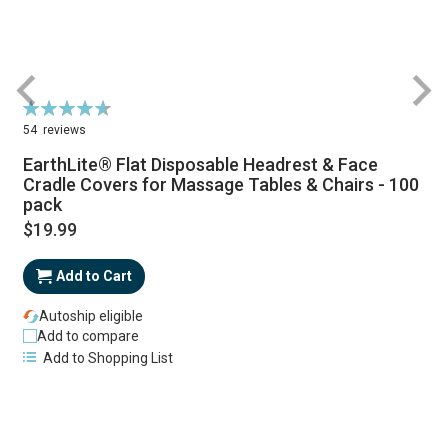
Rating:
94%
54
reviews
EarthLite® Flat Disposable Headrest & Face
Cradle Covers for Massage Tables & Chairs - 100
pack
$19.99
Add to Cart
Autoship eligible
Add to compare
Add to Shopping List