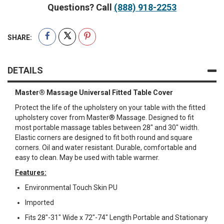
Questions? Call
(888) 918-2253
SHARE:
DETAILS
Master® Massage Universal Fitted Table Cover
Protect the life of the upholstery on your table with the fitted
upholstery cover from Master® Massage. Designed to fit
most portable massage tables between 28" and 30" width.
Elastic corners are designed to fit both round and square
corners. Oil and water resistant. Durable, comfortable and
easy to clean. May be used with table warmer.
Features:
Environmental Touch Skin PU
Imported
Fits 28"-31" Wide x 72"-74" Length Portable and Stationary