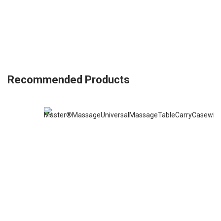
Recommended Products