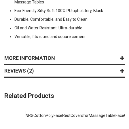
Massage Tables
Eco-Friendly Silky Soft 100% PU upholstery, Black
Durable, Comfortable, and Easy to Clean
Oil and Water Resistant, Ultra-durable
Versatile, fits round and square corners
MORE INFORMATION
REVIEWS
2
Related Products