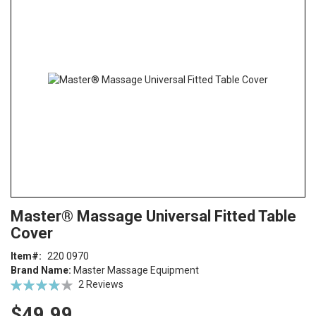
end
of
the
images
gallery
Skip
ContentArea
Master® Massage Universal Fitted Table
to
Cover
the
beginning
Item
220 0970
of
Brand Name:
Master Massage Equipment
the
Rating:
2
Reviews
images
77
100
% of
gallery
$49.99