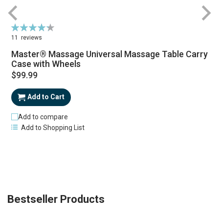
Rating:
87%
11
reviews
Master® Massage Universal Massage Table Carry
Case with Wheels
$99.99
Add to Cart
Add to compare
Add to Shopping List
Bestseller Products