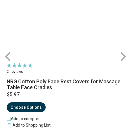
Rating:
R
100%
2
reviews
NRG Cotton Poly Face Rest Covers for Massage
Table Face Cradles
$5.97
Choose Options
Add to compare
Add to Shopping List