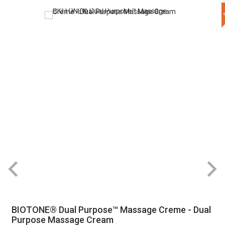
BIOTONE® Dual Purpose™ Massage Creme - Dual
Purpose Massage Cream