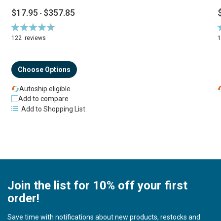
$17.95
$357.85
-
Rating:
R
94%
122
reviews
Choose Options
Autoship eligible
Add to compare
Add to Shopping List
Join the list for 10% off your first
order!
Save time with notifications about new products, restocks and