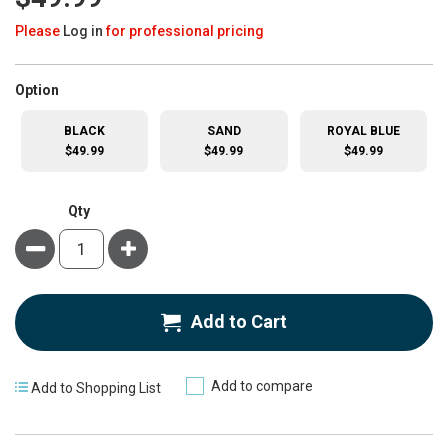
Please
Log in
for professional pricing
super_attribute[262]
Option
BLACK
SAND
ROYAL BLUE
$49.99
$49.99
$49.99
Qty
Minus
Plus
Add to Cart
Add to compare
Add to Shopping List