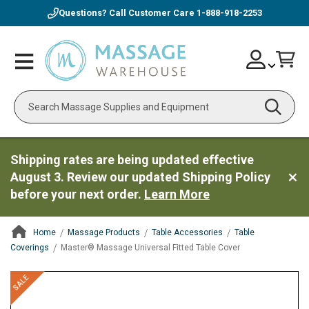
Questions? Call Customer Care
1-888-918-2253
Skip
Account
Toggle
Car
to
Nav
Content
Search
Shipping rates are being updated effective
August 3. Review our updated Shipping Policy
before your next order.
Learn More
Home
Massage Products
Table Accessories
Table
Coverings
Master® Massage Universal Fitted Table Cover
ContentArea
ContentArea
Skip
SALE
to
the