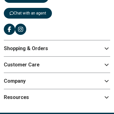
r
:
Chat with an agent
Shopping & Orders
Customer Care
Company
Resources