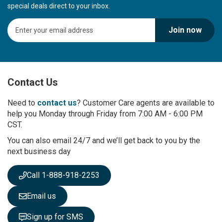
special deals direct to your inbox.
S
Join now
i
g
n
U
p
Contact Us
f
o
r
Need to
contact us
? Customer Care agents are available to
O
help you Monday through Friday from 7:00 AM - 6:00 PM
u
CST.
r
You can also email 24/7 and we’ll get back to you by the
N
next business day
e
w
s
Call 1-888-918-2253
l
e
Email us
t
t
Sign up for SMS
e