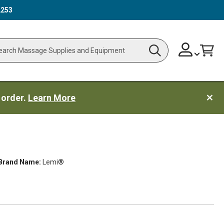
2253
Skip
Change
Cart
Search
ch
to
Content
 order.
Learn More
Brand Name:
Lemi®