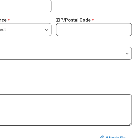
nce
ZIP/Postal Code