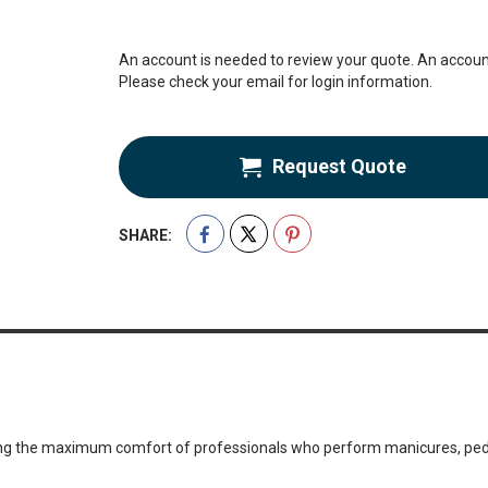
An account is needed to review your quote. An account
Please check your email for login information.
Request Quote
SHARE:
teeing the maximum comfort of professionals who perform manicures, pe