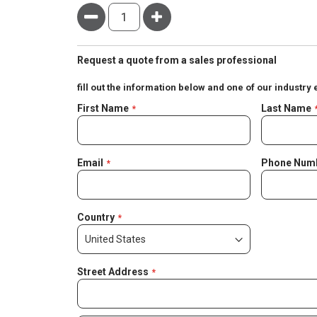
Minus
Plus
Request a quote from a sales professional
fill out the information below and one of our industry 
Negotiable
First Name
Last Name
Quote
Email
Phone Num
Country
Street Address