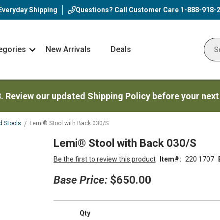
Everyday Shipping
Questions? Call Customer Care
1-888-918-
egories
New Arrivals
Deals
Nav
Sear
Arrow
3. Review our updated Shipping Policy before your next
d Stools
Lemi® Stool with Back 030/S
Lemi® Stool with Back 030/S
Be the first to review this product
Item
220 1707
Base Price:
$650.00
Qty