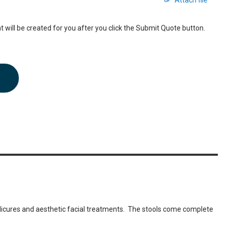
Attach file
 will be created for you after you click the Submit Quote button.
dicures and aesthetic facial treatments. The stools come complete