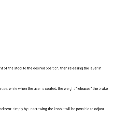
t of the stool to the desired position, then releasing the lever in
use, while when the user is seated, the weight "releases" the brake
krest: simply by unscrewing the knob it will be possible to adjust