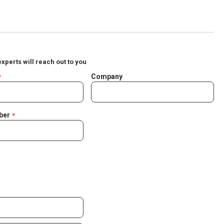
experts will reach out to you
Company
ber