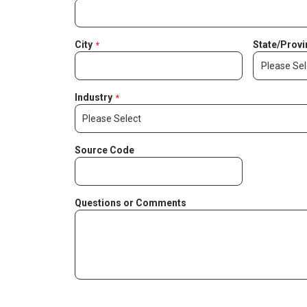
City
State/Provi
Industry
Source Code
Questions or Comments