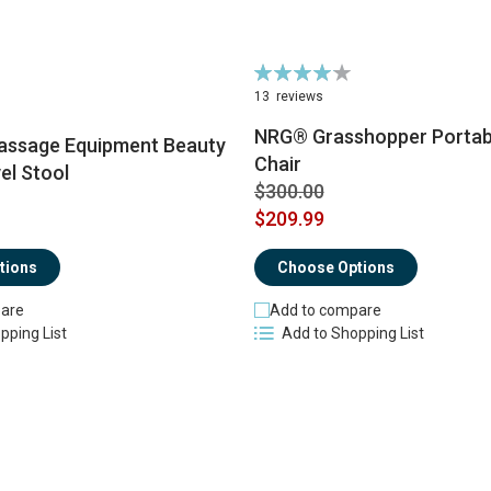
Rating:
83%
13
reviews
NRG® Grasshopper Portab
ssage Equipment Beauty
Chair
el Stool
$300.00
$209.99
tions
Choose Options
are
Add to compare
pping List
Add to Shopping List