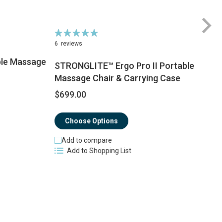
Rating:
100%
6
reviews
le Massage
STRONGLITE™ Ergo Pro II Portable
Massage Chair & Carrying Case
$
$699.00
Choose Options
Add to compare
Add to Shopping List