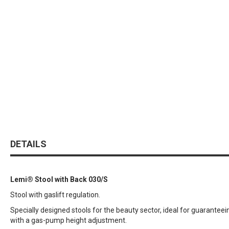
DETAILS
Lemi® Stool with Back 030/S
Stool with gaslift regulation.
Specially designed stools for the beauty sector, ideal for guaran
with a gas-pump height adjustment.