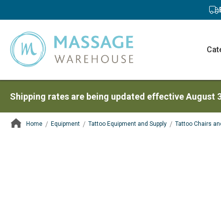
Cat
Shipping rates are being updated effective August 
Home
Equipment
Tattoo Equipment and Supply
Tattoo Chairs an
ContentArea
ContentArea
Skip
to
the
end
of
the
images
gallery