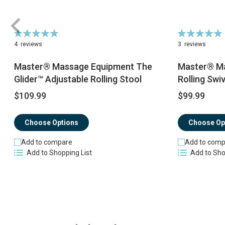
Rating:
Rating:
95%
100%
4
reviews
3
reviews
Master® Massage Equipment The
Master® Ma
Glider™ Adjustable Rolling Stool
Rolling Swiv
$109.99
$99.99
Choose Options
Choose Op
Add to compare
Add to comp
Add to Shopping List
Add to Sho