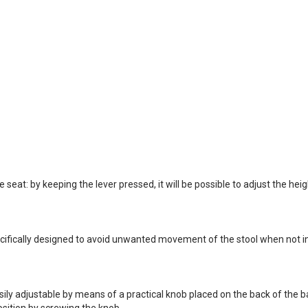
seat: by keeping the lever pressed, it will be possible to adjust the heigh
ifically designed to avoid unwanted movement of the stool when not in 
ly adjustable by means of a practical knob placed on the back of the bac