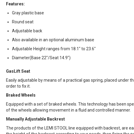
Features:
Gray plastic base
Round seat
Adjustable back
Also available in an optional aluminum base
Adjustable Height ranges from 18.1" to 23.6"
Diameter(Base 22"/Seat 14.9")
GasLift Seat
Easily adjustable by means of a practical gas spring, placed under the 
order to fix it.
Braked Wheels
Equipped with a set of braked wheels. This technology has been spec
of the wheels allowing movement in a fluid and controlled manner.
Manually Adjustable Backrest
The products of the LEMI STOOL line equipped with backrest, are easi