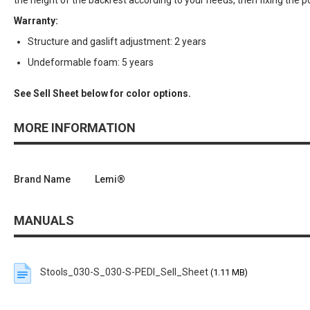
the height of the backrest according to your needs, then fixing the p
Warranty:
Structure and gaslift adjustment: 2 years
Undeformable foam: 5 years
See Sell Sheet below for color options.
MORE INFORMATION
Brand Name
Lemi®
MANUALS
Stools_030-S_030-S-PEDI_Sell_Sheet
(1.11 MB)