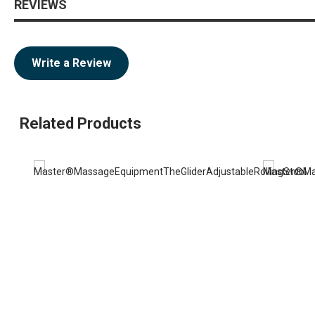
REVIEWS
Write a Review
Related Products