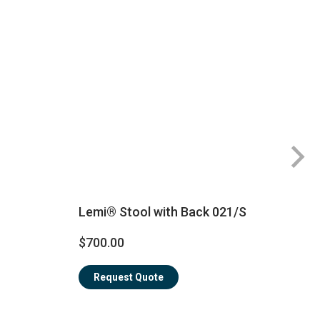
Lemi® Stool with Back 021/S
$
$700.00
Request Quote