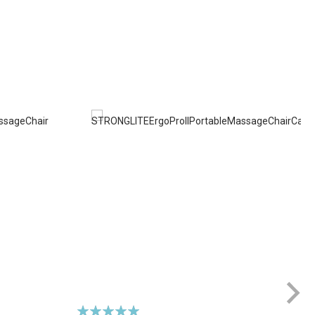
Rating: