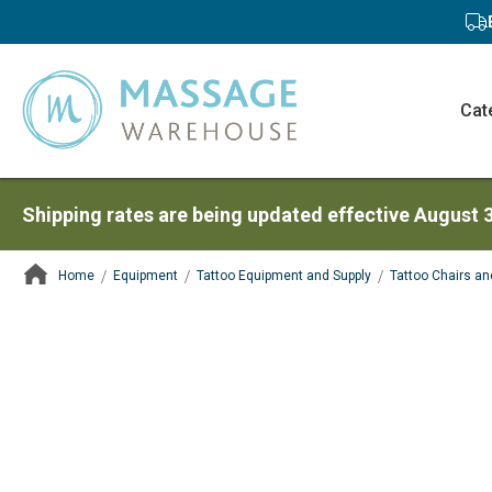
Cat
Shipping rates are being updated effective August 
Home
Equipment
Tattoo Equipment and Supply
Tattoo Chairs an
ContentArea
ContentArea
Skip
to
the
end
of
the
images
gallery