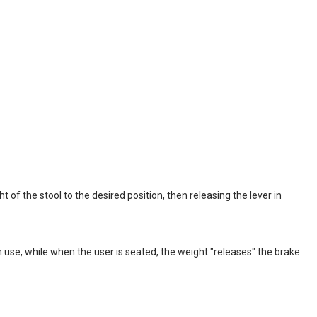
t of the stool to the desired position, then releasing the lever in
use, while when the user is seated, the weight "releases" the brake