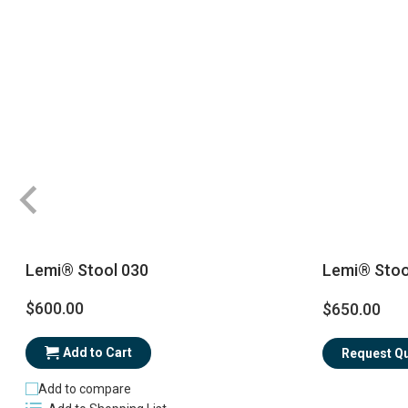
Lemi® Stool 030
Lemi® Stoo
$600.00
$650.00
Add to Cart
Request Q
Add to compare