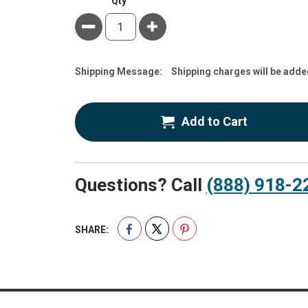
Qty
Minus
Plus
Estimate
Shipping Message:
Shipping charges will be adde
Price
Add to Cart
Questions? Call
(888) 918-2
SHARE: