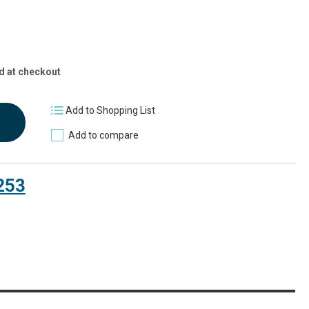
d at checkout
Add to Shopping List
Add to compare
253