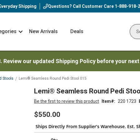
Everyday Shipping
Questions? Call Customer Care
1-888-918-
egories
New Arrivals
Deals
Nav
Sear
Arrow
3. Review our updated Shipping Policy before your next
d Stools
Lemi® Seamless Round Pedi Stool 015
Lemi® Seamless Round Pedi Stoo
Be the first to review this product
Item
220 1723
$550.00
Ships Directly From Supplier’s Warehouse. Est. Sh