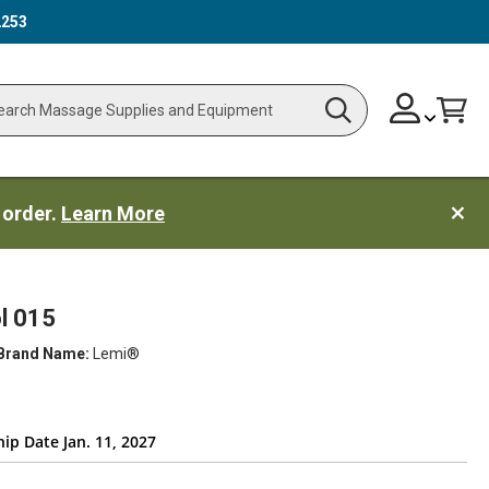
2253
Skip
Change
Cart
Search
ch
to
Content
 order.
Learn More
l 015
Brand Name:
Lemi®
ip Date Jan. 11, 2027