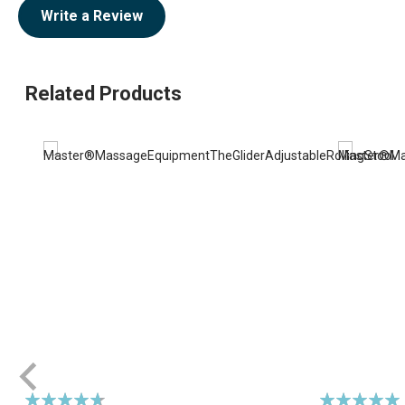
Write a Review
Related Products
Rating:
Rating: