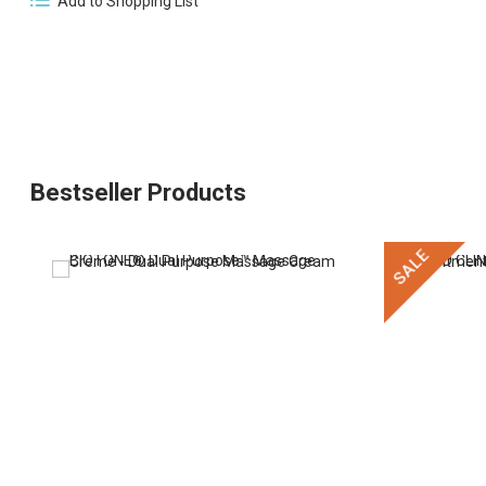
Add to Shopping List
Bestseller Products
SALE