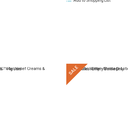
Add to Shopping List
SALE