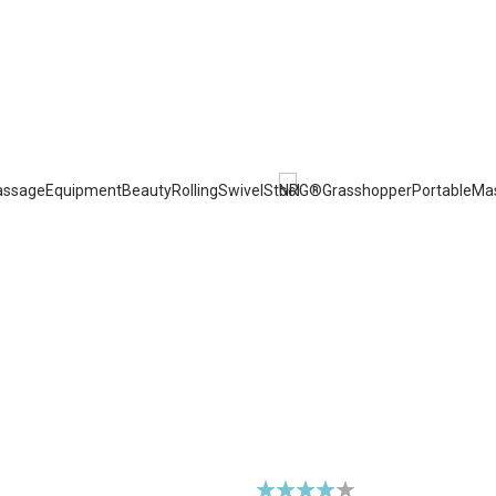
Rating: