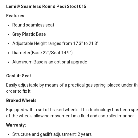
Lemi® Seamless Round Pedi Stool 015
Features:
Round seamless seat
Grey Plastic Base
Adjustable Height ranges from 17.3" to 21.3"
Diameter(Base 22"/Seat 14.9")
Aluminum Base is an optional upgrade
GasLift Seat
Easily adjustable by means of a practical gas spring, placed under the 
order to fix it.
Braked Wheels
Equipped with a set of braked wheels. This technology has been spec
of the wheels allowing movement in a fluid and controlled manner.
Warranty:
Structure and gaslift adjustment: 2 years