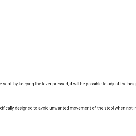
seat: by keeping the lever pressed, it will be possible to adjust the heigh
ifically designed to avoid unwanted movement of the stool when not in 