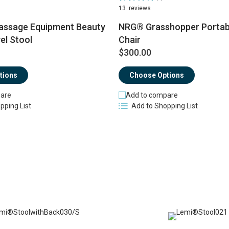
83%
13
reviews
ssage Equipment Beauty
NRG® Grasshopper Portab
el Stool
Chair
$300.00
tions
Choose Options
are
Add to compare
pping List
Add to Shopping List