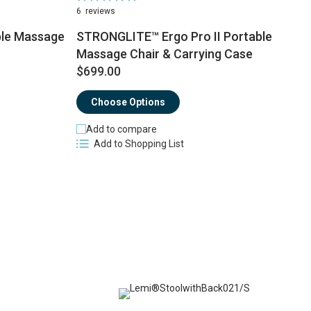
100%
6
reviews
le Massage
STRONGLITE™ Ergo Pro II Portable
Massage Chair & Carrying Case
$
$699.00
Choose Options
Add to compare
Add to Shopping List