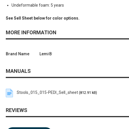
Undeformable foam: 5 years
See Sell Sheet below for color options.
MORE INFORMATION
Brand Name
Lemi®
MANUALS
Stools_015_015-PEDI_Sell_sheet
(812.91 kB)
REVIEWS