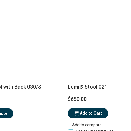
Lemi® Stool 021
l with Back 030/S
$650.00
Add to Cart
uote
Add to compare