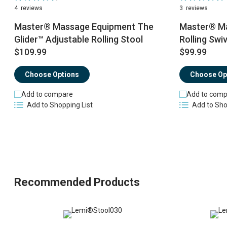
95%
100%
4
reviews
3
reviews
Master® Massage Equipment The
Master® Ma
Glider™ Adjustable Rolling Stool
Rolling Swiv
$109.99
$99.99
Choose Options
Choose Op
Add to compare
Add to comp
Add to Shopping List
Add to Sho
Recommended Products