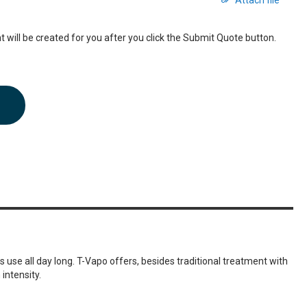
Attach file
 will be created for you after you click the Submit Quote button.
s use all day long. T-Vapo offers, besides traditional treatment with
intensity.