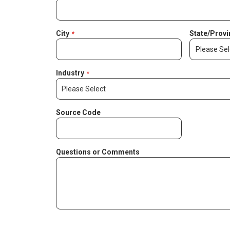
City
State/Provi
Industry
Source Code
Questions or Comments