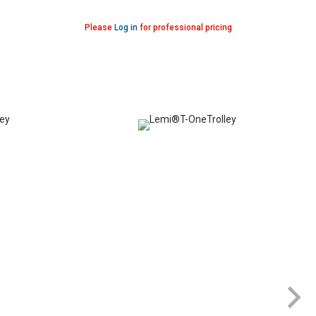
Please
Log in
for professional pricing