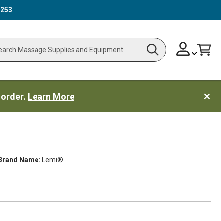
2253
Skip
Change
Cart
Search
ch
to
Content
 order.
Learn More
Brand Name:
Lemi®