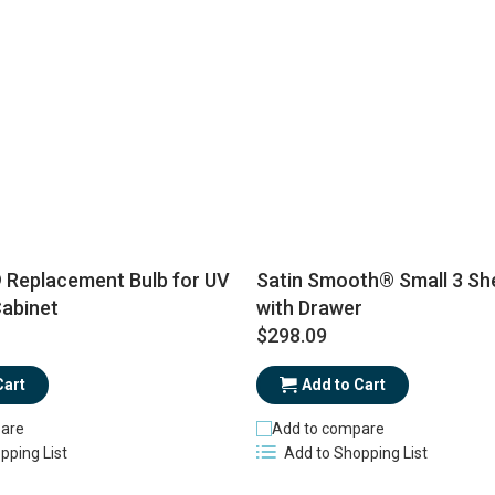
eplacement Bulb for UV
Satin Smooth® Small 3 She
Cabinet
with Drawer
$298.09
Cart
Add to Cart
are
Add to compare
pping List
Add to Shopping List