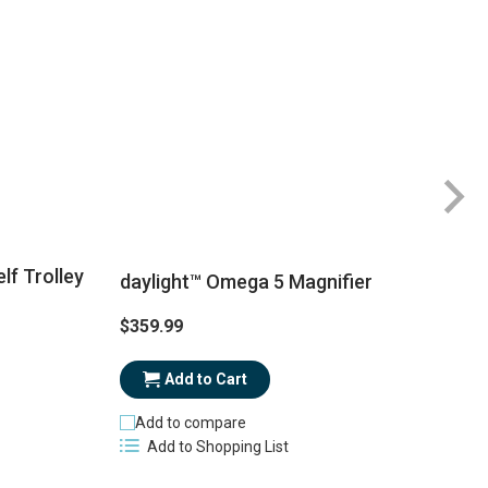
lf Trolley
daylight™ Omega 5 Magnifier
$359.99
$
Add to Cart
Add to compare
Add to Shopping List