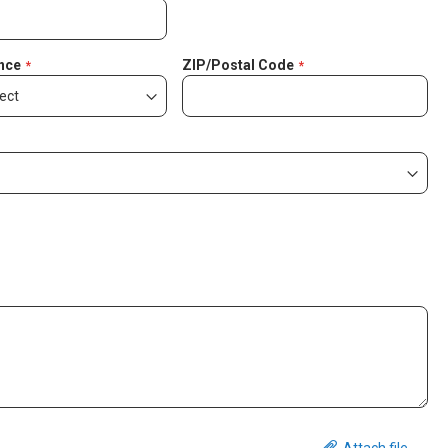
nce
ZIP/Postal Code