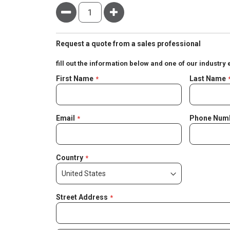
Minus
Plus
Request a quote from a sales professional
fill out the information below and one of our industry 
Negotiable
First Name
Last Name
Quote
Email
Phone Num
Country
Street Address