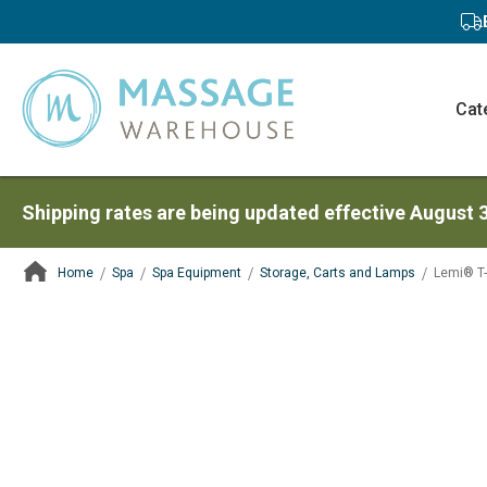
Cat
Shipping rates are being updated effective August 
Home
Spa
Spa Equipment
Storage, Carts and Lamps
Lemi® T-
ContentArea
ContentArea
Skip
to
the
end
of
the
images
gallery