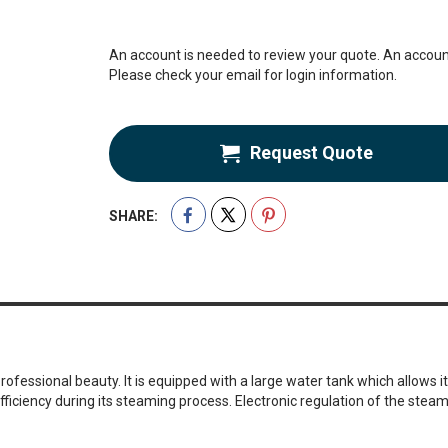
An account is needed to review your quote. An account
Please check your email for login information.
Request Quote
SHARE:
fessional beauty. It is equipped with a large water tank which allows it
iency during its steaming process. Electronic regulation of the steam 