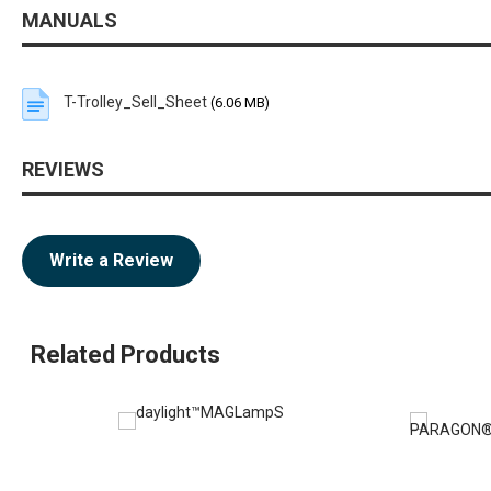
MANUALS
T-Trolley_Sell_Sheet
(6.06 MB)
REVIEWS
Write a Review
Related Products