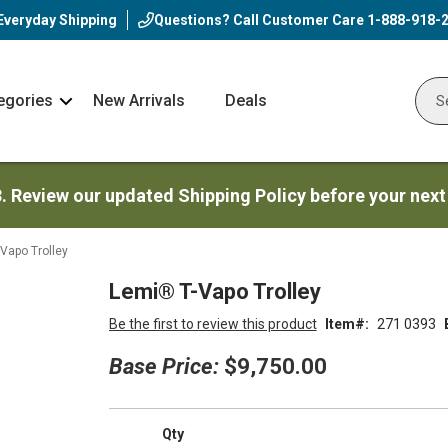
Everyday Shipping
Questions? Call Customer Care
1-888-918-
egories
New Arrivals
Deals
Nav
Sear
Arrow
3. Review our updated Shipping Policy before your next
Vapo Trolley
Lemi® T-Vapo Trolley
Be the first to review this product
Item
271 0393
Base Price:
$9,750.00
Qty