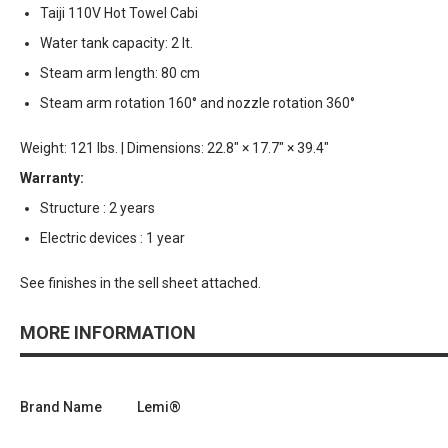
Taiji 110V Hot Towel Cabi
Water tank capacity: 2 lt.
Steam arm length: 80 cm
Steam arm rotation 160° and nozzle rotation 360°
Weight: 121 lbs. | Dimensions: 22.8" × 17.7" × 39.4"
Warranty:
Structure : 2 years
Electric devices : 1 year
See finishes in the sell sheet attached.
MORE INFORMATION
Brand Name
Lemi®