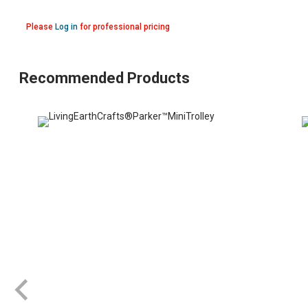
Please
Log in
for professional pricing
Recommended Products