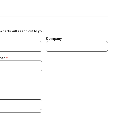
experts will reach out to you
Company
ber