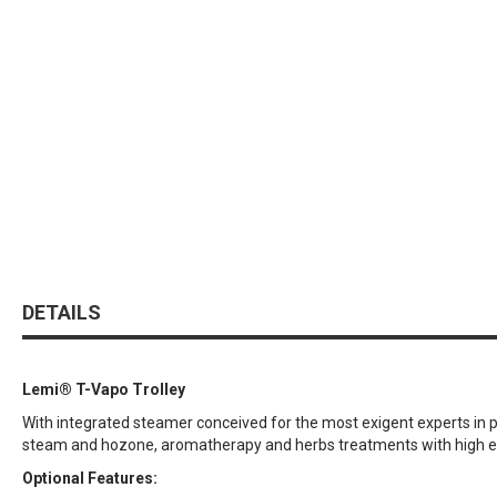
DETAILS
Lemi® T-Vapo Trolley
With integrated steamer conceived for the most exigent experts in pro
steam and hozone, aromatherapy and herbs treatments with high effic
Optional Features: