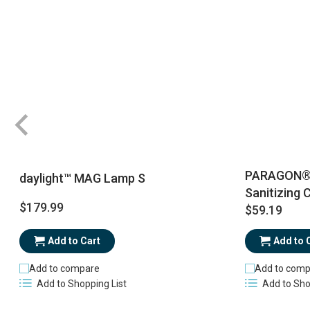
PARAGON® R
daylight™ MAG Lamp S
Sanitizing 
$179.99
$59.19
Add to Cart
Add to 
Add to compare
Add to comp
Add to Shopping List
Add to Sho