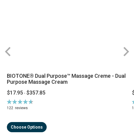
BIOTONE® Dual Purpose™ Massage Creme - Dual
Purpose Massage Cream
$17.95
$357.85
-
Rating:
R
94%
122
reviews
Choose Options