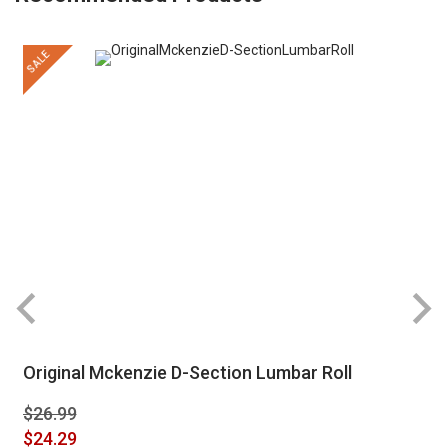
SALE
Original Mckenzie D-Section Lumbar Roll
$26.99
Special
$24.29