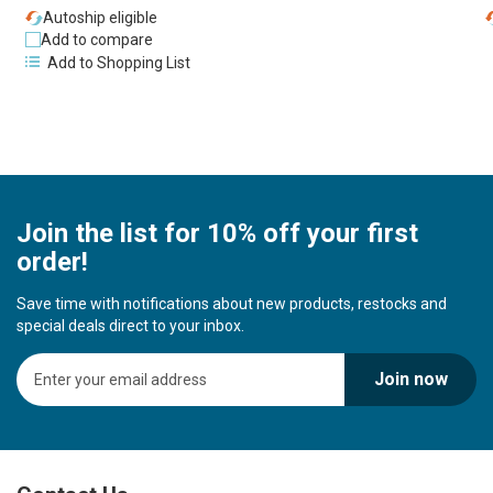
Autoship eligible
Add to compare
Add to Shopping List
Join the list for 10% off your first
order!
Save time with notifications about new products, restocks and
special deals direct to your inbox.
S
Join now
i
g
n
U
p