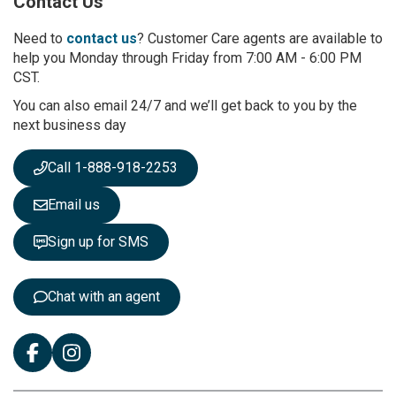
Contact Us
f
o
r
Need to
contact us
? Customer Care agents are available to
O
help you Monday through Friday from 7:00 AM - 6:00 PM
u
CST.
r
You can also email 24/7 and we’ll get back to you by the
N
next business day
e
w
s
Call 1-888-918-2253
l
e
Email us
t
t
Sign up for SMS
e
r
:
Chat with an agent