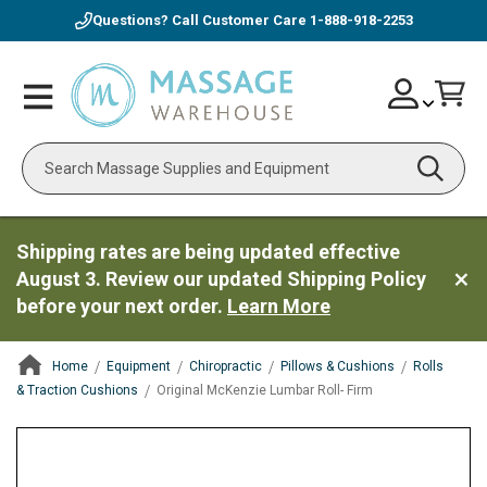
Questions? Call Customer Care
1-888-918-2253
Skip
Account
Toggle
Car
to
Nav
Content
Search
Shipping rates are being updated effective
August 3. Review our updated Shipping Policy
before your next order.
Learn More
Home
Equipment
Chiropractic
Pillows & Cushions
Rolls
& Traction Cushions
Original McKenzie Lumbar Roll- Firm
ContentArea
ContentArea
Skip
to
the