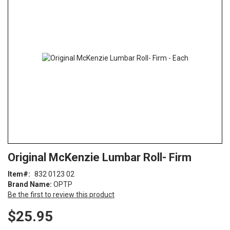
end
of
the
images
gallery
Skip
ContentArea
Original McKenzie Lumbar Roll- Firm
to
the
Item
832 0123 02
beginning
Brand Name:
OPTP
of
Be the first to review this product
the
images
$25.95
gallery