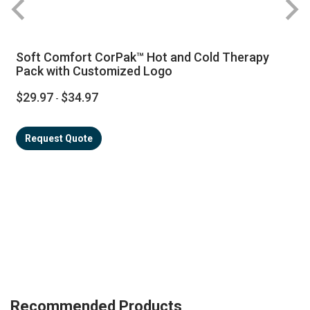
Soft Comfort CorPak™ Hot and Cold Therapy
Pack with Customized Logo
$29.97
$34.97
-
Request Quote
Recommended Products