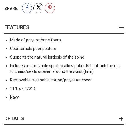
SHARE:
FEATURES
Made of polyurethane foam
Counteracts poor posture
Supports the natural lordosis of the spine
Includes a removable sprat to allow patients to attach the roll
to chairs/seats or even around the waist (firm)
Removable, washable cotton/polyester cover
11"L x 4 1/2"D
Navy
DETAILS