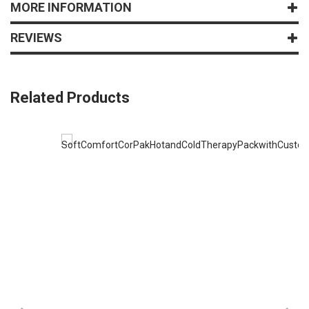
MORE INFORMATION
REVIEWS
Related Products