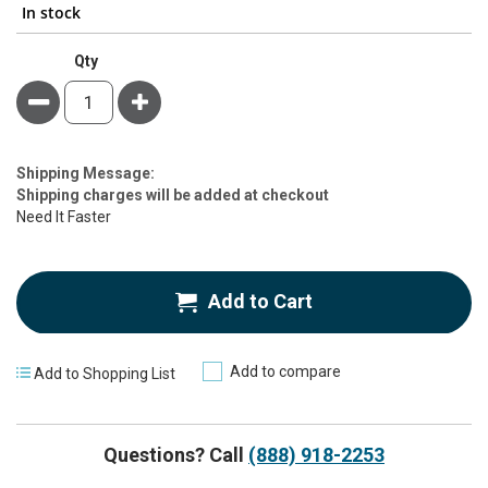
In stock
Qty
Minus
Plus
Estimate
Shipping Message:
Price
Shipping charges will be added at checkout
Need It Faster
Add to Cart
Add to compare
Add to Shopping List
Questions? Call
(888) 918-2253