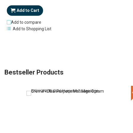
Price
Add to Cart
Add to compare
Add to Shopping List
Bestseller Products