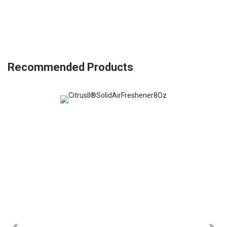
Recommended Products