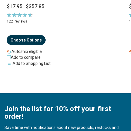
$17.95
$357.85
-
Rating:
R
94%
122
reviews
Choose Options
Autoship eligible
Add to compare
Add to Shopping List
Join the list for 10% off your first
order!
Save time with notifications about new products, restocks and