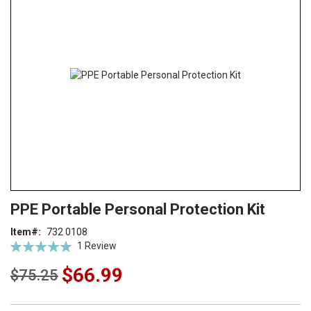
end
of
the
images
gallery
Skip
ContentArea
PPE Portable Personal Protection Kit
to
the
Item
732 0108
beginning
Rating:
1
Review
of
100
100
% of
the
$66.99
$75.25
images
gallery