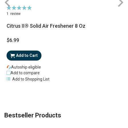
Rating:
100%
1
review
Citrus II® Solid Air Freshener 8 Oz
$6.99
S
P
Add to Cart
Autoship eligible
Add to compare
Add to Shopping List
Bestseller Products