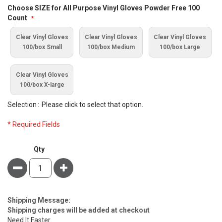
Bundle
Choose SIZE for All Purpose Vinyl Gloves Powder Free 100
Options
Count
Clear Vinyl Gloves
Clear Vinyl Gloves
Clear Vinyl Gloves
100/box Small
100/box Medium
100/box Large
Clear Vinyl Gloves
100/box X-large
Selection
Please click to select that option.
* Required Fields
PPE
Qty
Portable
Minus
Plus
Personal
Protection
Kit
Estimate
Shipping Message:
Price
Shipping charges will be added at checkout
Need It Faster