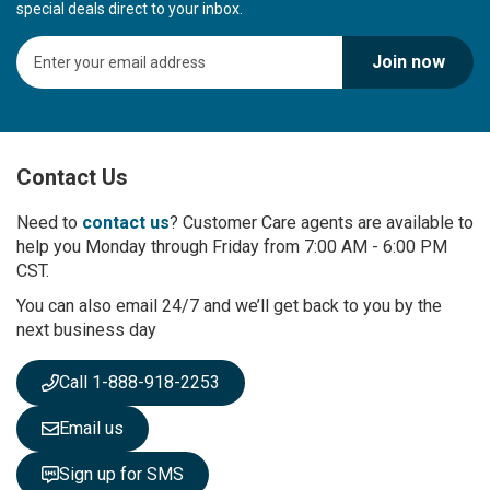
special deals direct to your inbox.
S
Join now
i
g
n
U
p
Contact Us
f
o
r
Need to
contact us
? Customer Care agents are available to
O
help you Monday through Friday from 7:00 AM - 6:00 PM
u
CST.
r
You can also email 24/7 and we’ll get back to you by the
N
next business day
e
w
s
Call 1-888-918-2253
l
e
Email us
t
t
Sign up for SMS
e