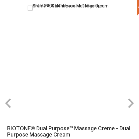
BIOTONE® Dual Purpose™ Massage Creme - Dual
Purpose Massage Cream