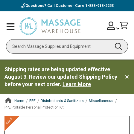
Questions? Call Customer Care
1-888-918-2253
Skip
Account
Toggle
Car
to
Nav
Content
Search
Shipping rates are being updated effective
August 3. Review our updated Shipping Policy
before your next order.
Learn More
Home
PPE
Disinfectants & Sanitizers
Miscellaneous
PPE Portable Personal Protection Kit
ContentArea
ContentArea
Skip
SALE
to
the