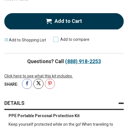
Add to Cart
Add to compare
Add to Shopping List
Questions? Call
(888) 918-2253
Click here to see what this kit includes.
SHARE:
DETAILS
PPE Portable Personal Protection Kit
Keep yourself protected while on the go! When traveling to