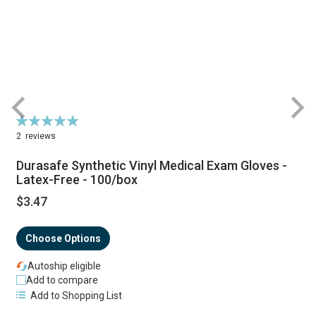
Rating:
R
100%
2
reviews
Durasafe Synthetic Vinyl Medical Exam Gloves -
Latex-Free - 100/box
$3.47
S
P
Choose Options
Autoship eligible
Add to compare
Add to Shopping List