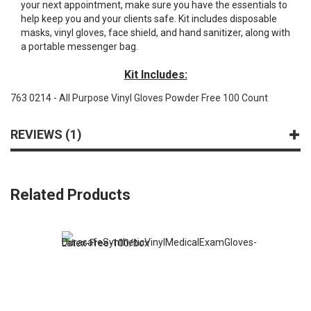
your next appointment, make sure you have the essentials to
help keep you and your clients safe. Kit includes disposable
masks, vinyl gloves, face shield, and hand sanitizer, along with
a portable messenger bag.
Kit Includes:
763 0214 - All Purpose Vinyl Gloves Powder Free 100 Count
REVIEWS
1
Related Products