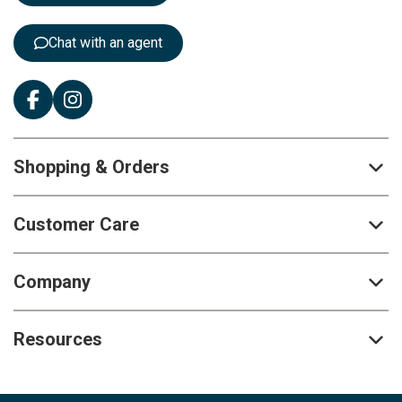
r
:
Chat with an agent
Shopping & Orders
Customer Care
Company
Resources