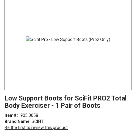
the
end
of
the
images
gallery
Skip
ContentArea
Low Support Boots for SciFit PRO2 Total
to
Body Exerciser - 1 Pair of Boots
the
beginning
Item
905 0058
of
Brand Name:
SCIFIT
the
Be the first to review this product
images
gallery