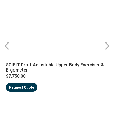
SCIFIT Pro 1 Adjustable Upper Body Exerciser &
Ergometer
$7,750.00
Request Quote