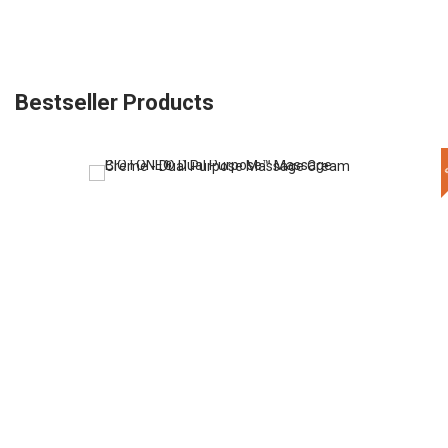
Bestseller Products