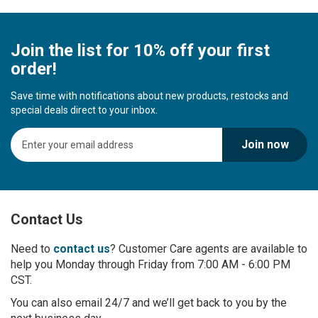
Join the list for 10% off your first
order!
Save time with notifications about new products, restocks and
special deals direct to your inbox.
S
Join now
i
g
n
U
p
Contact Us
f
o
r
Need to
contact us
? Customer Care agents are available to
O
help you Monday through Friday from 7:00 AM - 6:00 PM
u
CST.
r
You can also email 24/7 and we’ll get back to you by the
N