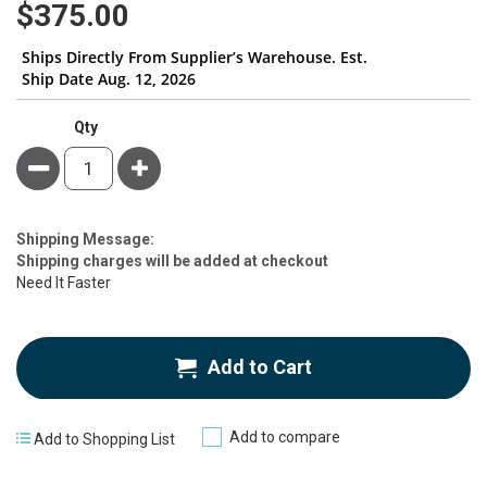
$375.00
Ships Directly From Supplier’s Warehouse. Est.
Ship Date Aug. 12, 2026
Qty
Minus
Plus
Estimate
Shipping Message:
Price
Shipping charges will be added at checkout
Need It Faster
Add to Cart
Add to compare
Add to Shopping List