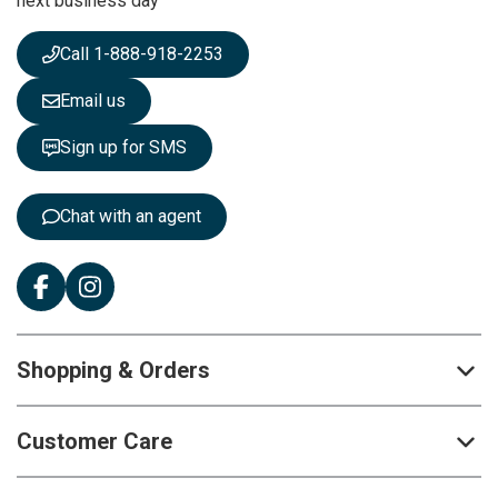
next business day
e
w
s
Call 1-888-918-2253
l
e
Email us
t
t
Sign up for SMS
e
r
:
Chat with an agent
Shopping & Orders
Customer Care