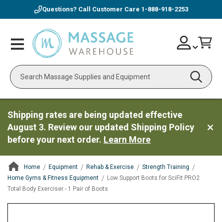
Questions? Call Customer Care
1-888-918-2253
Skip
Account
Toggle
Car
to
Nav
Content
Search
Shipping rates are being updated effective
August 3. Review our updated Shipping Policy
before your next order.
Learn More
Home
Equipment
Rehab & Exercise
Strength Training
Home Gyms & Fitness Equipment
Low Support Boots for SciFit PRO2
Total Body Exerciser - 1 Pair of Boots
ContentArea
ContentArea
Skip
to