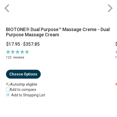
BIOTONE® Dual Purpose™ Massage Creme - Dual
Purpose Massage Cream
$17.95
$357.85
-
Rating:
R
94%
122
reviews
Choose Options
Autoship eligible
Add to compare
Add to Shopping List