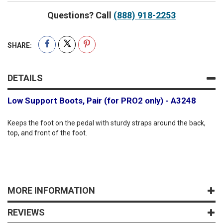
Questions? Call
(888) 918-2253
SHARE:
DETAILS
Low Support Boots, Pair (for PRO2 only) - A3248
Keeps the foot on the pedal with sturdy straps around the back,
top, and front of the foot.
MORE INFORMATION
REVIEWS