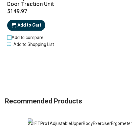
Door Traction Unit
$149.97
Add to Cart
Add to compare
Add to Shopping List
Recommended Products