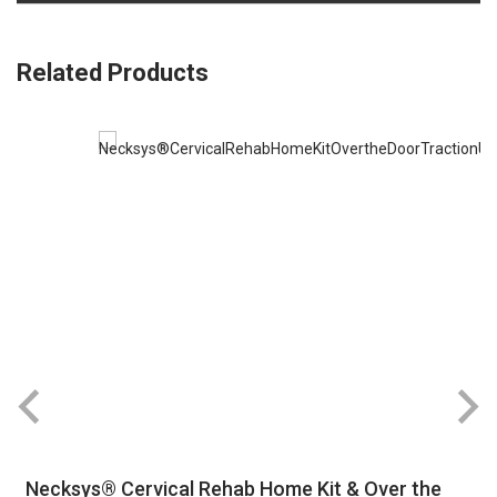
Related Products
Necksys® Cervical Rehab Home Kit & Over the