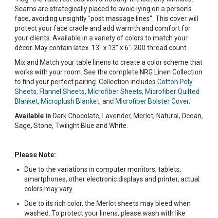
Seams are strategically placed to avoid lying on a person’s
face, avoiding unsightly "post massage lines". This cover will
protect your face cradle and add warmth and comfort for
your clients. Available in a variety of colors to match your
décor. May contain latex. 13" x 13" x 6". 200 thread count.
Mix and Match your table linens to create a color scheme that
works with your room. See the complete NRG Linen Collection
to find your perfect pairing. Collection includes
Cotton Poly
Sheets
,
Flannel Sheets
,
Microfiber Sheets
,
Microfiber Quilted
Blanket
,
Microplush Blanket
, and
Microfiber Bolster Cover
.
Available in
Dark Chocolate, Lavender, Merlot, Natural, Ocean,
Sage, Stone, Twilight Blue and White.
Please Note:
Due to the variations in computer monitors, tablets,
smartphones, other electronic displays and printer, actual
colors may vary.
Due to its rich color, the Merlot sheets may bleed when
washed. To protect your linens, please wash with like