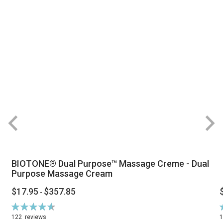
BIOTONE® Dual Purpose™ Massage Creme - Dual
Purpose Massage Cream
$17.95
$357.85
-
Rating:
R
94%
122
reviews