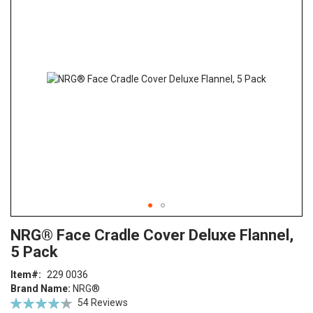
end
of
the
images
gallery
Skip
ContentArea
NRG® Face Cradle Cover Deluxe Flannel,
to
5 Pack
the
beginning
Item
229 0036
of
Brand Name:
NRG®
the
Rating:
54
Reviews
images