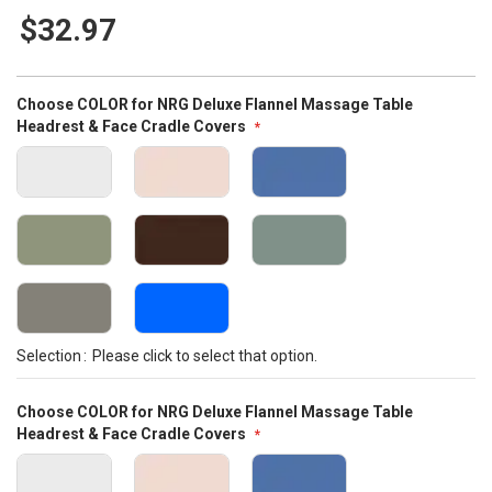
87
100
% of
gallery
$32.97
Bundle
Choose COLOR for NRG Deluxe Flannel Massage Table
Options
Headrest & Face Cradle Covers
Selection
Please click to select that option.
Choose COLOR for NRG Deluxe Flannel Massage Table
Headrest & Face Cradle Covers