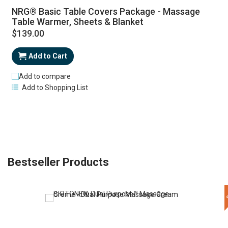
NRG® Basic Table Covers Package - Massage
Table Warmer, Sheets & Blanket
$139.00
Add to Cart
Add to compare
Add to Shopping List
Bestseller Products