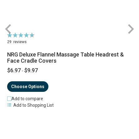
Rating:
R
94%
29
reviews
NRG Deluxe Flannel Massage Table Headrest &
Face Cradle Covers
$6.97
$9.97
-
Choose Options
Add to compare
Add to Shopping List