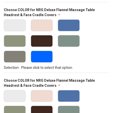
Choose COLOR for NRG Deluxe Flannel Massage Table
Headrest & Face Cradle Covers
Selection
Please click to select that option.
Choose COLOR for NRG Deluxe Flannel Massage Table
Headrest & Face Cradle Covers