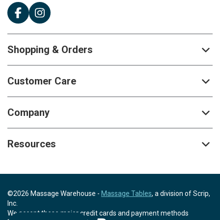
Shopping & Orders
Customer Care
Company
Resources
©2026 Massage Warehouse -
Massage Tables
, a division of Scrip,
Inc.
We accept these major credit cards and payment methods