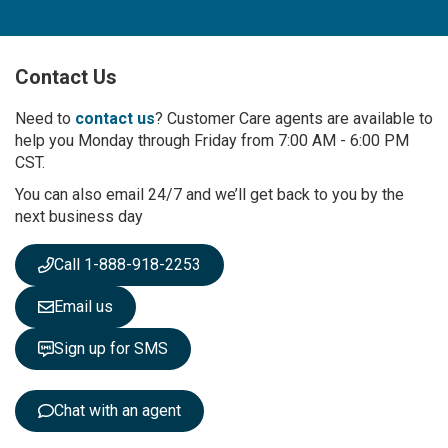
n
U
p
Contact Us
f
o
r
Need to
contact us
? Customer Care agents are available to
O
help you Monday through Friday from 7:00 AM - 6:00 PM
u
CST.
r
You can also email 24/7 and we’ll get back to you by the
N
next business day
e
w
s
Call 1-888-918-2253
l
e
Email us
t
t
Sign up for SMS
e
r
:
Chat with an agent