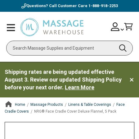
Questions? Call Customer Care
1-888-918-2253
Skip
Account
Toggle
Car
to
Nav
Content
Search
Shipping rates are being updated effective
August 3. Review our updated Shipping Policy
before your next order.
Learn More
Home
Massage Products
Linens & Table Coverings
Face
Cradle Covers
NRG® Face Cradle Cover Deluxe Flannel, 5 Pack
ContentArea
ContentArea
Skip
to
the