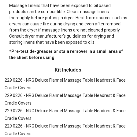
Massage Linens that have been exposed to oil based
products can be combustible. Clean massage linens
thoroughly before putting in dryer. Heat from sources such as
dryers can cause fire during drying and even after removal
from the dryer if massage linens are not cleaned properly.
Consult dryer manufacturer's guidelines for drying and
storing linens that have been exposed to oils.
*Pre-test de-greaser or stain remover in a small area of
the sheet before using.
Kit Includes:
229 0226 - NRG Deluxe Flannel Massage Table Headrest & Face
Cradle Covers
229 0226 - NRG Deluxe Flannel Massage Table Headrest & Face
Cradle Covers
229 0226 - NRG Deluxe Flannel Massage Table Headrest & Face
Cradle Covers
229 0226 - NRG Deluxe Flannel Massage Table Headrest & Face
Cradle Covers