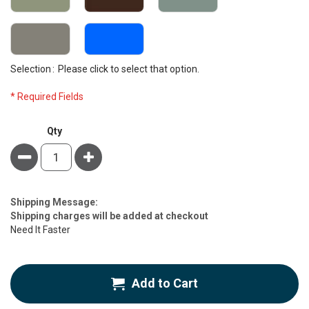
Selection
Please click to select that option.
* Required Fields
NRG®
Qty
Face
Minus
Plus
Cradle
Cover
Deluxe
Flannel,
Estimate
Shipping Message:
5
Price
Shipping charges will be added at checkout
Pack
Need It Faster
Add to Cart