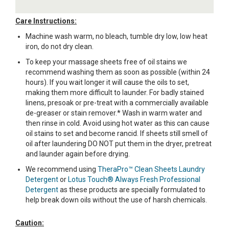
Care Instructions:
Machine wash warm, no bleach, tumble dry low, low heat
iron, do not dry clean.
To keep your massage sheets free of oil stains we
recommend washing them as soon as possible (within 24
hours). If you wait longer it will cause the oils to set,
making them more difficult to launder. For badly stained
linens, presoak or pre-treat with a commercially available
de-greaser or stain remover.* Wash in warm water and
then rinse in cold. Avoid using hot water as this can cause
oil stains to set and become rancid. If sheets still smell of
oil after laundering DO NOT put them in the dryer, pretreat
and launder again before drying.
We recommend using
TheraPro™ Clean Sheets Laundry
Detergent
or
Lotus Touch® Always Fresh Professional
Detergent
as these products are specially formulated to
help break down oils without the use of harsh chemicals.
Caution: