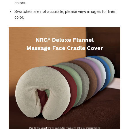
colors.
Swatches are not accurate, please view images for linen
color.