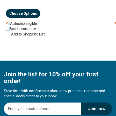
Choose Options
Autoship eligible
Add to compare
Add to Shopping List
Join the list for 10% off your first
order!
Save time with notifications about new products, restocks and
special deals direct to your inbox.
S
Join now
i
g