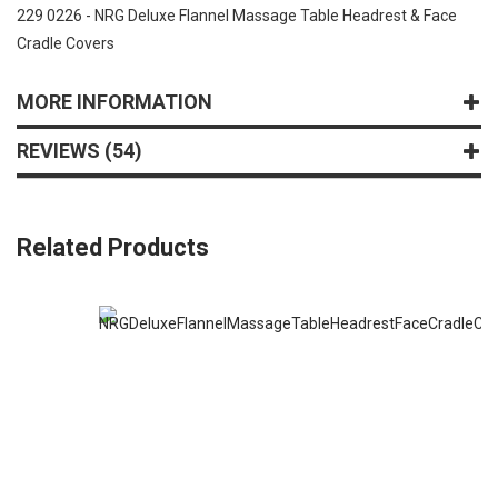
229 0226 - NRG Deluxe Flannel Massage Table Headrest & Face
Cradle Covers
MORE INFORMATION
REVIEWS
54
Related Products