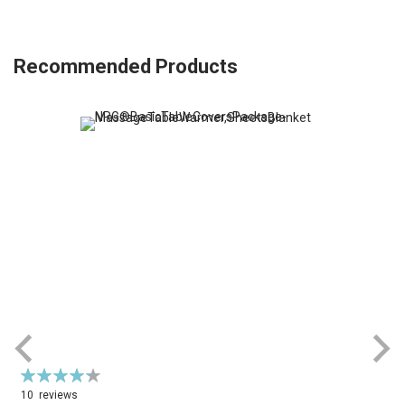
Recommended Products
Rating:
R
87%
10
reviews