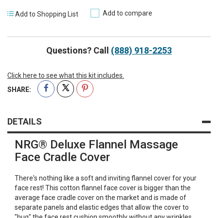
Add to compare
Add to Shopping List
Questions? Call
(888) 918-2253
Click here to see what this kit includes.
SHARE:
DETAILS
NRG® Deluxe Flannel Massage
Face Cradle Cover
There's nothing like a soft and inviting flannel cover for your
face rest! This cotton flannel face cover is bigger than the
average face cradle cover on the market and is made of
separate panels and elastic edges that allow the cover to
"hug" the face rest cushion smoothly without any wrinkles.