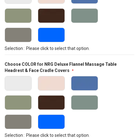
Selection
Please click to select that option.
Choose COLOR for NRG Deluxe Flannel Massage Table
Headrest & Face Cradle Covers
Selection
Please click to select that option.