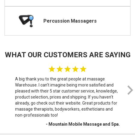
Percussion Massagers
WHAT OUR CUSTOMERS ARE SAYING
A big thank you to the great people at massage
We 
Warehouse. I can’t imagine being more satisfied and
th
pleased with their 5 star customer service, knowledge,
do
product selection, prices and shipping. If you haven’t
sof
already, go check out their website. Great products for
wri
massage therapists, bodyworkers, estheticians and
War
non-professionals too!
- Mountain Mobile Massage and Spa.