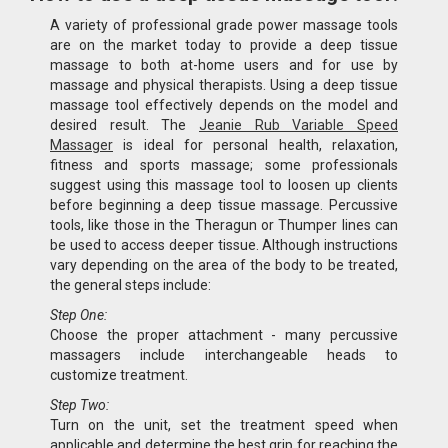
A variety of professional grade power massage tools
are on the market today to provide a deep tissue
massage to both at-home users and for use by
massage and physical therapists. Using a deep tissue
massage tool effectively depends on the model and
desired result. The
Jeanie Rub Variable Speed
Massager
is ideal for personal health, relaxation,
fitness and sports massage; some professionals
suggest using this massage tool to loosen up clients
before beginning a deep tissue massage. Percussive
tools, like those in the Theragun or Thumper lines can
be used to access deeper tissue. Although instructions
vary depending on the area of the body to be treated,
the general steps include:
Step One:
Choose the proper attachment - many percussive
massagers include interchangeable heads to
customize treatment.
Step Two:
Turn on the unit, set the treatment speed when
applicable and determine the best grip for reaching the