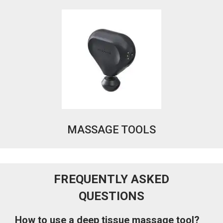
MASSAGE TOOLS
FREQUENTLY ASKED
QUESTIONS
How to use a deep tissue massage tool?