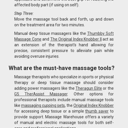
affected body part (if using on self).
Step Three:
Move the massage tool back and forth, up and down
on the treatment area for two minutes.
Manual deep tissue massagers like the
Thumbby Soft
Massage Cone
and
The Original Index Knobber II
act as
an extension of the therapist's hand allowing for
precise, consistent pressure to alleviate pain while
avoiding overuse injuries.
What are the must-have massage tools?
Massage therapists who specialize in sports or physical
therapy or deep tissue massage should consider
adding power massagers like the
Theragun Elite
or the
G5 TherAssist Massager
. Other options for
professional therapists include manual massage tools
like
massaging cupping sets
, the
Original Index Knobber
for accessing deep tissue or a simple
thumb saver
to
provide support. Massage Warehouse offers a variety
of manual and electric massage tools for both self-