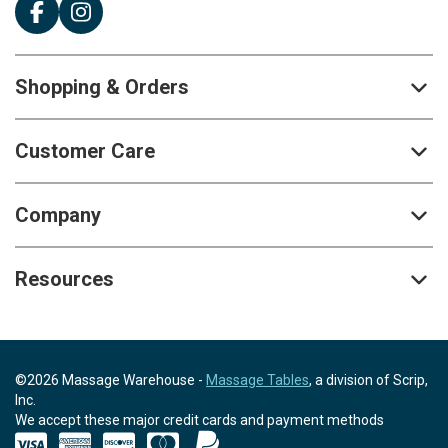
Shopping & Orders
Customer Care
Company
Resources
©2026 Massage Warehouse -
Massage Tables
, a division of Scrip,
Inc.
We accept these major credit cards and payment methods