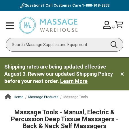
Questions? Call Customer Care
1-888-918-2253
Skip
Account
Toggle
Car
to
Nav
Content
Search
Shipping rates are being updated effective
August 3. Review our updated Shipping Policy
before your next order.
Learn More
Home
Massage Products
Massage Tools
ContentArea
Massage Tools - Manual, Electric &
Percussion Deep Tissue Massagers -
Back & Neck Self Massagers