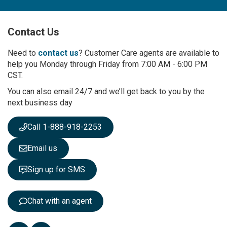
n
U
p
Contact Us
f
o
r
Need to
contact us
? Customer Care agents are available to
O
help you Monday through Friday from 7:00 AM - 6:00 PM
u
CST.
r
You can also email 24/7 and we’ll get back to you by the
N
next business day
e
w
s
Call 1-888-918-2253
l
e
Email us
t
t
Sign up for SMS
e
r
:
Chat with an agent