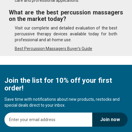
care and professional applications.
What are the best percussion massagers
on the market today?
Visit our complete and detailed evaluation of the best
percussive therapy devices available today for both
professional and at-home use.
Best Percussion Massagers Buyer’s Guide
Join the list for 10% off your first
order!
Save time with notifications about new products, restocks and
special deals direct to your inbox.
S
Join now
i
g