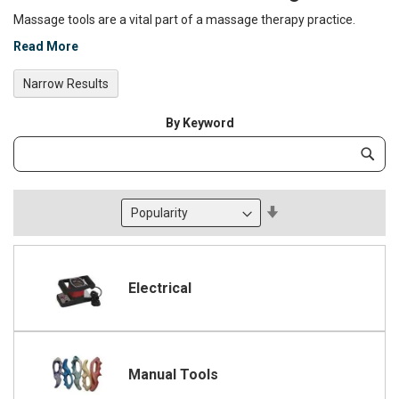
Massage tools are a vital part of a massage therapy practice.
Read More
Narrow Results
By Keyword
Category
Subm
Keyword
Set
Descending
Direction
Electrical
Manual Tools