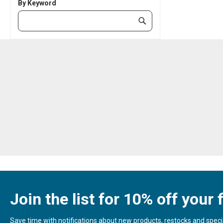
By Keyword
Category
Submit
Keyword
Join the list for 10% off your f
Save time with notifications about new products, restocks and special