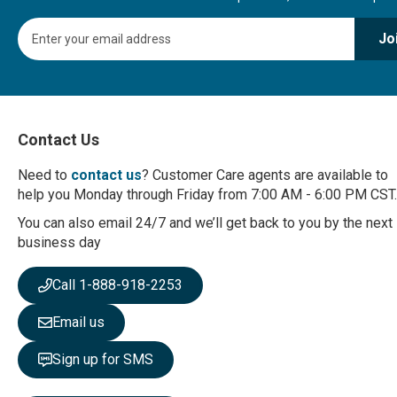
S
Jo
i
g
n
U
p
f
Contact Us
o
r
Need to
contact us
? Customer Care agents are available to
O
help you Monday through Friday from 7:00 AM - 6:00 PM CST.
u
r
You can also email 24/7 and we’ll get back to you by the next
N
business day
e
w
Call 1-888-918-2253
s
l
Email us
e
t
Sign up for SMS
t
e