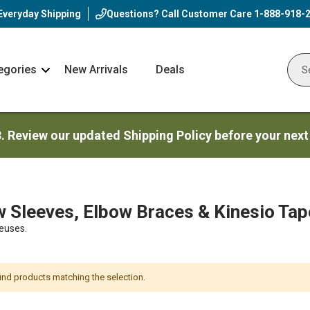
Everyday Shipping
Questions? Call Customer Care
1-888-918-
egories
New Arrivals
Deals
Nav
Sear
Arrow
3. Review our updated Shipping Policy before your next
 Sleeves, Elbow Braces & Kinesio Tap
euses.
find products matching the selection.