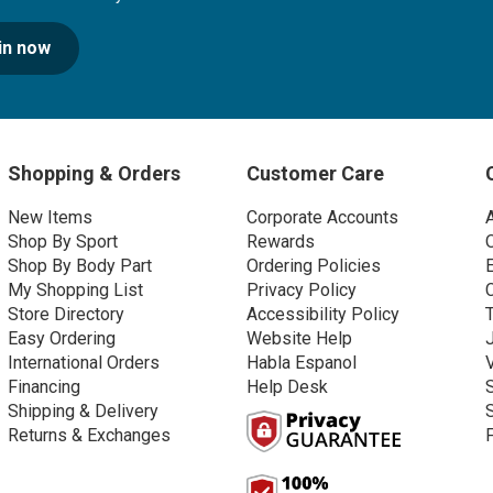
in now
Shopping & Orders
Customer Care
New Items
Corporate Accounts
Shop By Sport
Rewards
Shop By Body Part
Ordering Policies
My Shopping List
Privacy Policy
Store Directory
Accessibility Policy
Easy Ordering
Website Help
International Orders
Habla Espanol
Financing
Help Desk
Shipping & Delivery
Returns & Exchanges