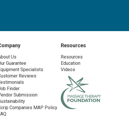
Company
Resources
About Us
Resources
Our Guarantee
Education
Equipment Specialists
Videos
Customer Reviews
Testimonials
Job Finder
Vendor Submission
Sustainability
Scrip Companies MAP Policy
FAQ