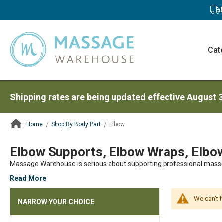
Cat
Shipping rates are being updated effective August 
Home
Shop By Body Part
Elbow
ContentArea
Elbow Supports, Elbow Wraps, Elbow
Massage Warehouse is serious about supporting professional mass
Read More
We can't 
NARROW YOUR CHOICE