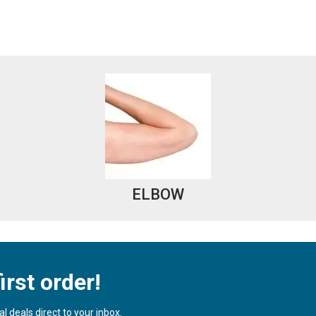
ELBOW
irst order!
 deals direct to your inbox.