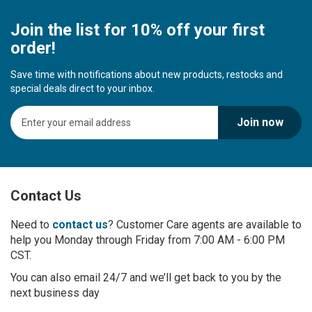
Join the list for 10% off your first
order!
Save time with notifications about new products, restocks and
special deals direct to your inbox.
S
Join now
i
g
n
U
p
Contact Us
f
o
r
Need to
contact us
? Customer Care agents are available to
O
help you Monday through Friday from 7:00 AM - 6:00 PM
u
CST.
r
You can also email 24/7 and we’ll get back to you by the
N
next business day
e
w