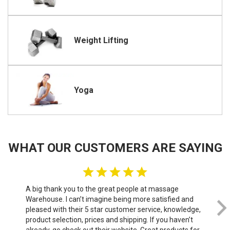
Weight Lifting
Yoga
WHAT OUR CUSTOMERS ARE SAYING
A big thank you to the great people at massage
We 
Warehouse. I can’t imagine being more satisfied and
th
pleased with their 5 star customer service, knowledge,
do
product selection, prices and shipping. If you haven’t
sof