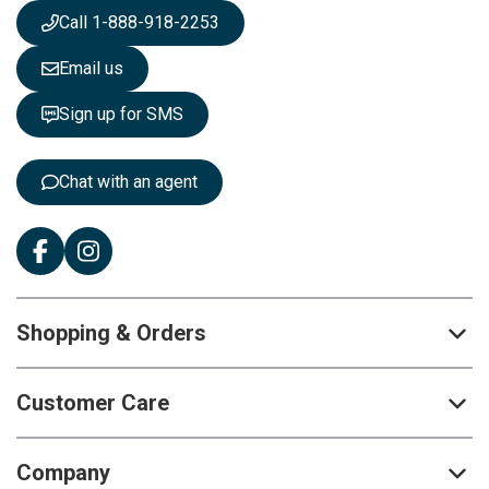
s
Call 1-888-918-2253
l
e
Email us
t
t
Sign up for SMS
e
r
:
Chat with an agent
Shopping & Orders
Customer Care
Company