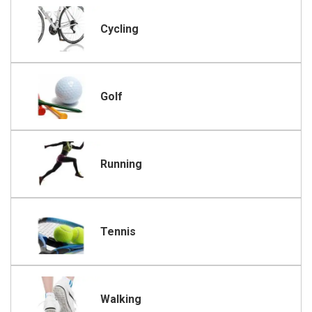
Cycling
Golf
Running
Tennis
Walking