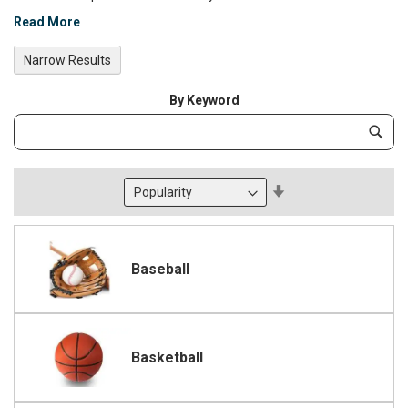
Read More
Narrow Results
By Keyword
Category
Subm
Keyword
Set
Descending
Direction
Baseball
Basketball