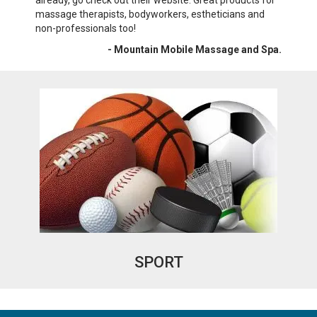
already, go check out their website. Great products for
wri
massage therapists, bodyworkers, estheticians and
War
non-professionals too!
- Mountain Mobile Massage and Spa.
SPORT