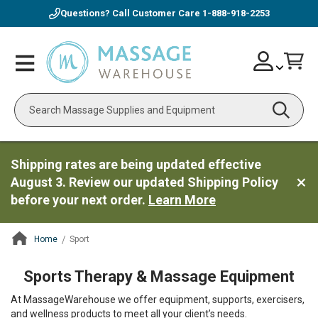
Questions? Call Customer Care
1-888-918-2253
Skip
Account
Toggle
Car
to
Nav
Content
Search
Shipping rates are being updated effective
August 3. Review our updated Shipping Policy
before your next order.
Learn More
Home
Sport
ContentArea
Sports Therapy & Massage Equipment
At MassageWarehouse we offer equipment, supports, exercisers,
and wellness products to meet all your client’s needs.