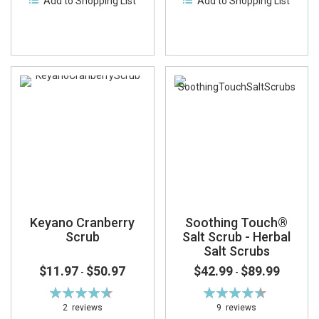
Add to Shopping List
Add to Shopping List
Keyano Cranberry
Soothing Touch®
Scrub
Salt Scrub - Herbal
Salt Scrubs
$11.97
$50.97
$42.99
$89.99
-
-
Rating:
Rating:
93%
89%
2
reviews
9
reviews