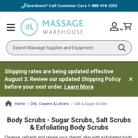
Questions? Call Customer Care
1-888-918-2253
Skip
Account
Toggle
Car
to
Nav
Content
Search
Shipping rates are being updated effective
August 3. Review our updated Shipping Policy
before your next order.
Learn More
Home
Oils, Creams & Lotions
Salt & Sugar Scrubs
ContentArea
Body Scrubs - Sugar Scrubs, Salt Scrubs
& Exfoliating Body Scrubs
Cleanse, refresh and renew your clients’ skin with exfoliating body