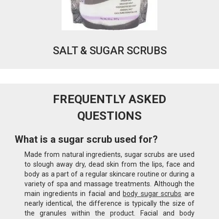
SALT & SUGAR SCRUBS
FREQUENTLY ASKED
QUESTIONS
What is a sugar scrub used for?
Made from natural ingredients, sugar scrubs are used
to slough away dry, dead skin from the lips, face and
body as a part of a regular skincare routine or during a
variety of spa and massage treatments. Although the
main ingredients in facial and
body sugar scrubs
are
nearly identical, the difference is typically the size of
the granules within the product. Facial and body