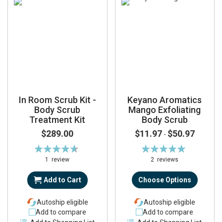
In Room Scrub Kit -
Keyano Aromatics
Body Scrub
Mango Exfoliating
Treatment Kit
Body Scrub
$289.00
$11.97
$50.97
-
Rating:
Rating:
93%
100%
1
review
2
reviews
Add to Cart
Choose Options
Autoship eligible
Autoship eligible
Add to compare
Add to compare