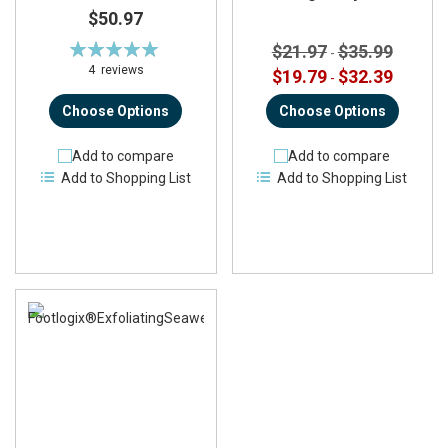
$50.97
Rating:
$21.97
$35.99
-
100%
4
reviews
$19.79
$32.39
-
Choose Options
Choose Options
Add to compare
Add to compare
Add to Shopping List
Add to Shopping List