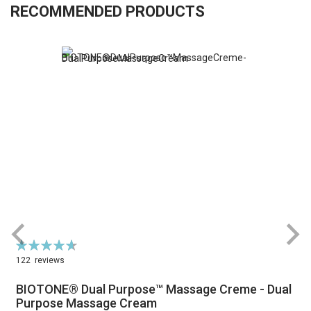
RECOMMENDED PRODUCTS
Rating:
R
94%
122
reviews
BIOTONE® Dual Purpose™ Massage Creme - Dual
Purpose Massage Cream