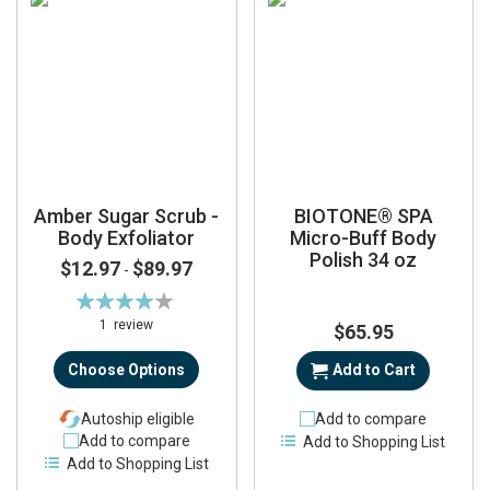
Amber Sugar Scrub -
BIOTONE® SPA
Body Exfoliator
Micro-Buff Body
Polish 34 oz
$12.97
$89.97
-
Rating:
80%
1
review
$65.95
Choose Options
Add to Cart
Autoship eligible
Add to compare
Add to compare
Add to Shopping List
Add to Shopping List