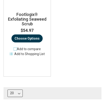
Footlogix®
Exfoliating Seaweed
Scrub
$54.97
Choose Options
Add to compare
Add to Shopping List