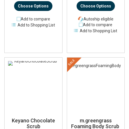
Choose Options
Choose Options
Add to compare
Autoship eligible
Add to compare
Add to Shopping List
Add to Shopping List
SALE
Keyano Chocolate
m.greengrass
Scrub
Foaming Body Scrub