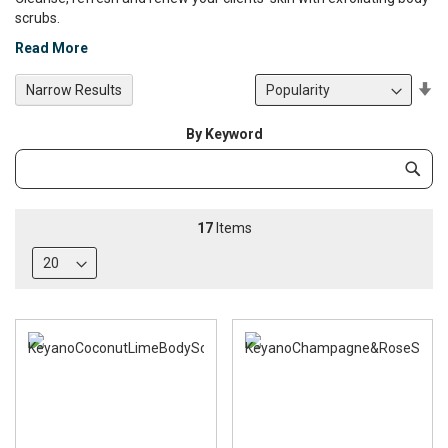
scrubs.
Read More
Se
Narrow Results
De
Di
By Keyword
Category
Subm
Keyword
17
Items