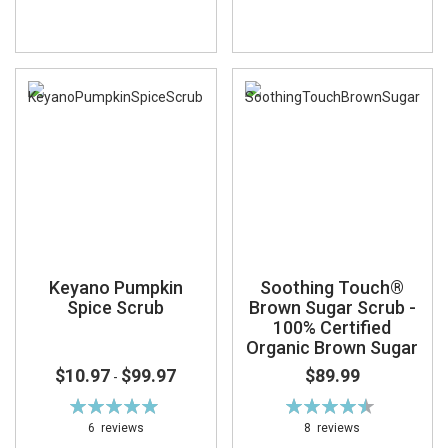
Keyano Pumpkin
Soothing Touch®
Spice Scrub
Brown Sugar Scrub -
100% Certified
Organic Brown Sugar
$10.97
$99.97
$89.99
-
Rating:
Rating:
99%
91%
6
reviews
8
reviews