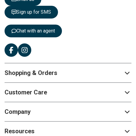
t
t
Sign up for SMS
e
r
:
Chat with an agent
Shopping & Orders
Customer Care
Company
Resources