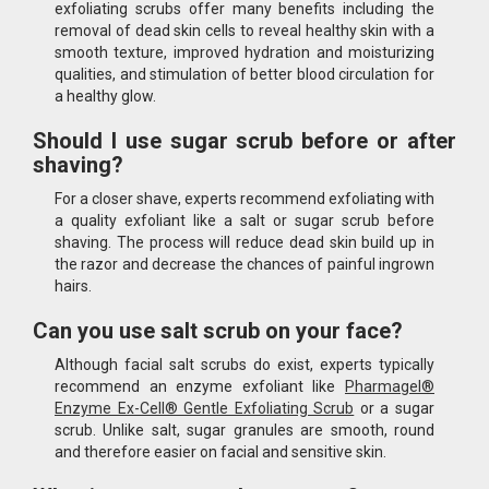
exfoliating scrubs offer many benefits including the
removal of dead skin cells to reveal healthy skin with a
smooth texture, improved hydration and moisturizing
qualities, and stimulation of better blood circulation for
a healthy glow.
Should I use sugar scrub before or after
shaving?
For a closer shave, experts recommend exfoliating with
a quality exfoliant like a salt or sugar scrub before
shaving. The process will reduce dead skin build up in
the razor and decrease the chances of painful ingrown
hairs.
Can you use salt scrub on your face?
Although facial salt scrubs do exist, experts typically
recommend an enzyme exfoliant like
Pharmagel®
Enzyme Ex-Cell® Gentle Exfoliating Scrub
or a sugar
scrub. Unlike salt, sugar granules are smooth, round
and therefore easier on facial and sensitive skin.