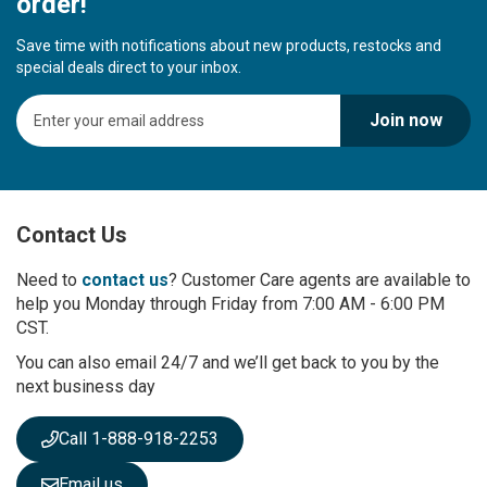
order!
Save time with notifications about new products, restocks and
special deals direct to your inbox.
S
Join now
i
g
n
U
p
Contact Us
f
o
r
Need to
contact us
? Customer Care agents are available to
O
help you Monday through Friday from 7:00 AM - 6:00 PM
u
CST.
r
You can also email 24/7 and we’ll get back to you by the
N
next business day
e
w
s
Call 1-888-918-2253
l
e
Email us