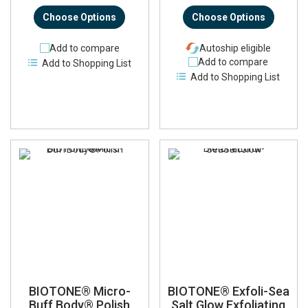
Choose Options
Choose Options
Add to compare
Autoship eligible
Add to compare
Add to Shopping List
Add to Shopping List
BIOTONE® Micro-
BIOTONE® Exfoli-Sea
Buff Body® Polish
Salt Glow Exfoliating