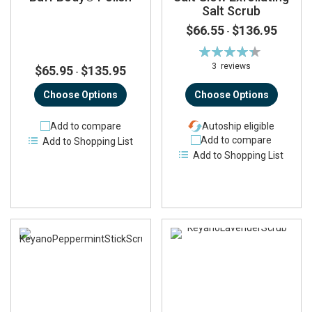
Salt Scrub
$66.55
$136.95
-
Rating:
87%
3
reviews
$65.95
$135.95
-
Choose Options
Choose Options
Add to compare
Autoship eligible
Add to compare
Add to Shopping List
Add to Shopping List