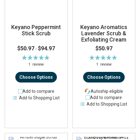
Keyano Peppermint
Keyano Aromatics
Stick Scrub
Lavender Scrub &
Exfoliating Cream
$50.97
$94.97
$50.97
-
Rating:
Rating:
100%
100%
1
review
1
review
Choose Options
Choose Options
Add to compare
Autoship eligible
Add to compare
Add to Shopping List
Add to Shopping List