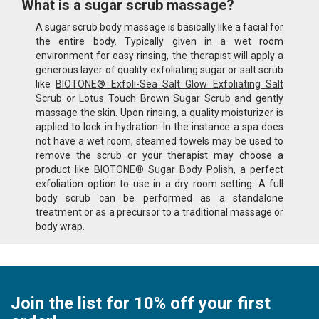
What is a sugar scrub massage?
A sugar scrub body massage is basically like a facial for
the entire body. Typically given in a wet room
environment for easy rinsing, the therapist will apply a
generous layer of quality exfoliating sugar or salt scrub
like
BIOTONE® Exfoli-Sea Salt Glow Exfoliating Salt
Scrub
or
Lotus Touch Brown Sugar Scrub
and gently
massage the skin. Upon rinsing, a quality moisturizer is
applied to lock in hydration. In the instance a spa does
not have a wet room, steamed towels may be used to
remove the scrub or your therapist may choose a
product like
BIOTONE® Sugar Body Polish
, a perfect
exfoliation option to use in a dry room setting. A full
body scrub can be performed as a standalone
treatment or as a precursor to a traditional massage or
body wrap.
Join the list for 10% off your first