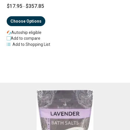
$17.95
$357.85
-
Choose Options
Autoship eligible
Add to compare
Add to Shopping List