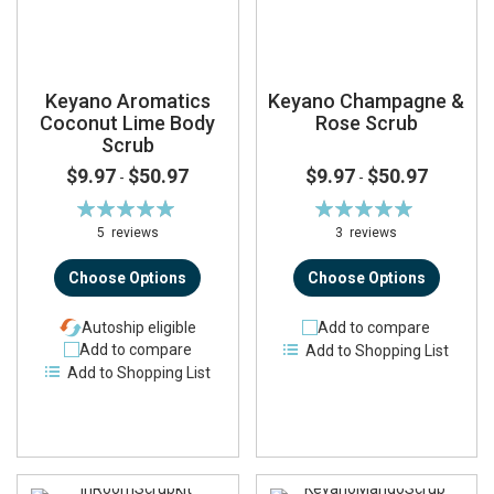
Keyano Aromatics
Keyano Champagne &
Coconut Lime Body
Rose Scrub
Scrub
$9.97
$50.97
$9.97
$50.97
-
-
Rating:
Rating:
100%
100%
5
reviews
3
reviews
Choose Options
Choose Options
Autoship eligible
Add to compare
Add to compare
Add to Shopping List
Add to Shopping List