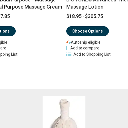
al Purpose Massage Cream
Massage Lotion
7.85
$18.95
$305.75
-
tions
Choose Options
gible
Autoship eligible
are
Add to compare
pping List
Add to Shopping List