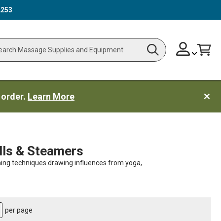
2253
Skip
Change
Cart
Search
ch
to
Content
 order.
Learn More
lls & Steamers
ching techniques drawing influences from yoga,
per page