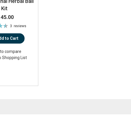
hai Herbal Ball
Kit
145.00
3
reviews
%
dd to Cart
to compare
o Shopping List