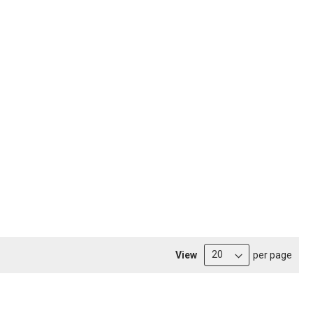
View
per page