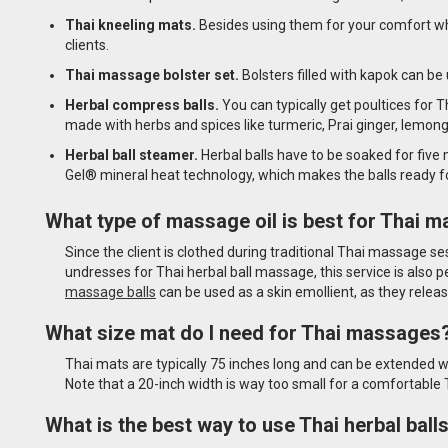
Thai kneeling mats.
Besides using them for your comfort wh
clients.
Thai massage bolster set.
Bolsters filled with kapok can be 
Herbal compress balls.
You can typically get poultices for 
made with herbs and spices like turmeric, Prai ginger, lemong
Herbal ball steamer.
Herbal balls have to be soaked for five
Gel® mineral heat technology, which makes the balls ready f
What type of massage oil is best for Thai 
Since the client is clothed during traditional Thai massage se
undresses for Thai herbal ball massage, this service is also 
massage balls
can be used as a skin emollient, as they rele
What size mat do I need for Thai massages
Thai mats are typically 75 inches long and can be extended w
Note that a 20-inch width is way too small for a comfortab
What is the best way to use Thai herbal ball