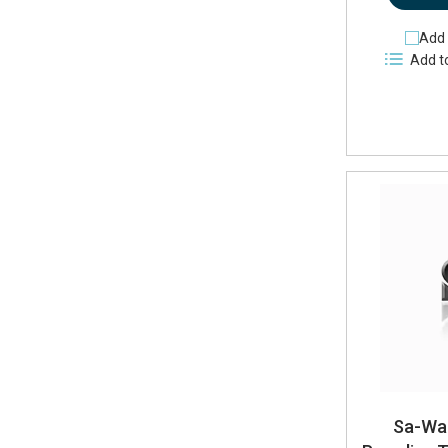
Add 
Add t
Sa-Wa