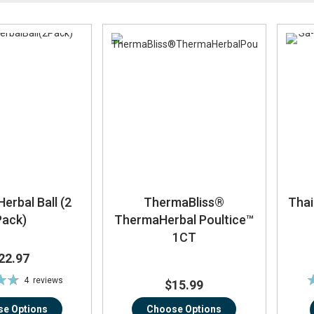
Direction
erbal Ball (2
ThermaBliss®
Thai
Pack)
ThermaHerbal Poultice™
1CT
22.97
R
4
reviews
$15.99
%
e Options
Choose Options