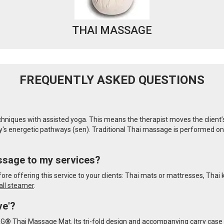
THAI MASSAGE
FREQUENTLY ASKED QUESTIONS
iques with assisted yoga. This means the therapist moves the client’s bo
s energetic pathways (sen). Traditional Thai massage is performed on fu
ssage to my services?
re offering this service to your clients: Thai mats or mattresses, Thai
all steamer
.
ve'?
RG® Thai Massage Mat. Its tri-fold design and accompanying carry case 