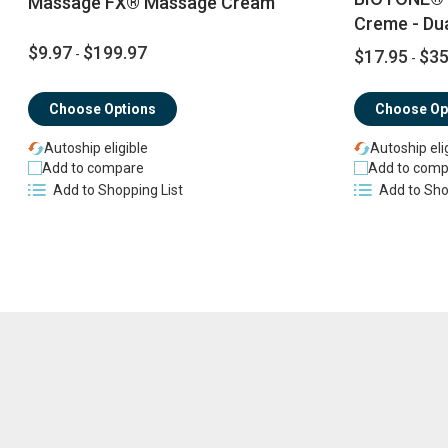
Massage FX® Massage Cream
Creme - Du
$9.97
$199.97
-
$17.95
$35
-
Choose Options
Choose Op
Autoship eligible
Autoship eli
Add to compare
Add to comp
Add to Shopping List
Add to Sho