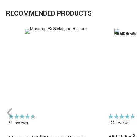
RECOMMENDED PRODUCTS
Rating:
Rating:
90%
94%
61
reviews
122
reviews
BIOTONE® 