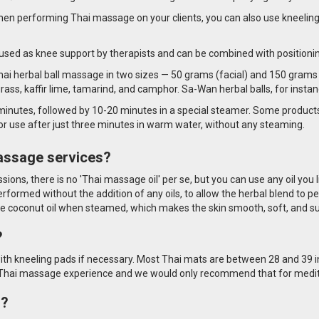
en performing Thai massage on your clients, you can also use kneeling
used as knee support by therapists and can be combined with positioning p
Thai herbal ball massage in two sizes — 50 grams (facial) and 150 grams 
rass, kaffir lime, tamarind, and camphor. Sa-Wan herbal balls, for insta
 minutes, followed by 10-20 minutes in a special steamer. Some product
or use after just three minutes in warm water, without any steaming.
massage services?
ssions, there is no 'Thai massage oil' per se, but you can use any oil you
performed without the addition of any oils, to allow the herbal blend to 
ase coconut oil when steamed, which makes the skin smooth, soft, and s
?
ith kneeling pads if necessary. Most Thai mats are between 28 and 39 in
le Thai massage experience and we would only recommend that for medit
s?