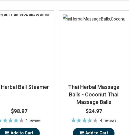
 Herbal Ball Steamer
Thai Herbal Massage
Balls - Coconut Thai
Massage Balls
$98.97
$24.97
ating:
Rating:
1
review
4
reviews
80%
73%
Add to Cart
Add to Cart