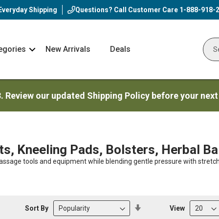
Everyday Shipping
Questions? Call Customer Care
1-888-918-
egories
New Arrivals
Deals
Nav
Sear
Arrow
3. Review our updated Shipping Policy before your next
s, Kneeling Pads, Bolsters, Herbal Ba
 massage tools and equipment while blending gentle pressure with stret
Set
Sort By
View
Descending