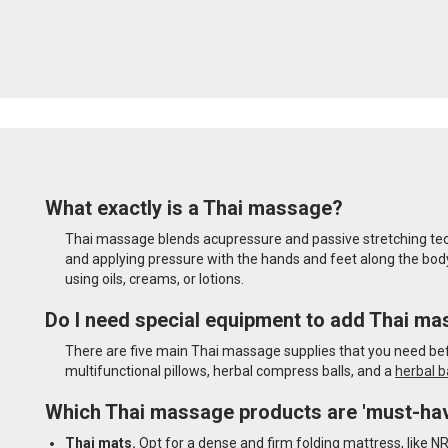
What exactly is a Thai massage?
Thai massage blends acupressure and passive stretching techn
and applying pressure with the hands and feet along the body'
using oils, creams, or lotions.
Do I need special equipment to add Thai ma
There are five main Thai massage supplies that you need befo
multifunctional pillows, herbal compress balls, and a
herbal b
Which Thai massage products are 'must-ha
Thai mats.
Opt for a dense and firm folding mattress, like N