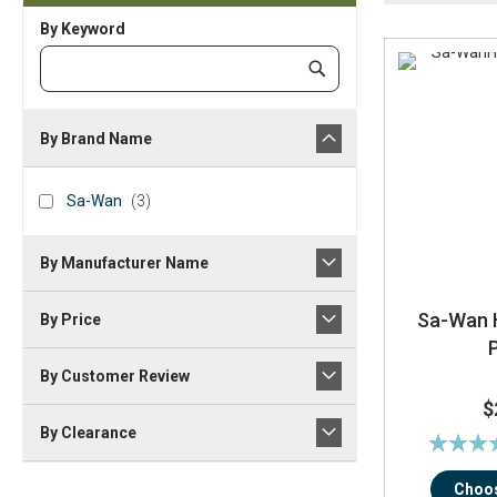
By Keyword
Category
Submit
Keyword
By Brand Name
brand_name
Sa-
items
Sa-Wan
3
Wan
By Manufacturer Name
Sa-Wan H
By Price
By Customer Review
$
By Clearance
Rating:
93
Choos