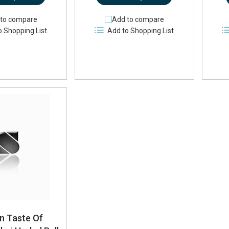
to compare
Add to compare
o Shopping List
Add to Shopping List
n Taste Of