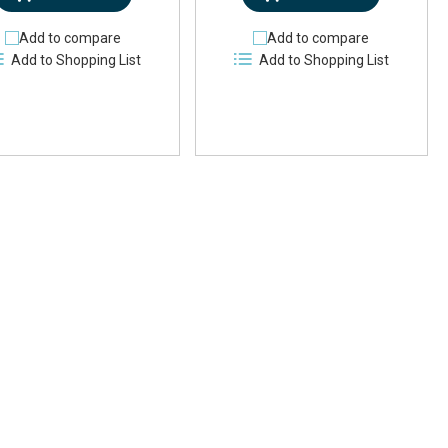
Add to compare
Add to compare
Add to Shopping List
Add to Shopping List