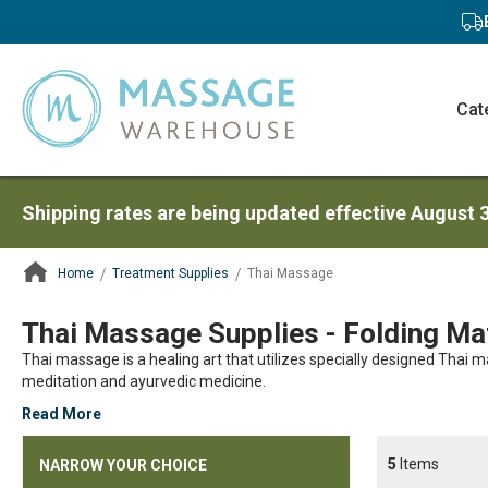
Cat
Shipping rates are being updated effective August 
Home
Treatment Supplies
Thai Massage
ContentArea
Thai Massage Supplies - Folding Mat
Thai massage is a healing art that utilizes specially designed Thai
meditation and ayurvedic medicine.
Read More
5
Items
NARROW YOUR CHOICE