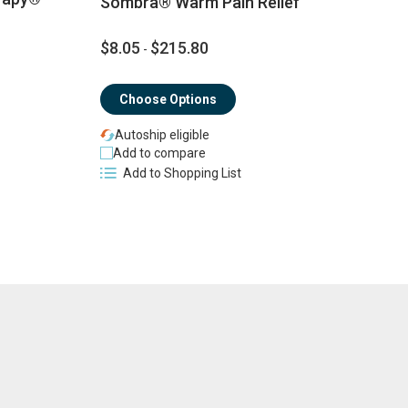
Sombra® Warm Pain Relief
$8.05
$215.80
$
-
Choose Options
Autoship eligible
Add to compare
Add to Shopping List