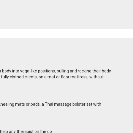
dy into yoga-like positions, pulling and rocking their body,
lly clothed clients, on a mat or floor mattress, without
 kneeling mats or pads, a Thai massage bolster set with
help any therapist on the go.