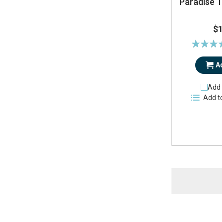
Paradise T
$
Rating:
91
A
Add 
Add t