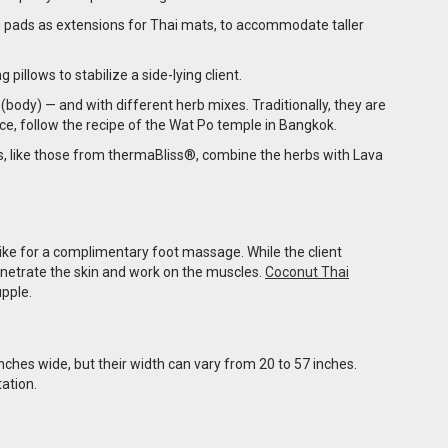
 pads as extensions for Thai mats, to accommodate taller
illows to stabilize a side-lying client.
(body) — and with different herb mixes. Traditionally, they are
nce, follow the recipe of the Wat Po temple in Bangkok.
s, like those from thermaBliss®, combine the herbs with Lava
 like for a complimentary foot massage. While the client
penetrate the skin and work on the muscles.
Coconut Thai
upple.
ches wide, but their width can vary from 20 to 57 inches.
ation.