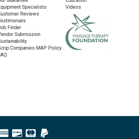
Our Guarantee
Education
Equipment Specialists
Videos
Customer Reviews
Testimonials
Job Finder
Vendor Submission
Sustainability
Scrip Companies MAP Policy
FAQ