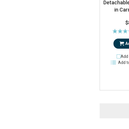
Detachable
in Car
$
Rating:
9
A
Add 
Add t