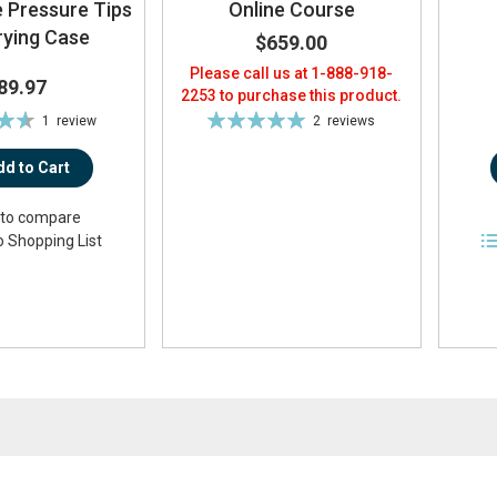
 Pressure Tips
Online Course
rying Case
$659.00
Please call us at 1-888-918-
89.97
2253 to purchase this product.
Rating:
1
review
2
reviews
3%
100%
dd to Cart
to compare
o Shopping List