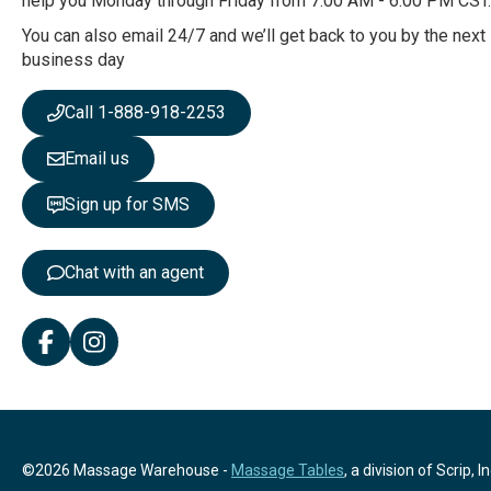
help you Monday through Friday from 7:00 AM - 6:00 PM CST.
u
r
You can also email 24/7 and we’ll get back to you by the next
N
business day
e
w
Call 1-888-918-2253
s
l
Email us
e
t
Sign up for SMS
t
e
r
Chat with an agent
:
©2026 Massage Warehouse -
Massage Tables
, a division of Scrip, In