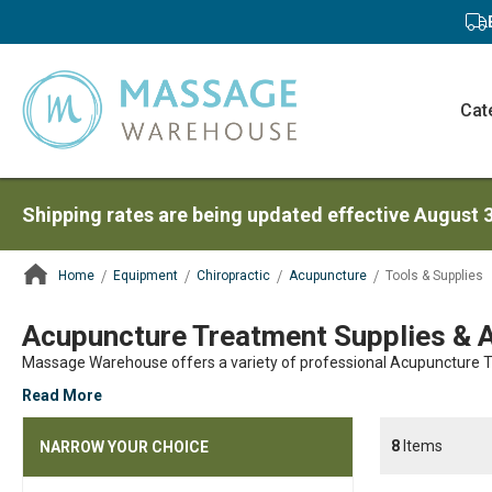
Cat
Shipping rates are being updated effective August 
Home
Equipment
Chiropractic
Acupuncture
Tools & Supplies
ContentArea
Acupuncture Treatment Supplies & 
Massage Warehouse offers a variety of professional Acupuncture Tr
Read More
8
Items
NARROW YOUR CHOICE