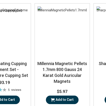
nating Cupping
Millennia Magnetic Pellets
Sha
ment Set -
1.7mm 800 Gauss 24
re Cupping Set
Karat Gold Auricular
Magnets
93.19
5
reviews
$5.97
%
dd to Cart
Add to Cart