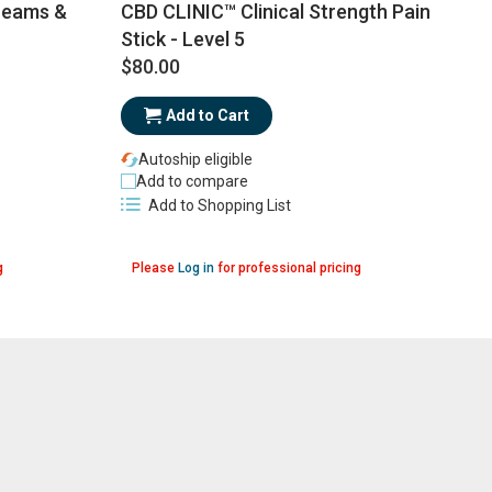
CBD CLINIC™ Clinical Strength Pain
reams &
Stick - Level 5
$80.00
$
Add to Cart
Autoship eligible
Add to compare
Add to Shopping List
g
Please
Log in
for professional pricing