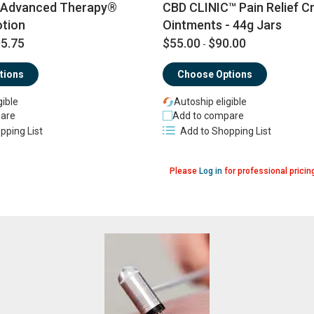
Advanced Therapy®
CBD CLINIC™ Pain Relief C
tion
Ointments - 44g Jars
5.75
$55.00
$90.00
-
tions
Choose Options
gible
Autoship eligible
are
Add to compare
pping List
Add to Shopping List
Please
Log in
for professional pricin