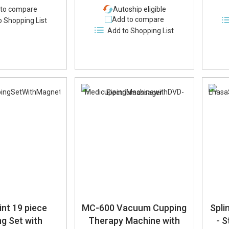
to compare
Autoship eligible
Add to compare
o Shopping List
Add to Shopping List
nt 19 piece
MC-600 Vacuum Cupping
Spli
g Set with
Therapy Machine with
- S