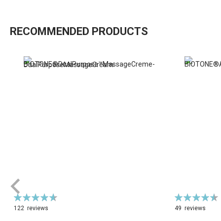
RECOMMENDED PRODUCTS
Rating:
Rating:
94%
92%
122
reviews
49
reviews