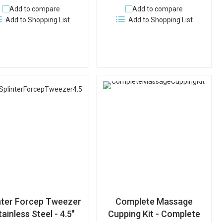
Add to compare
Add to compare
Add to Shopping List
Add to Shopping List
nter Forcep Tweezer
Complete Massage
tainless Steel - 4.5"
Cupping Kit - Complete