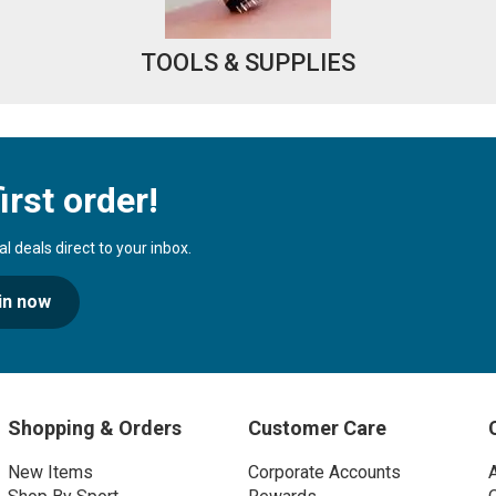
TOOLS & SUPPLIES
irst order!
 deals direct to your inbox.
in now
Shopping & Orders
Customer Care
New Items
Corporate Accounts