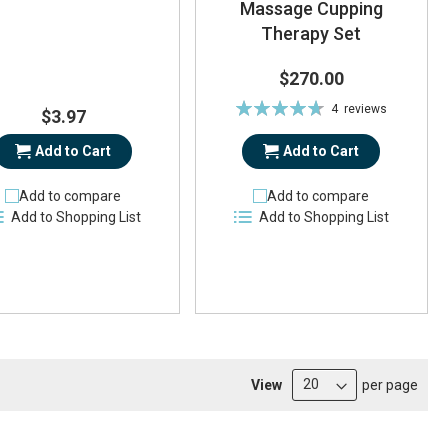
Massage Cupping
Therapy Set
$270.00
Rating:
4
reviews
$3.97
94%
Add to Cart
Add to Cart
Add to compare
Add to compare
Add to Shopping List
Add to Shopping List
View
per page