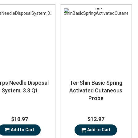
rps Needle Disposal
Tei-Shin Basic Spring
System, 3.3 Qt
Activated Cutaneous
Probe
$10.97
$12.97
Add to Cart
Add to Cart