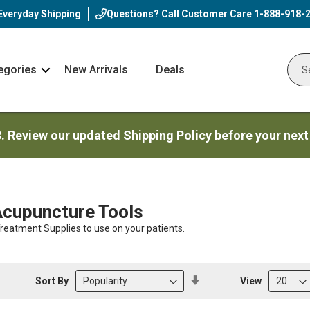
Everyday Shipping
Questions? Call Customer Care
1-888-918-
egories
New Arrivals
Deals
Nav
Sear
Arrow
3. Review our updated Shipping Policy before your next
Acupuncture Tools
eatment Supplies to use on your patients.
Set
Sort By
View
Descending
Direction