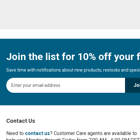
Join the list for 10% off your f
Save time with notifications about new products, restocks and special
S
Jo
i
g
n
U
p
f
Contact Us
o
r
Need to
contact us
? Customer Care agents are available to
O