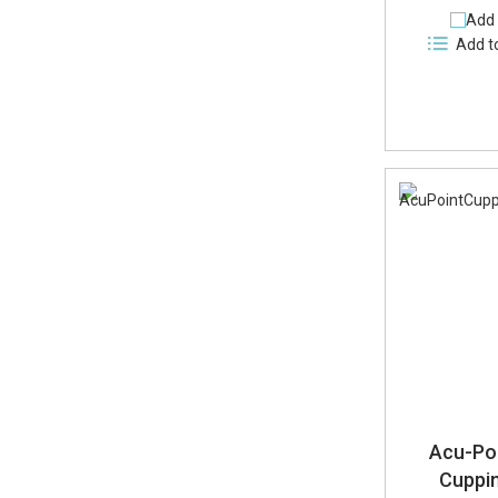
Add 
Add t
Acu-Poi
Cuppin