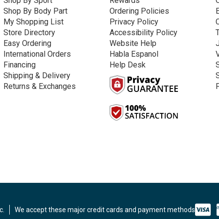
Shop By Sport
Rewards
Shop By Body Part
Ordering Policies
My Shopping List
Privacy Policy
Store Directory
Accessibility Policy
Easy Ordering
Website Help
International Orders
Habla Espanol
Financing
Help Desk
Shipping & Delivery
Returns & Exchanges
c.
We accept these major credit cards and payment methods