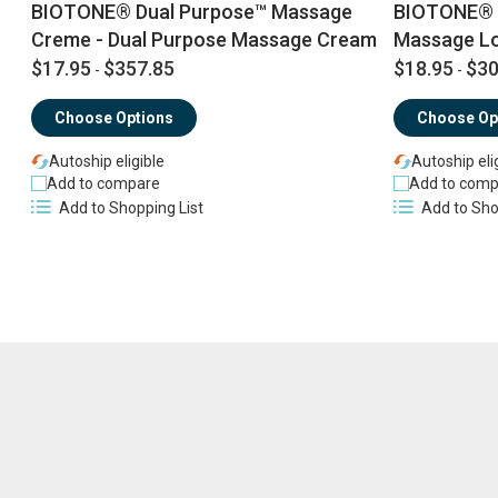
BIOTONE® Dual Purpose™ Massage
BIOTONE® 
Creme - Dual Purpose Massage Cream
Massage Lo
$17.95
$357.85
$18.95
$30
-
-
Choose Options
Choose Op
Autoship eligible
Autoship eli
Add to compare
Add to comp
Add to Shopping List
Add to Sho