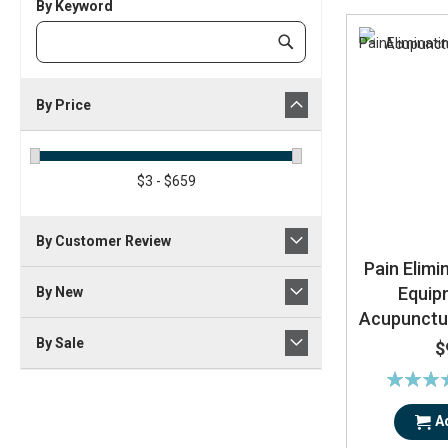
By Keyword
Category
Submit
Keyword
By Price
$3 - $659
By Customer Review
Pain Elimi
Equip
By New
Acupunctu
By Sale
$
Rating:
85
A