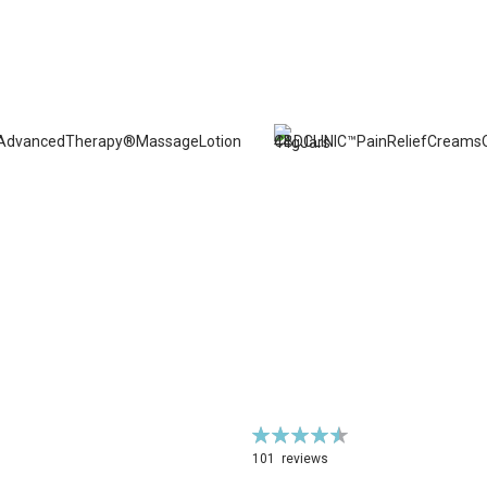
Rating:
92%
101
reviews