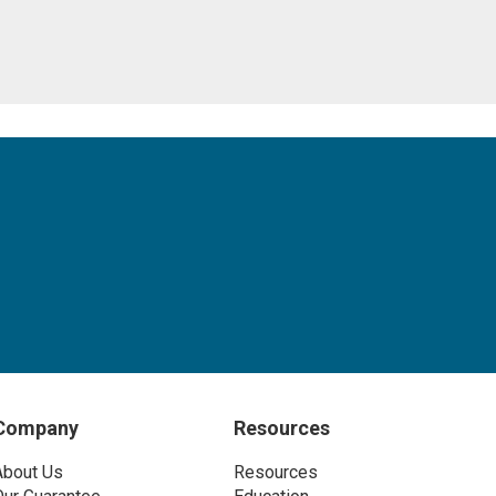
Company
Resources
About Us
Resources