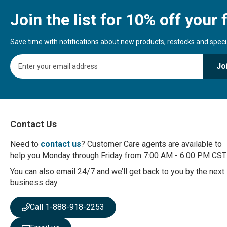
Join the list for 10% off your f
Save time with notifications about new products, restocks and special
S
Jo
i
g
n
U
p
f
Contact Us
o
r
Need to
contact us
? Customer Care agents are available to
O
help you Monday through Friday from 7:00 AM - 6:00 PM CST.
u
r
You can also email 24/7 and we’ll get back to you by the next
N
business day
e
w
Call 1-888-918-2253
s
l