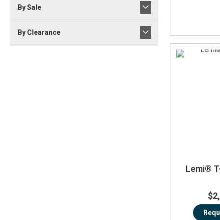
By Sale
By Clearance
Lemi® T
$2
Requ