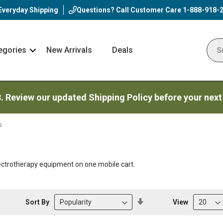
Everyday Shipping
Questions? Call Customer Care
1-888-918-
egories
New Arrivals
Deals
Nav
Sear
Arrow
3. Review our updated Shipping Policy before your next
s
lectrotherapy equipment on one mobile cart.
Set
Sort By
View
Descending
Direction