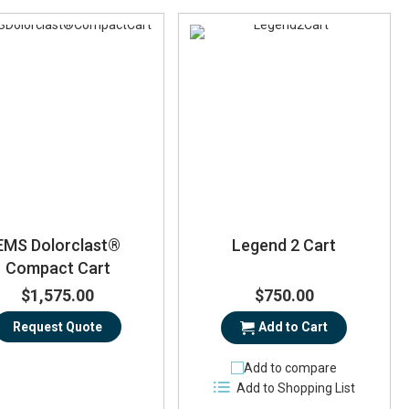
EMS Dolorclast®
Legend 2 Cart
Compact Cart
$1,575.00
$750.00
Request Quote
Add to Cart
Add to compare
Add to Shopping List