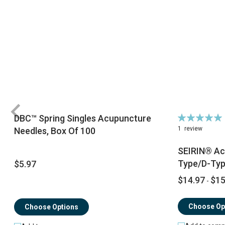
Rating:
DBC™ Spring Singles Acupuncture
100%
1
review
Needles, Box Of 100
SEIRIN® Ac
Type/D-Ty
$5.97
$14.97
$15
-
Choose Op
Choose Options