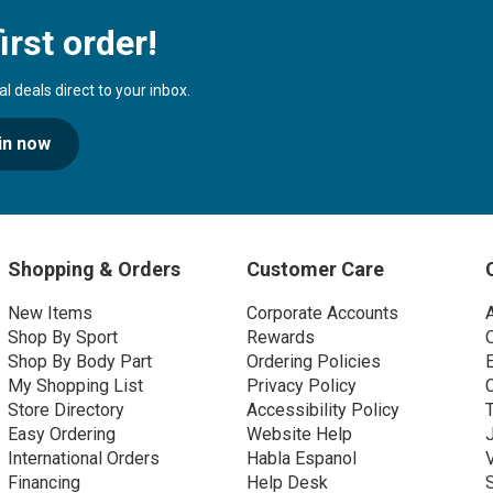
irst order!
 deals direct to your inbox.
in now
Shopping & Orders
Customer Care
New Items
Corporate Accounts
Shop By Sport
Rewards
Shop By Body Part
Ordering Policies
My Shopping List
Privacy Policy
Store Directory
Accessibility Policy
Easy Ordering
Website Help
International Orders
Habla Espanol
Financing
Help Desk