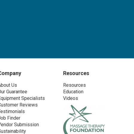
Company
Resources
About Us
Resources
Our Guarantee
Education
Equipment Specialists
Videos
Customer Reviews
Testimonials
Job Finder
Vendor Submission
Sustainability