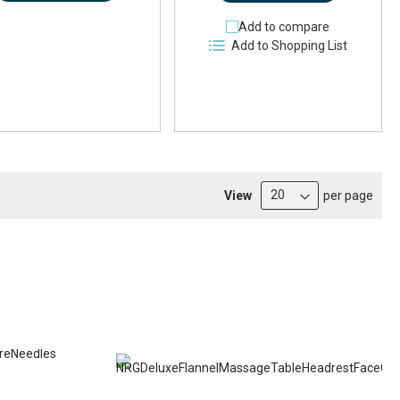
Add to compare
Add to Shopping List
View
per page