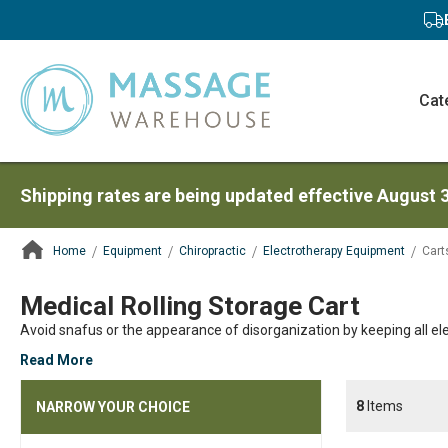
Cat
Shipping rates are being updated effective August 
Home
Equipment
Chiropractic
Electrotherapy Equipment
Cart
ContentArea
Medical Rolling Storage Cart
Avoid snafus or the appearance of disorganization by keeping all e
Read More
8
Items
NARROW YOUR CHOICE