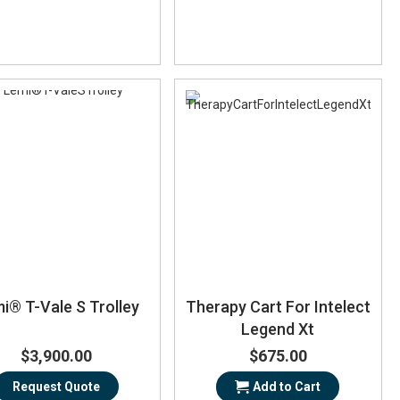
i® T-Vale S Trolley
Therapy Cart For Intelect
Legend Xt
$3,900.00
$675.00
Request Quote
Add to Cart