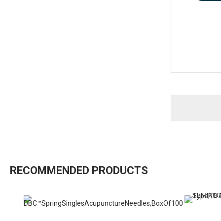
RECOMMENDED PRODUCTS