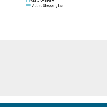
Add to compare
Add to Shopping List