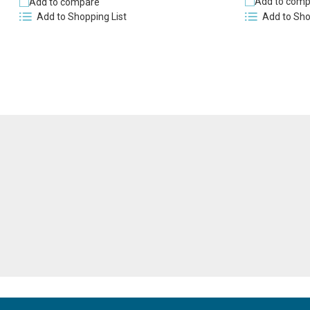
Add to comp
Add to compare
Add to Sho
Add to Shopping List