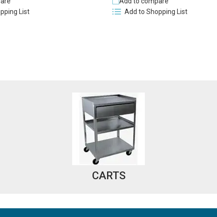
are
Add to compare
pping List
Add to Shopping List
CARTS