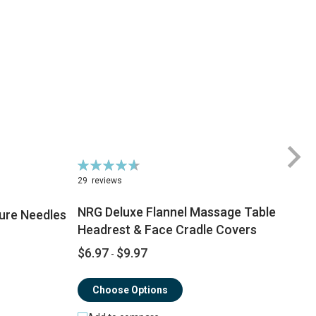
Rating:
Ra
94%
7
29
reviews
NRG Deluxe Flannel Massage Table
ure Needles
Headrest & Face Cradle Covers
$
$6.97
$9.97
-
$
Choose Options