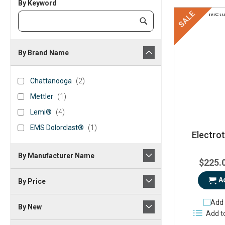
By Keyword
SALE
Category
Submit
Keyword
By Brand Name
brand_name
Chattanooga
items
Chattanooga
2
Mettler
item
Mettler
1
Lemi®
items
Lemi®
4
EMS
item
EMS Dolorclast®
1
Electro
Dolorclast®
By Manufacturer Name
$225.
A
By Price
Add 
By New
Add t