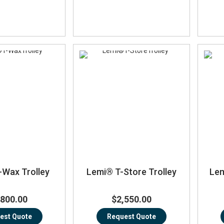
-Wax Trolley
Lemi® T-Store Trolley
Lem
,800.00
$2,550.00
est Quote
Request Quote