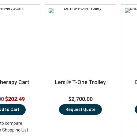
therapy Cart
Lemi® T-One Trolley
Special
00
$202.49
$2,700.00
Price
dd to Cart
Request Quote
to compare
o Shopping List