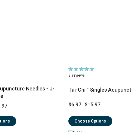
Rating:
100%
3
reviews
upuncture Needles - J-
Tai-Chi™ Singles Acupunct
pe
$6.97
$15.97
.97
-
tions
Choose Options