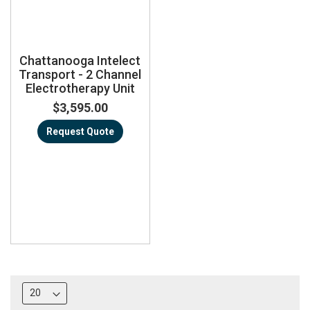
Chattanooga Intelect
Transport - 2 Channel
Electrotherapy Unit
$3,595.00
Request Quote