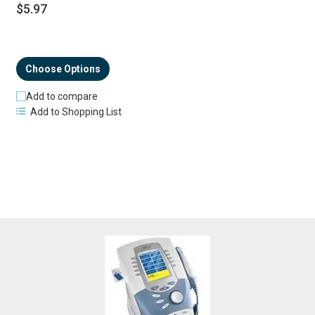
$5.97
Choose Options
Add to compare
Add to Shopping List