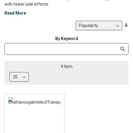
with fewer side effects.
Read More
Se
De
Di
By Keyword
Category
Subm
Keyword
1
Item