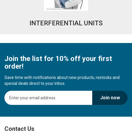
INTERFERENTIAL UNITS
Join the list for 10% off your first
order!
Save time with notifications about new products, restocks and
special deals direct to your inbox.
S
Join now
i
g
n
U
p
Contact Us
f