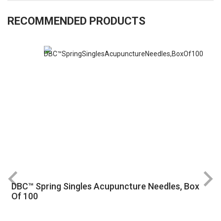
RECOMMENDED PRODUCTS
DBC™ Spring Singles Acupuncture Needles, Box
R
Of 100