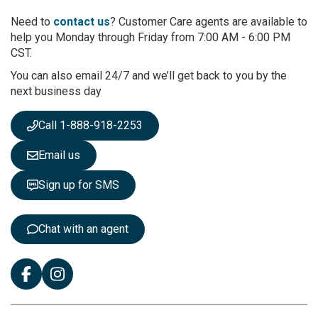
o
r
Need to
contact us
? Customer Care agents are available to
O
help you Monday through Friday from 7:00 AM - 6:00 PM
u
CST.
r
You can also email 24/7 and we’ll get back to you by the
N
next business day
e
w
s
Call 1-888-918-2253
l
e
Email us
t
t
Sign up for SMS
e
r
:
Chat with an agent