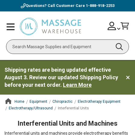
Questions? Call Customer Care
1-888-918-2253
Skip
Account
Toggle
Car
to
Nav
Content
Search
Shipping rates are being updated effective
August 3. Review our updated Shipping Policy
before your next order.
Learn More
Home
Equipment
Chiropractic
Electrotherapy Equipment
Electrotherapy/Ultrasound
Interferential Units
ContentArea
Interferential Units and Machines
Interferential units and machines provide electrotherapy benefits